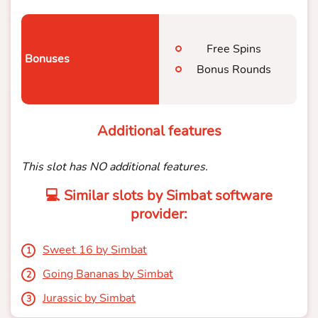
Free Spins
Bonuses
Bonus Rounds
Additional features
This slot has NO additional features.
💻 Similar slots by Simbat software
provider:
Sweet 16 by Simbat
Going Bananas by Simbat
Jurassic by Simbat