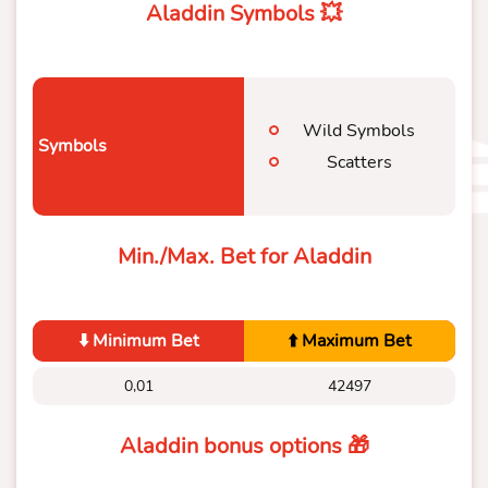
Aladdin Symbols 💥
Wild Symbols
Symbols
Scatters
Min./Max. Bet for Aladdin
⬇️ Minimum Bet
⬆️ Maximum Bet
0,01
42497
Aladdin bonus options 🎁