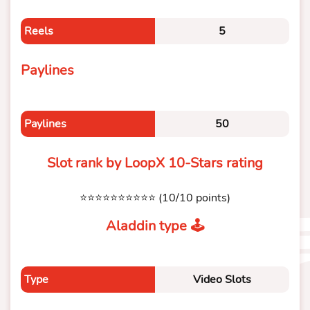
Reels
5
Paylines
Paylines
50
Slot rank by LoopX 10-Stars rating
⭐⭐⭐⭐⭐⭐⭐⭐⭐⭐ (10/10 points)
Aladdin type 🕹️
Type
Video Slots