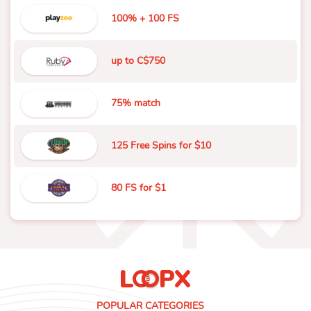
100% + 100 FS
up to C$750
75% match
125 Free Spins for $10
80 FS for $1
POPULAR CATEGORIES