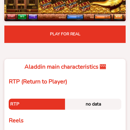
PLAY FOR REAL
Aladdin main characteristics 🎰
RTP (Return to Player)
RTP
no data
Reels