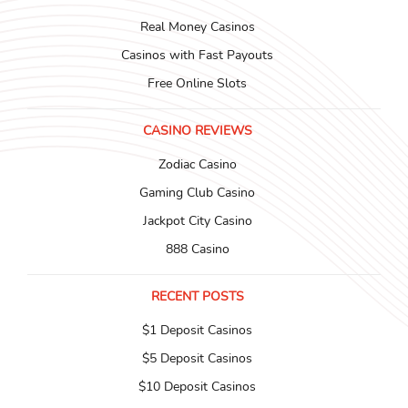
Real Money Casinos
Casinos with Fast Payouts
Free Online Slots
CASINO REVIEWS
Zodiac Casino
Gaming Club Casino
Jackpot City Casino
888 Casino
RECENT POSTS
$1 Deposit Casinos
$5 Deposit Casinos
$10 Deposit Casinos