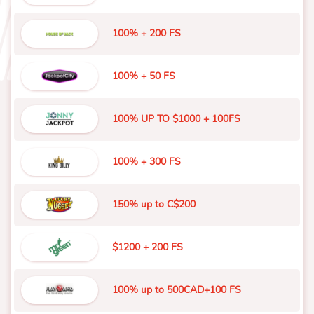
100% + 200 FS
100% + 50 FS
100% UP TO $1000 + 100FS
100% + 300 FS
150% up to C$200
$1200 + 200 FS
100% up to 500CAD+100 FS