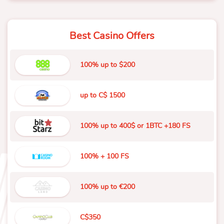
Best Casino Offers
100% up to $200
up to C$ 1500
100% up to 400$ or 1BTC +180 FS
100% + 100 FS
100% up to €200
C$350