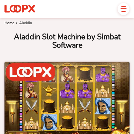
>
Home
Aladdin
Aladdin Slot Machine by Simbat
Software