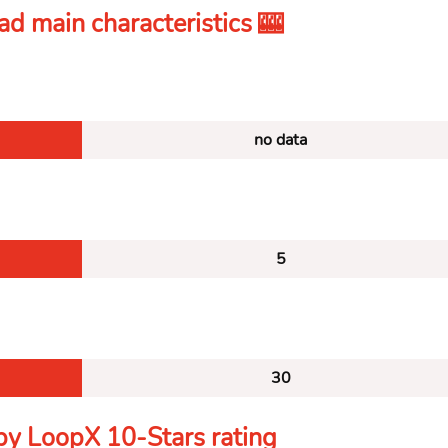
d main characteristics 🎰
no data
5
30
 by LoopX 10-Stars rating