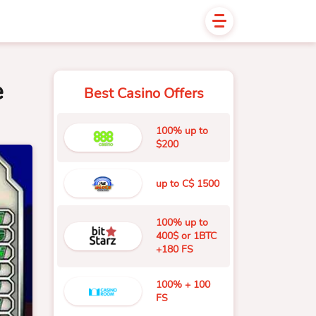
e
Best Casino Offers
100% up to
$200
up to C$ 1500
100% up to
400$ or 1BTC
+180 FS
100% + 100
FS