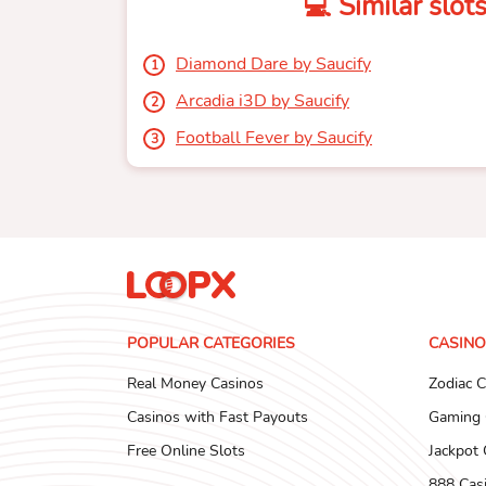
💻 Similar slot
Diamond Dare by Saucify
Arcadia i3D by Saucify
Football Fever by Saucify
POPULAR CATEGORIES
CASINO
Real Money Casinos
Zodiac C
Casinos with Fast Payouts
Gaming 
Free Online Slots
Jackpot 
888 Cas