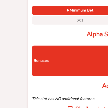
⬇️ Minimum Bet
0,01
Alpha S
Bonuses
Ad
This slot has NO additional features.