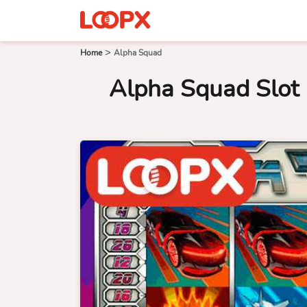
>
Home
Alpha Squad
Alpha Squad Slot 