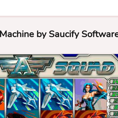
Machine by Saucify Softwar