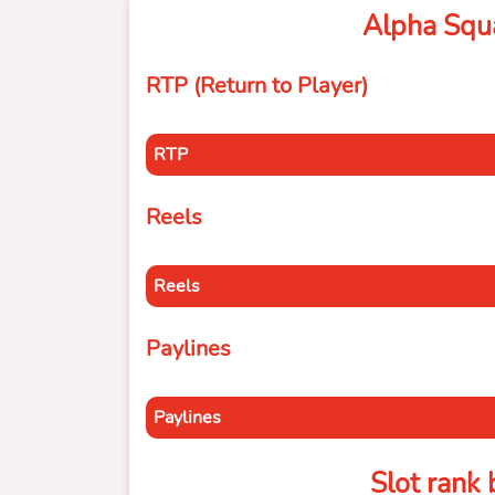
Alpha Squa
RTP (Return to Player)
RTP
Reels
Reels
Paylines
Paylines
Slot rank