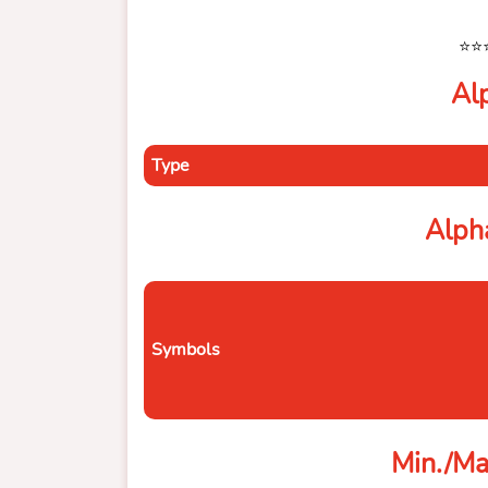
⭐⭐⭐
Al
Type
Alph
Symbols
Min./Ma