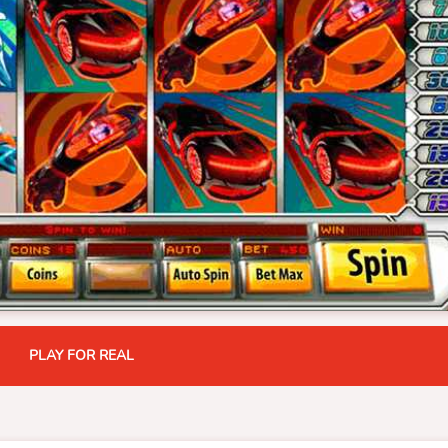
PLAY FOR REAL