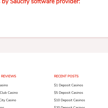
s by Saucify software provider:
 REVIEWS
RECENT POSTS
asino
$1 Deposit Casinos
Club Casino
$5 Deposit Casinos
City Casino
$10 Deposit Casinos
ino
$20 Deposit Casinos