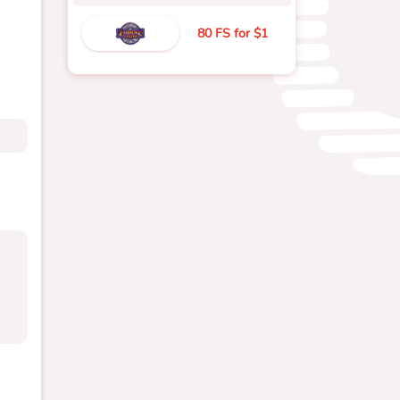
80 FS for $1