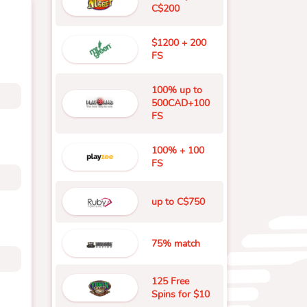
C$200
$1200 + 200
FS
100% up to
500CAD+100
FS
100% + 100
FS
up to C$750
75% match
125 Free
Spins for $10