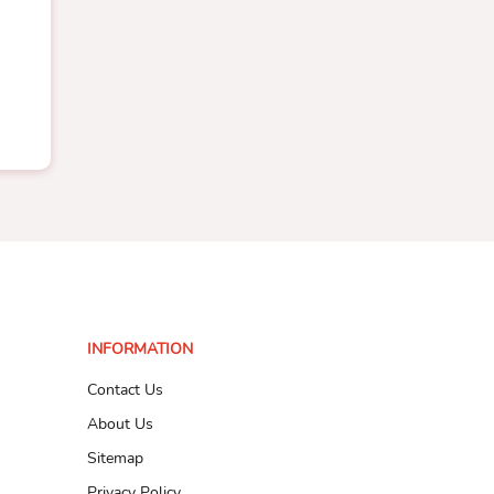
INFORMATION
Contact Us
About Us
Sitemap
Privacy Policy