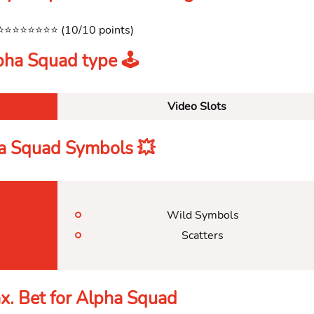
⭐⭐⭐⭐⭐⭐⭐ (10/10 points)
pha Squad type 🕹️
Video Slots
a Squad Symbols 💥
Wild Symbols
Scatters
x. Bet for Alpha Squad