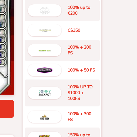
100% up to
€200
C$350
100% + 200
FS
100% + 50 FS
100% UP TO
$1000 +
100FS
100% + 300
FS
150% up to