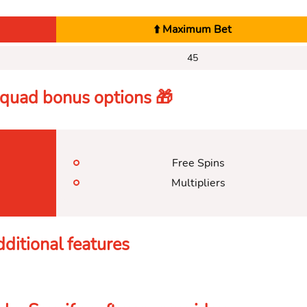
⬆️ Maximum Bet
45
quad bonus options 🎁
Free Spins
Multipliers
ditional features