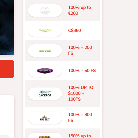
100% up to
€200
C$350
100% + 200
FS
100% + 50 FS
100% UP TO
$1000 +
100FS
100% + 300
FS
150% up to