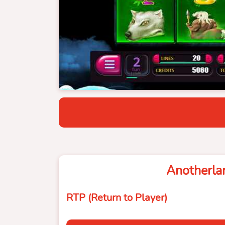
Anotherlan
RTP (Return to Player)