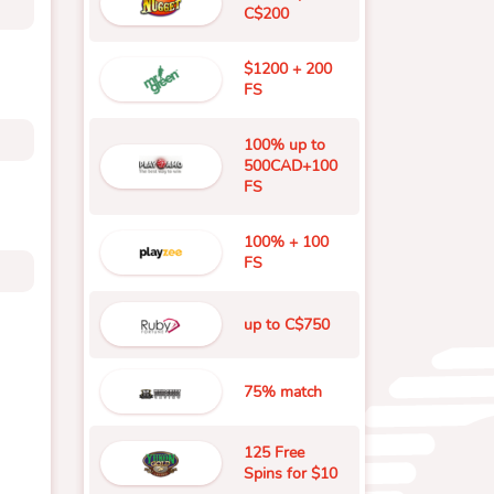
C$200
$1200 + 200
FS
100% up to
500CAD+100
FS
100% + 100
FS
up to C$750
75% match
125 Free
Spins for $10