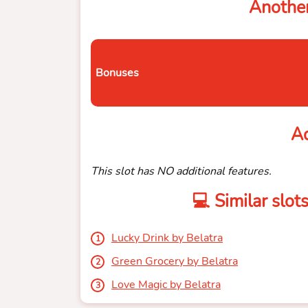
Another
Bonuses
Ad
This slot has NO additional features.
💻 Similar slot
Lucky Drink by Belatra
Green Grocery by Belatra
Love Magic by Belatra