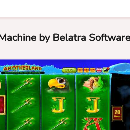
Machine by Belatra Softwar