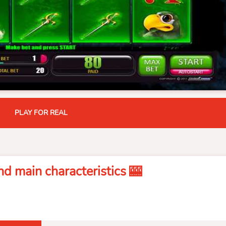
PLAY FOR REAL
d main characteristics 🎰