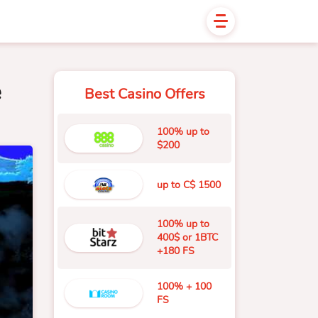
e
Best Casino Offers
100% up to
$200
up to C$ 1500
100% up to
400$ or 1BTC
+180 FS
100% + 100
FS