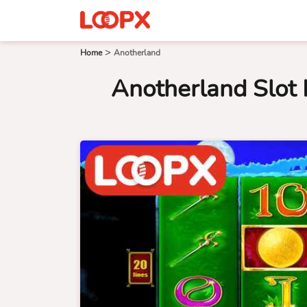
>
Home
Anotherland
Anotherland Slot 