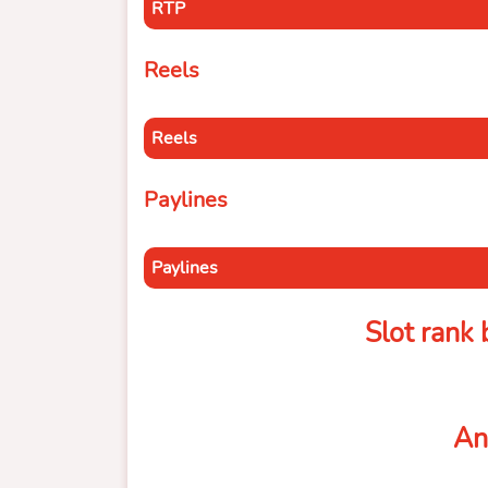
RTP
Reels
Reels
Paylines
Paylines
Slot rank
An