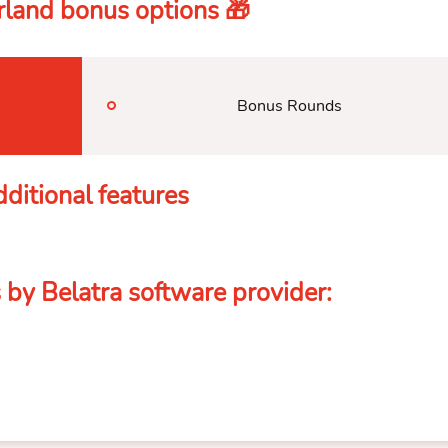
land bonus options 🎁
Bonus Rounds
ditional features
s by Belatra software provider: