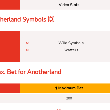
Video Slots
herland Symbols 💥
Wild Symbols
Scatters
x. Bet for Anotherland
⬆️ Maximum Bet
200