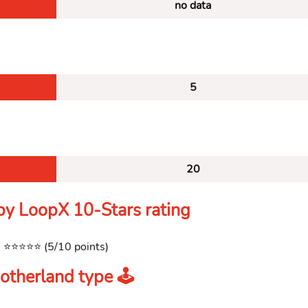
no data
5
20
 by LoopX 10-Stars rating
⭐⭐⭐⭐⭐ (5/10 points)
otherland type 🕹️