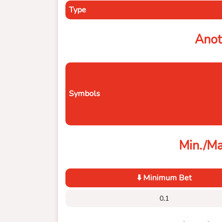
Type
Anot
Symbols
Min./Ma
⬇️ Minimum Bet
0,1