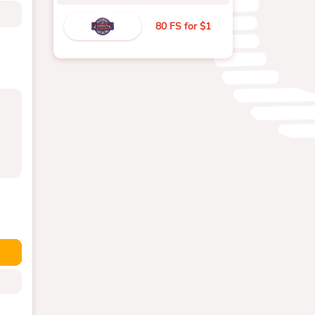
80 FS for $1