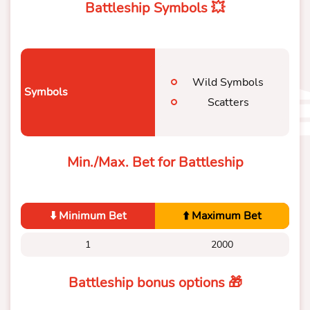
Battleship Symbols 💥
Wild Symbols
Symbols
Scatters
Min./Max. Bet for Battleship
⬇️ Minimum Bet
⬆️ Maximum Bet
1
2000
Battleship bonus options 🎁