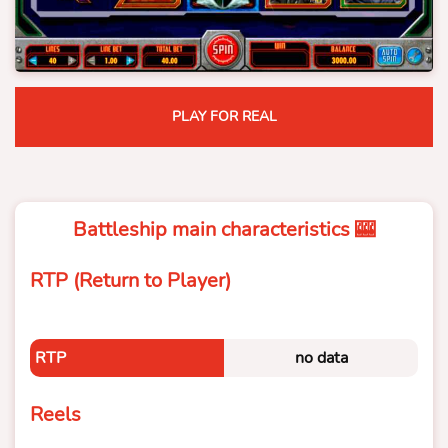
PLAY FOR REAL
Battleship main characteristics 🎰
RTP (Return to Player)
RTP
no data
Reels