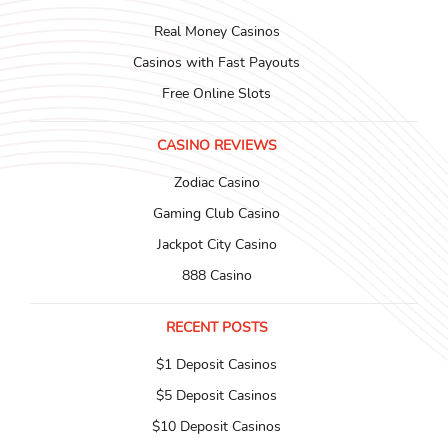
Real Money Casinos
Casinos with Fast Payouts
Free Online Slots
CASINO REVIEWS
Zodiac Casino
Gaming Club Casino
Jackpot City Casino
888 Casino
RECENT POSTS
$1 Deposit Casinos
$5 Deposit Casinos
$10 Deposit Casinos