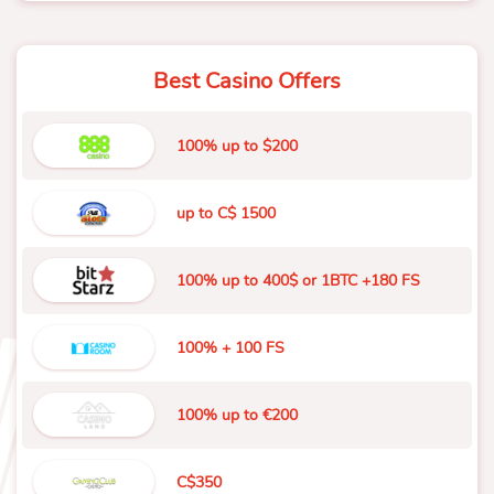
Best Casino Offers
100% up to $200
up to C$ 1500
100% up to 400$ or 1BTC +180 FS
100% + 100 FS
100% up to €200
C$350