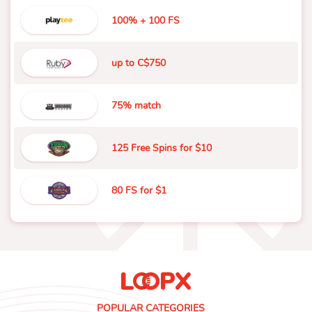
100% + 100 FS
up to C$750
75% match
125 Free Spins for $10
80 FS for $1
POPULAR CATEGORIES