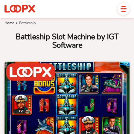
>
Home
Battleship
Battleship Slot Machine by IGT
Software