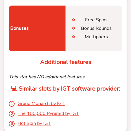
Free Spins
Bonuses
Bonus Rounds
Multipliers
Additional features
This slot has NO additional features.
💻 Similar slots by IGT software provider:
Grand Monarch by IGT
The 100,000 Pyramid by IGT
Hot Spin by IGT