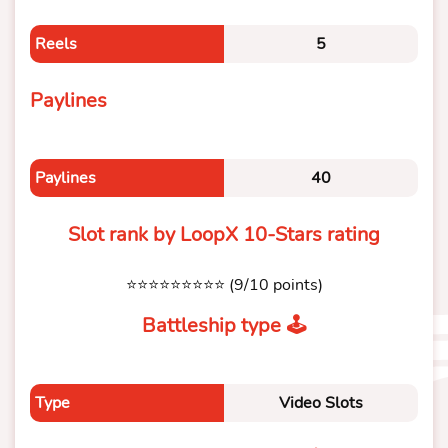
Reels
5
Paylines
Paylines
40
Slot rank by LoopX 10-Stars rating
⭐⭐⭐⭐⭐⭐⭐⭐⭐ (9/10 points)
Battleship type 🕹️
Type
Video Slots