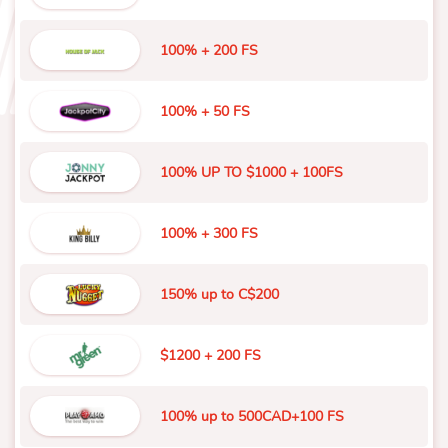
100% + 200 FS
100% + 50 FS
100% UP TO $1000 + 100FS
100% + 300 FS
150% up to C$200
$1200 + 200 FS
100% up to 500CAD+100 FS