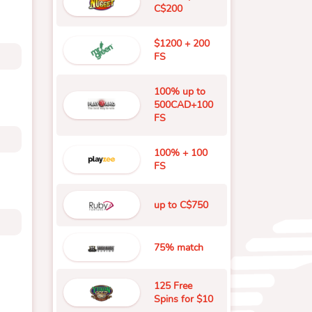
C$200
$1200 + 200
FS
100% up to
500CAD+100
FS
100% + 100
FS
up to C$750
75% match
125 Free
Spins for $10