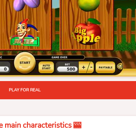
PLAY FOR REAL
 main characteristics 🎰