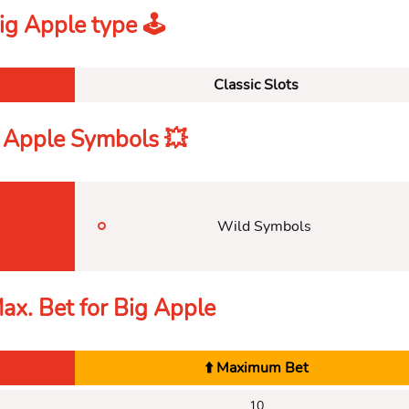
ig Apple type 🕹️
Classic Slots
 Apple Symbols 💥
Wild Symbols
ax. Bet for Big Apple
⬆️ Maximum Bet
10