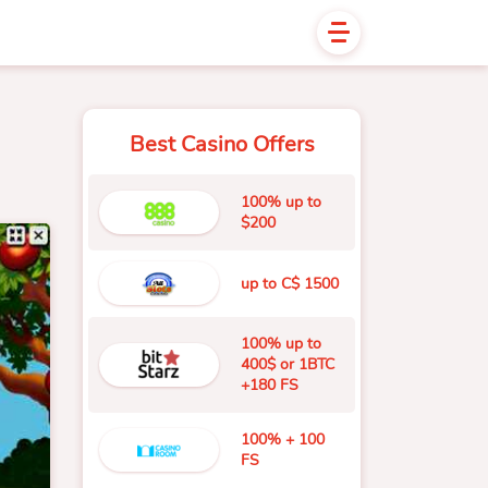
Best Casino Offers
100% up to
$200
up to C$ 1500
100% up to
400$ or 1BTC
+180 FS
100% + 100
FS