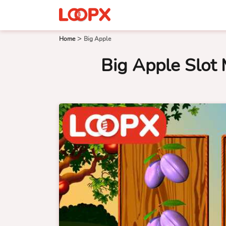
>
Home
Big Apple
Big Apple Slot 