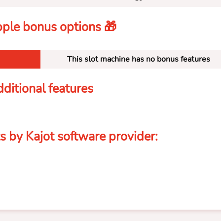
ple bonus options 🎁
This slot machine has no bonus features
ditional features
ts by Kajot software provider: