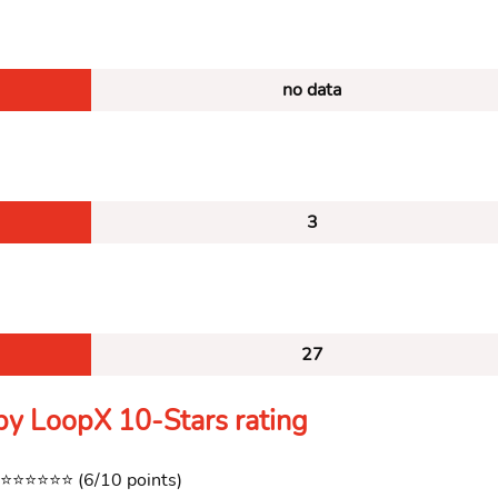
no data
3
27
 by LoopX 10-Stars rating
⭐⭐⭐⭐⭐⭐ (6/10 points)