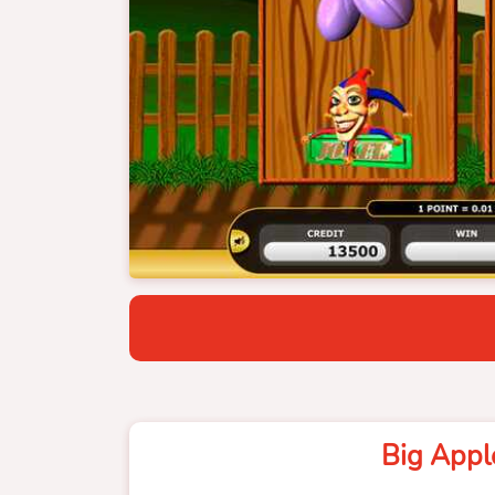
Big Apple