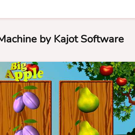
Machine by Kajot Software