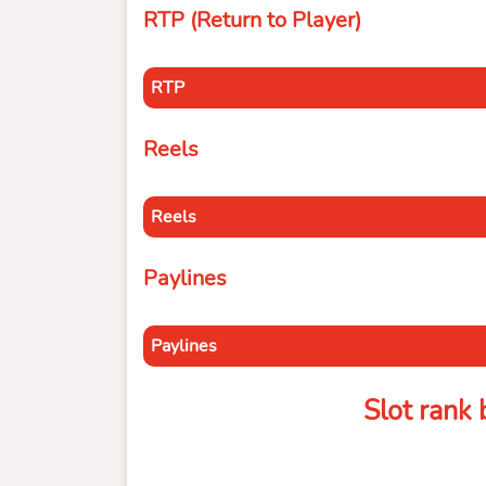
RTP (Return to Player)
RTP
Reels
Reels
Paylines
Paylines
Slot rank