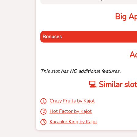
Big Ap
Bonuses
Ad
This slot has NO additional features.
💻 Similar slo
Crazy Fruits by Kajot
Hot Factor by Kajot
Karaoke King by Kajot