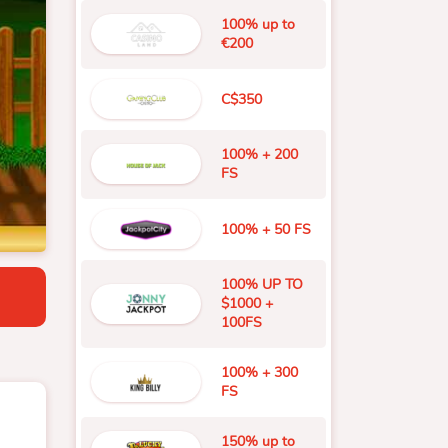
100% up to
€200
C$350
100% + 200
FS
100% + 50 FS
100% UP TO
$1000 +
100FS
100% + 300
FS
150% up to