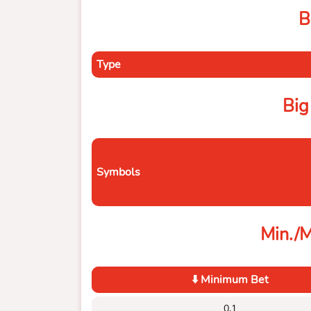
B
Type
Big
Symbols
Min./M
⬇️ Minimum Bet
0,1