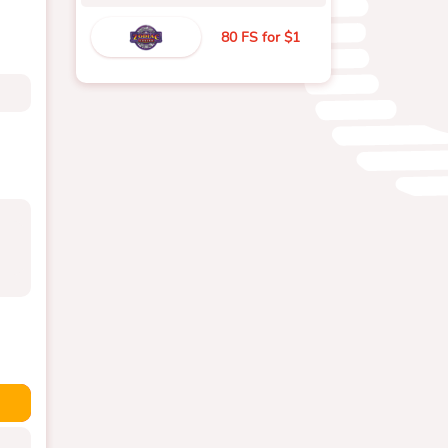
80 FS for $1