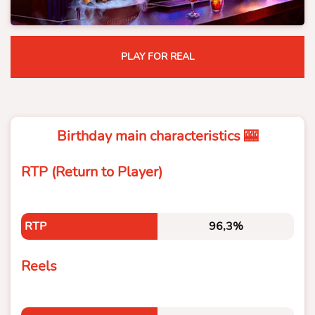
PLAY FOR REAL
Birthday main characteristics 🎰
RTP (Return to Player)
RTP
96,3%
Reels