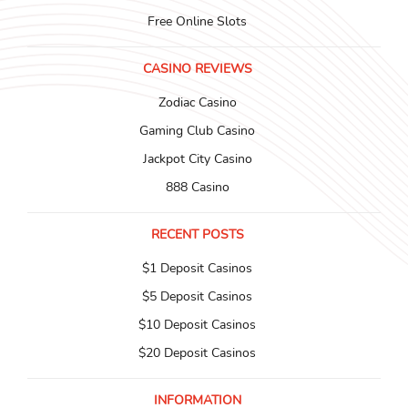
Free Online Slots
CASINO REVIEWS
Zodiac Casino
Gaming Club Casino
Jackpot City Casino
888 Casino
RECENT POSTS
$1 Deposit Casinos
$5 Deposit Casinos
$10 Deposit Casinos
$20 Deposit Casinos
INFORMATION