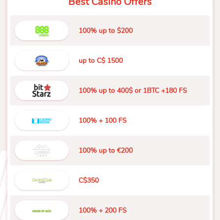
Best Casino Offers
100% up to $200
up to C$ 1500
100% up to 400$ or 1BTC +180 FS
100% + 100 FS
100% up to €200
C$350
100% + 200 FS