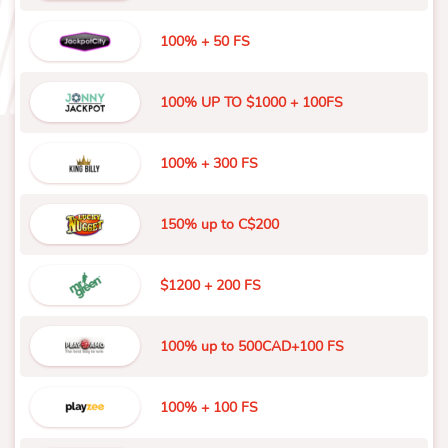
100% + 50 FS
100% UP TO $1000 + 100FS
100% + 300 FS
150% up to C$200
$1200 + 200 FS
100% up to 500CAD+100 FS
100% + 100 FS