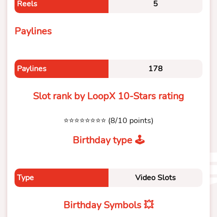
Reels
5
Paylines
Paylines
178
Slot rank by LoopX 10-Stars rating
⭐⭐⭐⭐⭐⭐⭐⭐ (8/10 points)
Birthday type 🕹️
Type
Video Slots
Birthday Symbols 💥