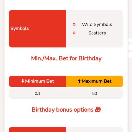
Wild Symbols
Symbols
Scatters
Min./Max. Bet for Birthday
⬇️ Minimum Bet
⬆️ Maximum Bet
0,1
50
Birthday bonus options 🎁