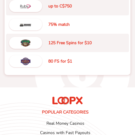
up to C$750
75% match
125 Free Spins for $10
80 FS for $1
POPULAR CATEGORIES
Real Money Casinos
Casinos with Fast Payouts