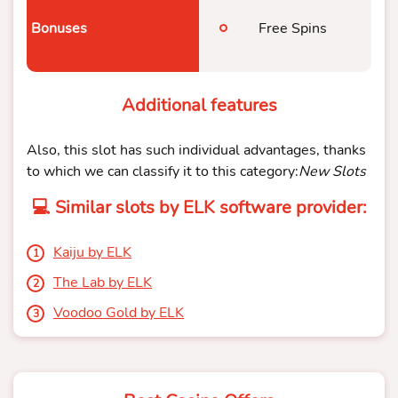
Bonuses
Free Spins
Additional features
Also, this slot has such individual advantages, thanks
to which we can classify it to this category:
New Slots
💻 Similar slots by ELK software provider:
Kaiju by ELK
The Lab by ELK
Voodoo Gold by ELK