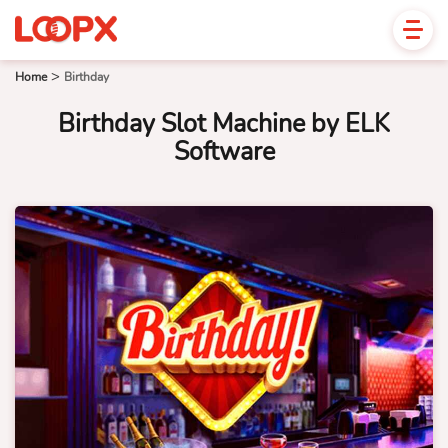
>
Home
Birthday
Birthday Slot Machine by ELK
Software