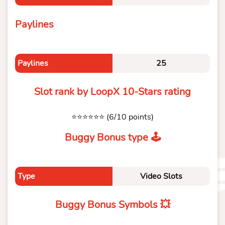
Paylines
Paylines
25
Slot rank by LoopX 10-Stars rating
⭐⭐⭐⭐⭐⭐ (6/10 points)
Buggy Bonus type 🕹️
Type
Video Slots
Buggy Bonus Symbols 💥