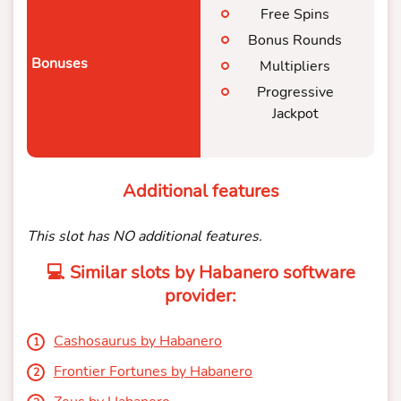
Free Spins
Bonus Rounds
Bonuses
Multipliers
Progressive
Jackpot
Additional features
This slot has NO additional features.
💻 Similar slots by Habanero software
provider:
Cashosaurus by Habanero
Frontier Fortunes by Habanero