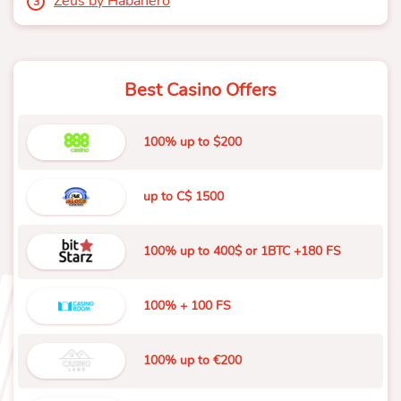
Zeus by Habanero
Best Casino Offers
100% up to $200
up to C$ 1500
100% up to 400$ or 1BTC +180 FS
100% + 100 FS
100% up to €200