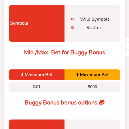
Wild Symbols
Symbols
Scatters
Min./Max. Bet for Buggy Bonus
⬇️ Minimum Bet
⬆️ Maximum Bet
0,01
5000
Buggy Bonus bonus options 🎁