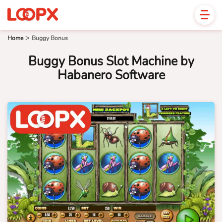
>
Home
Buggy Bonus
Buggy Bonus Slot Machine by
Habanero Software