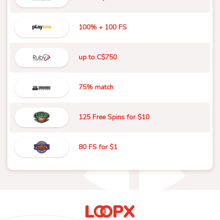
100% + 100 FS
up to C$750
75% match
125 Free Spins for $10
80 FS for $1