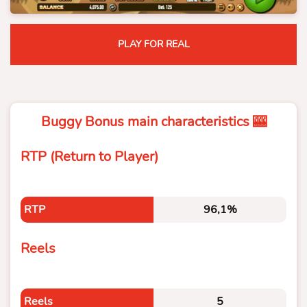
PLAY FOR REAL
Buggy Bonus main characteristics 🎰
RTP (Return to Player)
RTP
96,1%
Reels
Reels
5