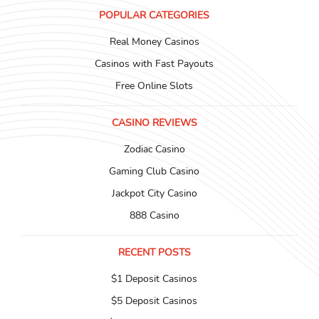
POPULAR CATEGORIES
Real Money Casinos
Casinos with Fast Payouts
Free Online Slots
CASINO REVIEWS
Zodiac Casino
Gaming Club Casino
Jackpot City Casino
888 Casino
RECENT POSTS
$1 Deposit Casinos
$5 Deposit Casinos