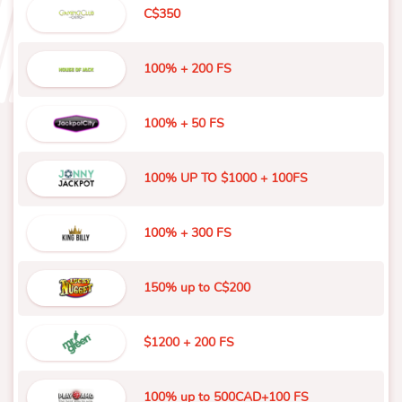
C$350
100% + 200 FS
100% + 50 FS
100% UP TO $1000 + 100FS
100% + 300 FS
150% up to C$200
$1200 + 200 FS
100% up to 500CAD+100 FS