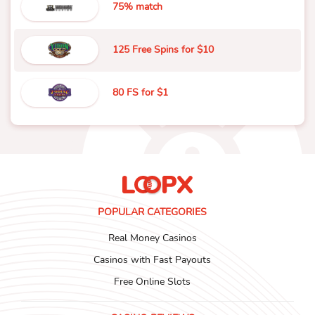
75% match
125 Free Spins for $10
80 FS for $1
POPULAR CATEGORIES
Real Money Casinos
Casinos with Fast Payouts
Free Online Slots