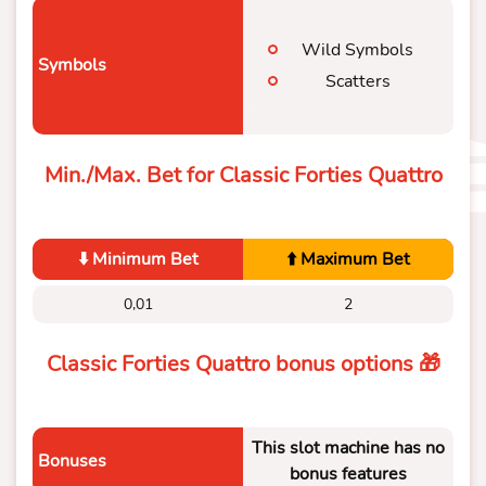
Wild Symbols
Symbols
Scatters
Min./Max. Bet for Classic Forties Quattro
⬇️ Minimum Bet
⬆️ Maximum Bet
0,01
2
Classic Forties Quattro bonus options 🎁
This slot machine has no
Bonuses
bonus features