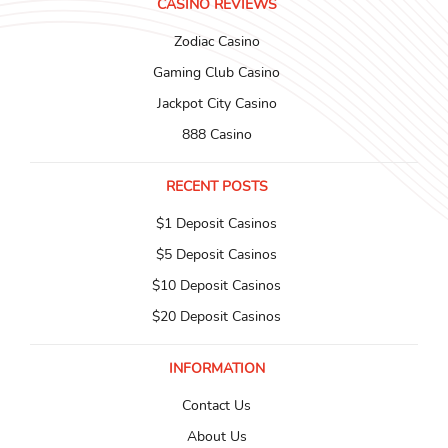
CASINO REVIEWS
Zodiac Casino
Gaming Club Casino
Jackpot City Casino
888 Casino
RECENT POSTS
$1 Deposit Casinos
$5 Deposit Casinos
$10 Deposit Casinos
$20 Deposit Casinos
INFORMATION
Contact Us
About Us