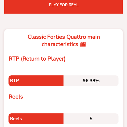
PLAY FOR REAL
Classic Forties Quattro main
characteristics 🎰
RTP (Return to Player)
RTP
96,38%
Reels
Reels
5