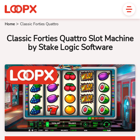
>
Home
Classic Forties Quattro
Classic Forties Quattro Slot Machine
by Stake Logic Software