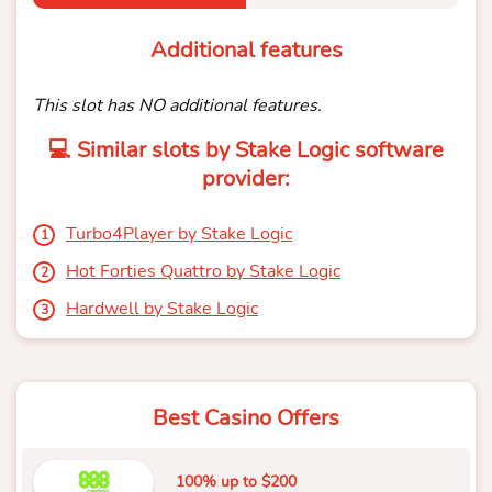
Additional features
This slot has NO additional features.
💻 Similar slots by Stake Logic software
provider:
Turbo4Player by Stake Logic
Hot Forties Quattro by Stake Logic
Hardwell by Stake Logic
Best Casino Offers
100% up to $200