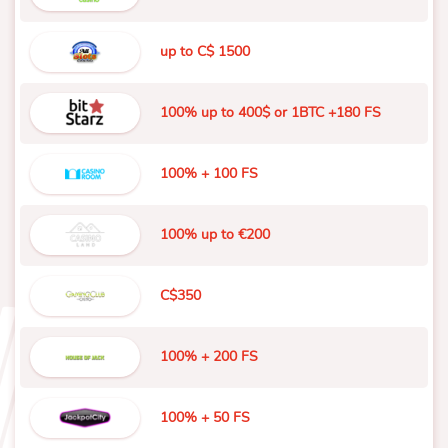
up to C$ 1500
100% up to 400$ or 1BTC +180 FS
100% + 100 FS
100% up to €200
C$350
100% + 200 FS
100% + 50 FS