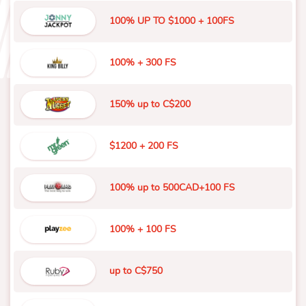
100% UP TO $1000 + 100FS
100% + 300 FS
150% up to C$200
$1200 + 200 FS
100% up to 500CAD+100 FS
100% + 100 FS
up to C$750