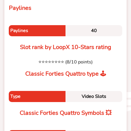
Paylines
Paylines
40
Slot rank by LoopX 10-Stars rating
⭐⭐⭐⭐⭐⭐⭐⭐ (8/10 points)
Classic Forties Quattro type 🕹️
Type
Video Slots
Classic Forties Quattro Symbols 💥