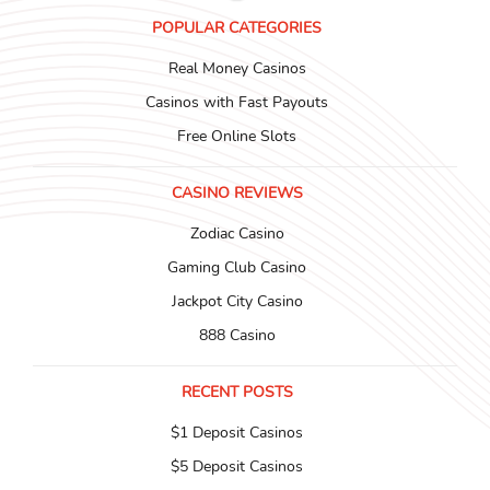
POPULAR CATEGORIES
Real Money Casinos
Casinos with Fast Payouts
Free Online Slots
CASINO REVIEWS
Zodiac Casino
Gaming Club Casino
Jackpot City Casino
888 Casino
RECENT POSTS
$1 Deposit Casinos
$5 Deposit Casinos