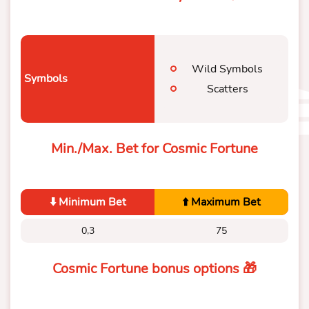
Wild Symbols
Symbols
Scatters
Min./Max. Bet for Cosmic Fortune
⬇️ Minimum Bet
⬆️ Maximum Bet
0,3
75
Cosmic Fortune bonus options 🎁