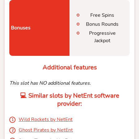
Free Spins
Bonus Rounds
Bonuses
Progressive
Jackpot
Additional features
This slot has NO additional features.
💻 Similar slots by NetEnt software
provider:
Wild Rockets by NetEnt
Ghost Pirates by NetEnt