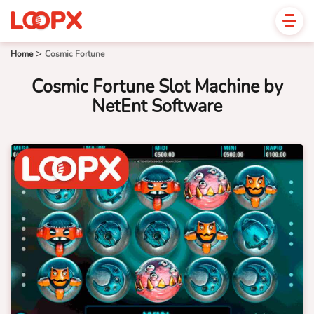
>
Home
Cosmic Fortune
Cosmic Fortune Slot Machine by
NetEnt Software