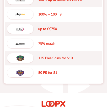
100% + 100 FS
up to C$750
75% match
125 Free Spins for $10
80 FS for $1