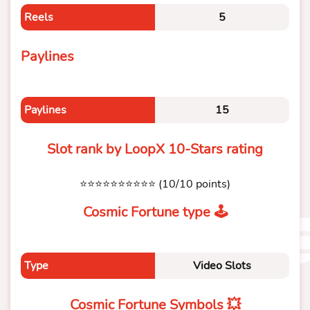
Reels
5
Paylines
Paylines
15
Slot rank by LoopX 10-Stars rating
⭐⭐⭐⭐⭐⭐⭐⭐⭐⭐ (10/10 points)
Cosmic Fortune type 🕹️
Type
Video Slots
Cosmic Fortune Symbols 💥