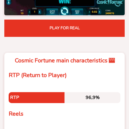
PLAY FOR REAL
Cosmic Fortune main characteristics 🎰
RTP (Return to Player)
RTP
96,9%
Reels