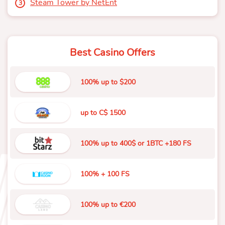
Steam Tower by NetEnt
Best Casino Offers
100% up to $200
up to C$ 1500
100% up to 400$ or 1BTC +180 FS
100% + 100 FS
100% up to €200