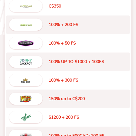
C$350
100% + 200 FS
100% + 50 FS
100% UP TO $1000 + 100FS
100% + 300 FS
150% up to C$200
$1200 + 200 FS
100% up to 500CAD+100 FS