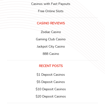
Casinos with Fast Payouts
Free Online Slots
CASINO REVIEWS
Zodiac Casino
Gaming Club Casino
Jackpot City Casino
888 Casino
RECENT POSTS
$1 Deposit Casinos
$5 Deposit Casinos
$10 Deposit Casinos
$20 Deposit Casinos