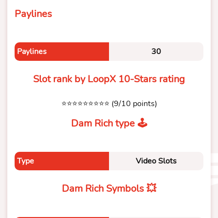
Paylines
Paylines
30
Slot rank by LoopX 10-Stars rating
⭐⭐⭐⭐⭐⭐⭐⭐⭐ (9/10 points)
Dam Rich type 🕹️
Type
Video Slots
Dam Rich Symbols 💥