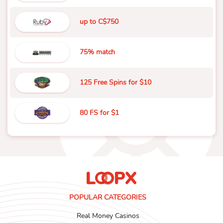
up to C$750
75% match
125 Free Spins for $10
80 FS for $1
POPULAR CATEGORIES
Real Money Casinos