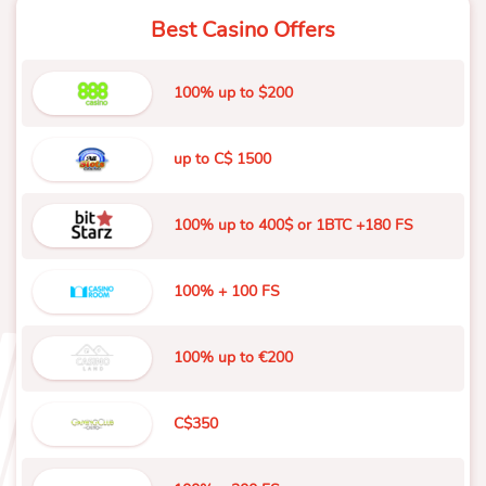
Best Casino Offers
100% up to $200
up to C$ 1500
100% up to 400$ or 1BTC +180 FS
100% + 100 FS
100% up to €200
C$350