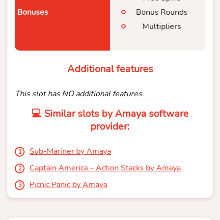
Bonuses
Bonus Rounds
Multipliers
Additional features
This slot has NO additional features.
💻 Similar slots by Amaya software
provider:
Sub-Mariner by Amaya
Captain America – Action Stacks by Amaya
Picnic Panic by Amaya