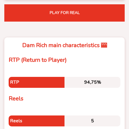
PLAY FOR REAL
Dam Rich main characteristics 🎰
RTP (Return to Player)
RTP
94,75%
Reels
Reels
5