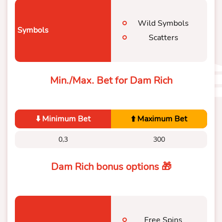
Wild Symbols
Symbols
Scatters
Min./Max. Bet for Dam Rich
⬇️ Minimum Bet
⬆️ Maximum Bet
0,3
300
Dam Rich bonus options 🎁
Free Spins