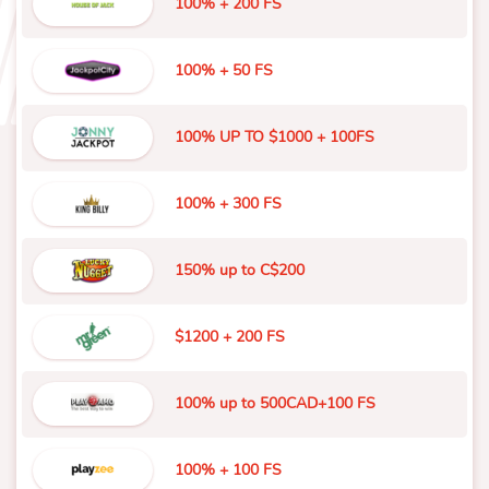
100% + 200 FS
100% + 50 FS
100% UP TO $1000 + 100FS
100% + 300 FS
150% up to C$200
$1200 + 200 FS
100% up to 500CAD+100 FS
100% + 100 FS