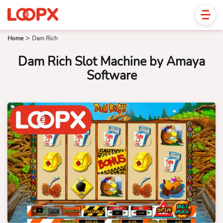
>
Home
Dam Rich
Dam Rich Slot Machine by Amaya
Software