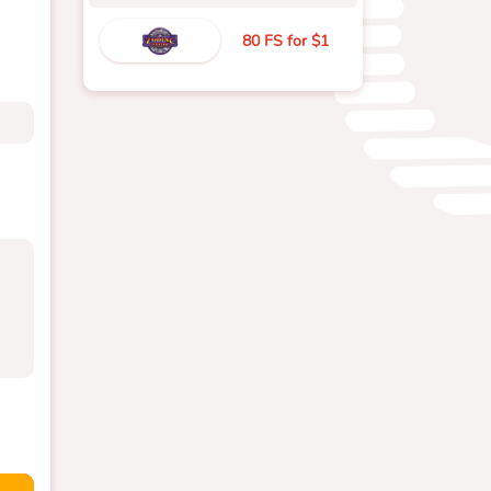
80 FS for $1