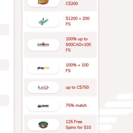
C$200
$1200 + 200
FS
100% up to
500CAD+100
FS
100% + 100
FS
up to C$750
75% match
125 Free
Spins for $10