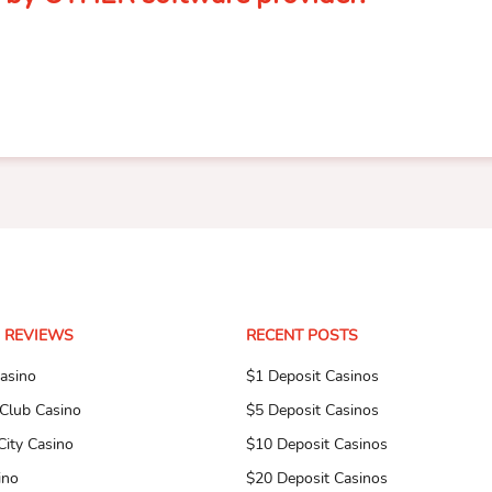
 REVIEWS
RECENT POSTS
asino
$1 Deposit Casinos
Club Casino
$5 Deposit Casinos
City Casino
$10 Deposit Casinos
ino
$20 Deposit Casinos