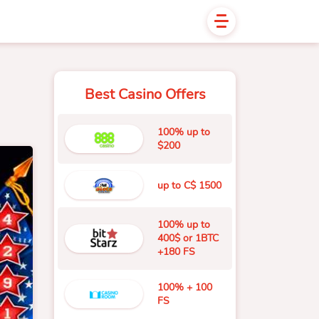
Best Casino Offers
100% up to
$200
up to C$ 1500
100% up to
400$ or 1BTC
+180 FS
100% + 100
FS