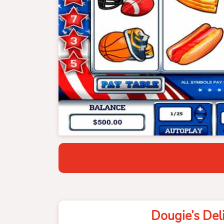
Dougie’s Deli