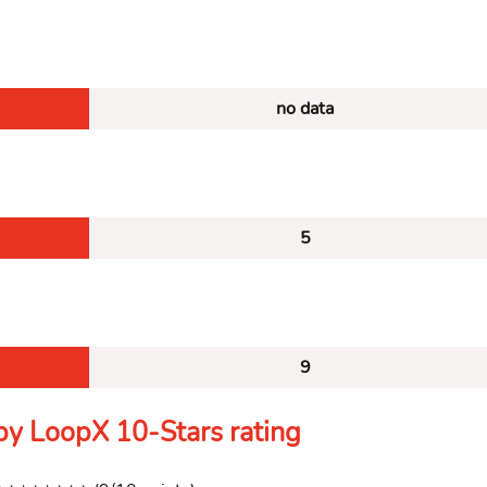
no data
5
9
 by LoopX 10-Stars rating