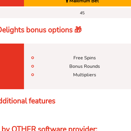
⬆️ Maximum Bet
45
Delights bonus options 🎁
Free Spins
Bonus Rounds
Multipliers
ditional features
ts by OTHER software provider: