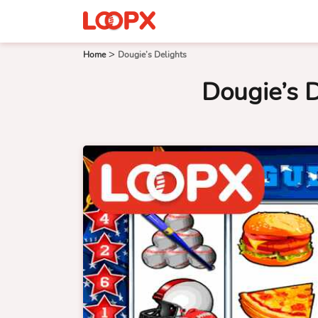
>
Home
Dougie’s Delights
Dougie’s D