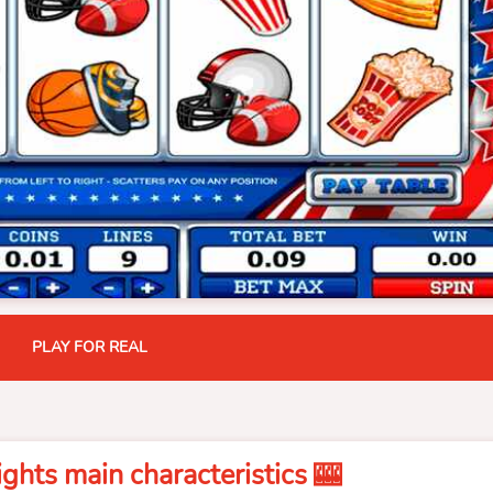
PLAY FOR REAL
ghts main characteristics 🎰