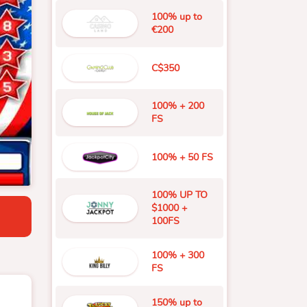
100% up to
€200
C$350
100% + 200
FS
100% + 50 FS
100% UP TO
$1000 +
100FS
100% + 300
FS
150% up to