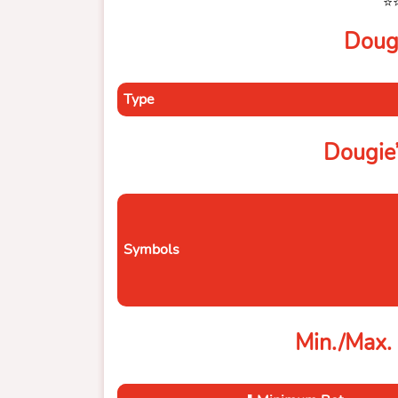
⭐
Dougi
Type
Dougie’
Symbols
Min./Max. 