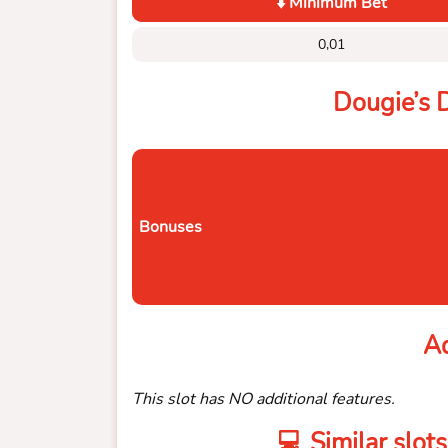
⬇️ Minimum Bet
0,01
Dougie’s 
Bonuses
Ad
This slot has NO additional features.
💻 Similar slo