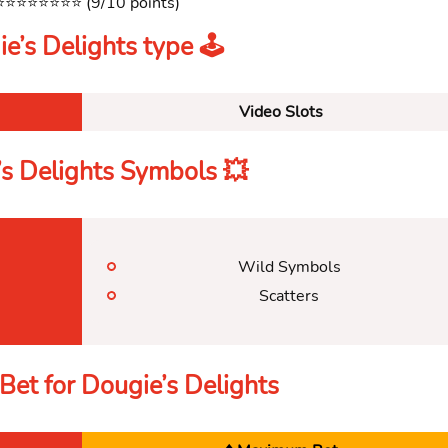
⭐⭐⭐⭐⭐⭐⭐⭐ (9/10 points)
e’s Delights type 🕹️
Video Slots
s Delights Symbols 💥
Wild Symbols
Scatters
Bet for Dougie’s Delights