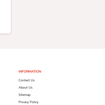
INFORMATION
Contact Us
About Us
Sitemap
Privacy Policy