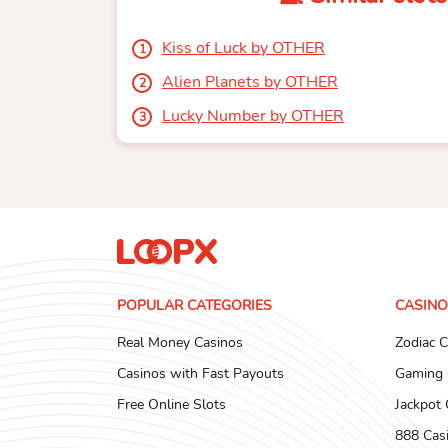
Kiss of Luck by OTHER
Alien Planets by OTHER
Lucky Number by OTHER
POPULAR CATEGORIES
CASINO
Real Money Casinos
Zodiac C
Casinos with Fast Payouts
Gaming 
Free Online Slots
Jackpot 
888 Cas