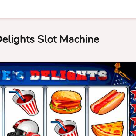
elights Slot Machine