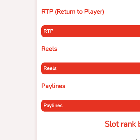
RTP (Return to Player)
RTP
Reels
Reels
Paylines
Paylines
Slot rank