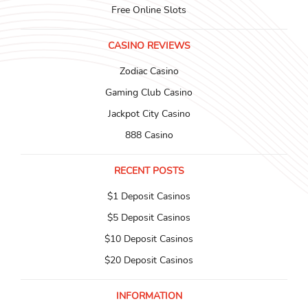
Free Online Slots
CASINO REVIEWS
Zodiac Casino
Gaming Club Casino
Jackpot City Casino
888 Casino
RECENT POSTS
$1 Deposit Casinos
$5 Deposit Casinos
$10 Deposit Casinos
$20 Deposit Casinos
INFORMATION