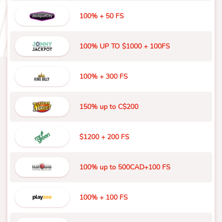
100% + 50 FS
100% UP TO $1000 + 100FS
100% + 300 FS
150% up to C$200
$1200 + 200 FS
100% up to 500CAD+100 FS
100% + 100 FS