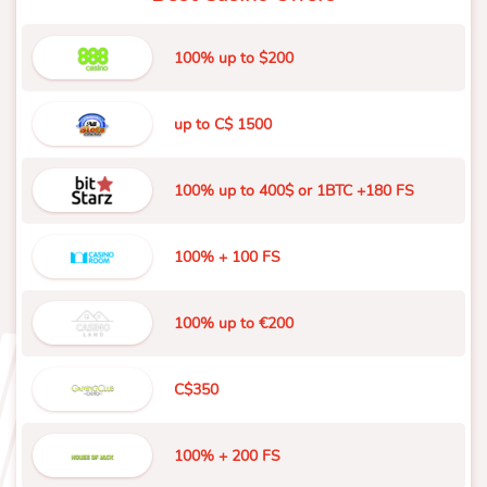
100% up to $200
up to C$ 1500
100% up to 400$ or 1BTC +180 FS
100% + 100 FS
100% up to €200
C$350
100% + 200 FS