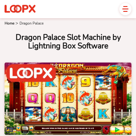
>
Home
Dragon Palace
Dragon Palace Slot Machine by
Lightning Box Software