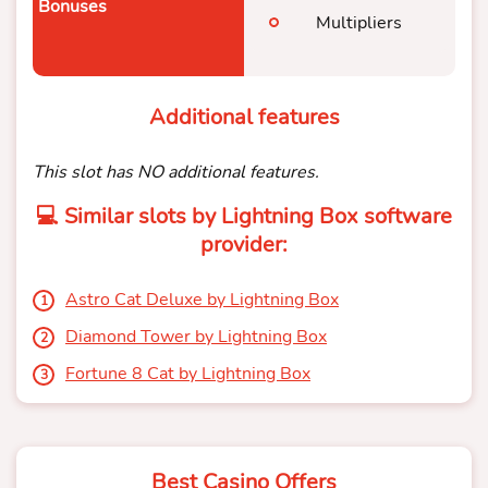
Bonuses
Multipliers
Additional features
This slot has NO additional features.
💻 Similar slots by Lightning Box software
provider:
Astro Cat Deluxe by Lightning Box
Diamond Tower by Lightning Box
Fortune 8 Cat by Lightning Box
Best Casino Offers