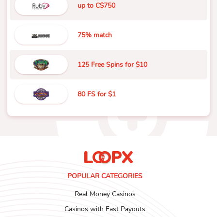
up to C$750
75% match
125 Free Spins for $10
80 FS for $1
POPULAR CATEGORIES
Real Money Casinos
Casinos with Fast Payouts