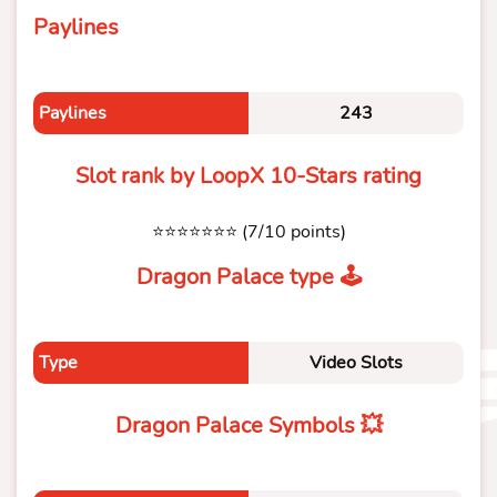
Paylines
Paylines
243
Slot rank by LoopX 10-Stars rating
⭐⭐⭐⭐⭐⭐⭐ (7/10 points)
Dragon Palace type 🕹️
Type
Video Slots
Dragon Palace Symbols 💥