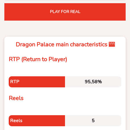
PLAY FOR REAL
Dragon Palace main characteristics 🎰
RTP (Return to Player)
RTP
95,58%
Reels
Reels
5