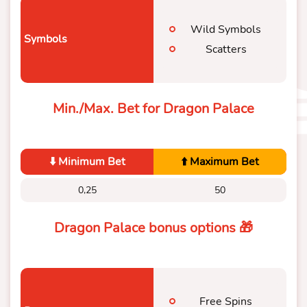
Wild Symbols
Symbols
Scatters
Min./Max. Bet for Dragon Palace
⬇️ Minimum Bet
⬆️ Maximum Bet
0,25
50
Dragon Palace bonus options 🎁
Free Spins