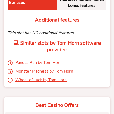
Bonuses
bonus features
Additional features
This slot has NO additional features.
💻 Similar slots by Tom Horn software
provider:
Pandas Run by Tom Horn
Monster Madness by Tom Horn
Wheel of Luck by Tom Horn
Best Casino Offers