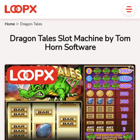
>
Home
Dragon Tales
Dragon Tales Slot Machine by Tom
Horn Software