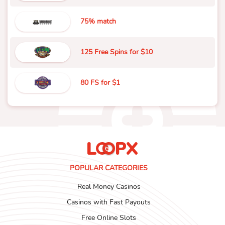
75% match
125 Free Spins for $10
80 FS for $1
POPULAR CATEGORIES
Real Money Casinos
Casinos with Fast Payouts
Free Online Slots