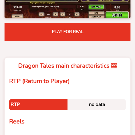
PLAY FOR REAL
Dragon Tales main characteristics 🎰
RTP (Return to Player)
RTP
no data
Reels