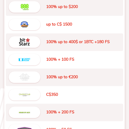
100% up to $200
up to C$ 1500
100% up to 400$ or 1BTC +180 FS
100% + 100 FS
100% up to €200
C$350
100% + 200 FS