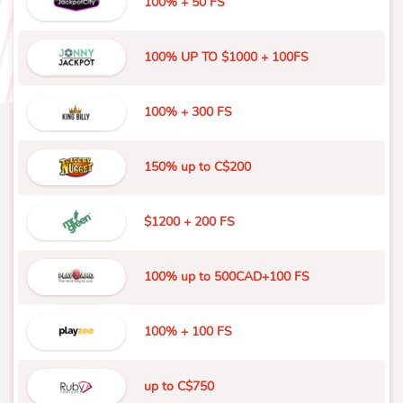
100% + 50 FS
100% UP TO $1000 + 100FS
100% + 300 FS
150% up to C$200
$1200 + 200 FS
100% up to 500CAD+100 FS
100% + 100 FS
up to C$750