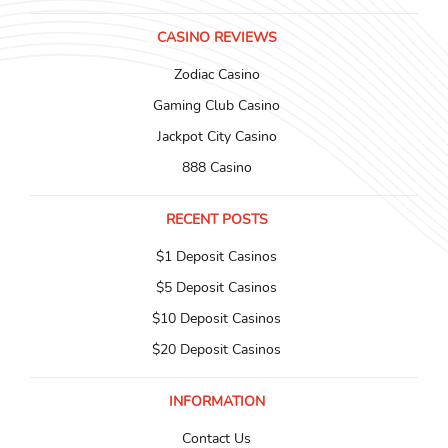
CASINO REVIEWS
Zodiac Casino
Gaming Club Casino
Jackpot City Casino
888 Casino
RECENT POSTS
$1 Deposit Casinos
$5 Deposit Casinos
$10 Deposit Casinos
$20 Deposit Casinos
INFORMATION
Contact Us