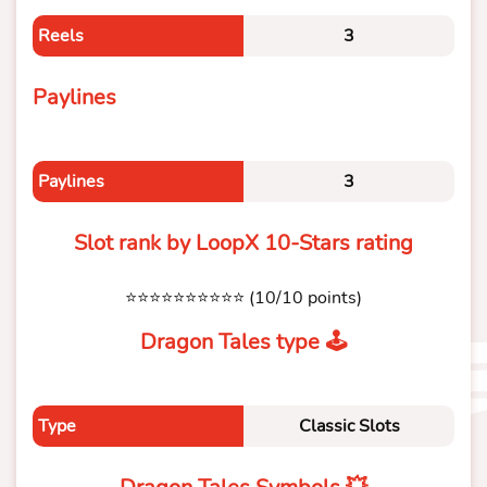
Reels
3
Paylines
Paylines
3
Slot rank by LoopX 10-Stars rating
⭐⭐⭐⭐⭐⭐⭐⭐⭐⭐ (10/10 points)
Dragon Tales type 🕹️
Type
Classic Slots