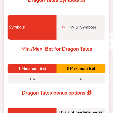
Dragon Tales Symbols 💥
Symbols
Wild Symbols
Min./Max. Bet for Dragon Tales
⬇️ Minimum Bet
⬆️ Maximum Bet
0,02
6
Dragon Tales bonus options 🎁
This slot machine has no