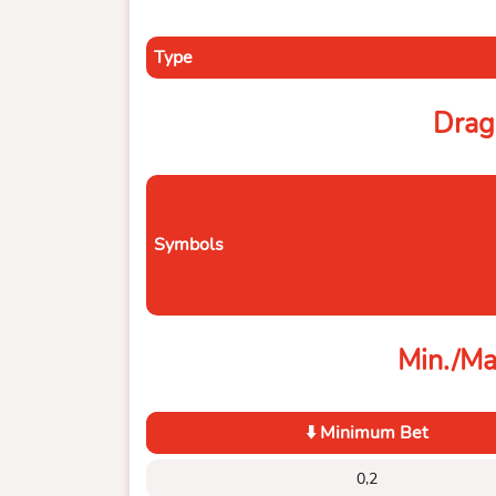
Type
Drag
Symbols
Min./Ma
⬇️ Minimum Bet
0,2