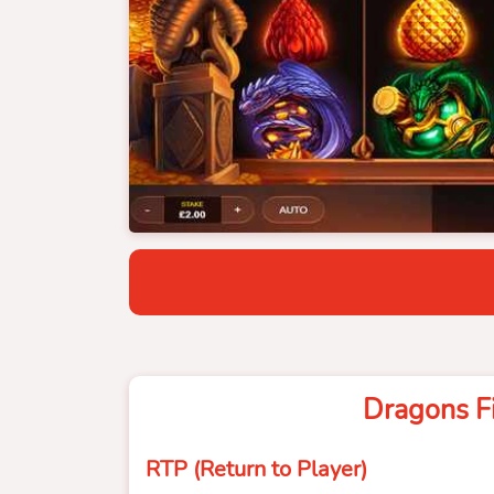
Dragons Fi
RTP (Return to Player)