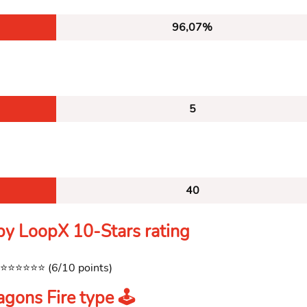
96,07%
5
40
 by LoopX 10-Stars rating
⭐⭐⭐⭐⭐⭐ (6/10 points)
gons Fire type 🕹️