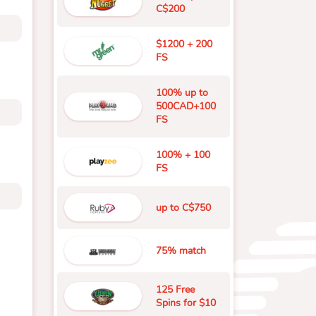
C$200
$1200 + 200
FS
100% up to
500CAD+100
FS
100% + 100
FS
up to C$750
75% match
125 Free
Spins for $10