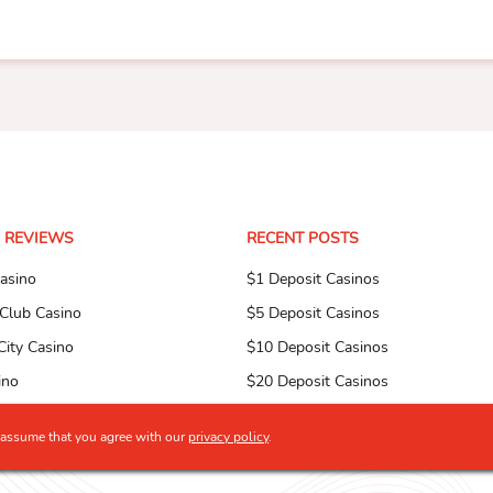
 REVIEWS
RECENT POSTS
asino
$1 Deposit Casinos
Club Casino
$5 Deposit Casinos
City Casino
$10 Deposit Casinos
ino
$20 Deposit Casinos
l assume that you agree with our
privacy policy
.