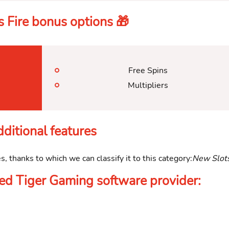
 Fire bonus options 🎁
Free Spins
Multipliers
ditional features
s, thanks to which we can classify it to this category:
New Slot
Red Tiger Gaming software provider: