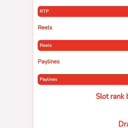
RTP
Reels
Reels
Paylines
Paylines
Slot rank
Dra