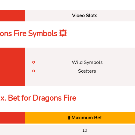
Video Slots
ons Fire Symbols 💥
Wild Symbols
Scatters
x. Bet for Dragons Fire
⬆️ Maximum Bet
10