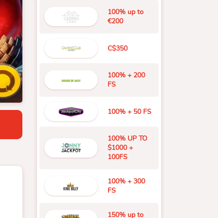
100% up to
€200
C$350
100% + 200
FS
100% + 50 FS
100% UP TO
$1000 +
100FS
100% + 300
FS
150% up to