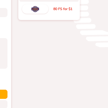
80 FS for $1