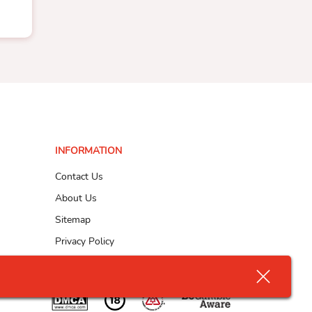
INFORMATION
Contact Us
About Us
Sitemap
Privacy Policy