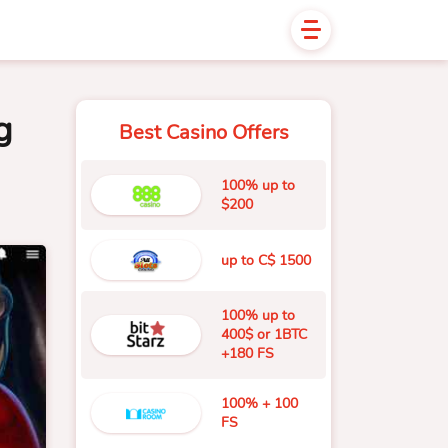
g
Best Casino Offers
100% up to
$200
up to C$ 1500
100% up to
400$ or 1BTC
+180 FS
100% + 100
FS