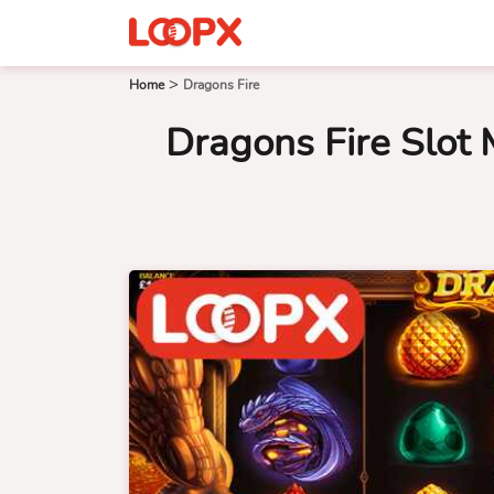
>
Home
Dragons Fire
Dragons Fire Slot