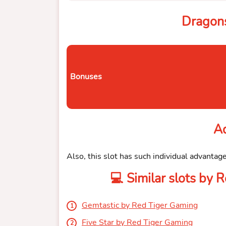
Dragons
Bonuses
Ad
Also, this slot has such individual advantage
💻 Similar slots by 
Gemtastic by Red Tiger Gaming
Five Star by Red Tiger Gaming