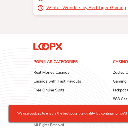
Winter Wonders by Red Tiger Gaming
POPULAR CATEGORIES
CASINO
Real Money Casinos
Zodiac C
Casinos with Fast Payouts
Gaming 
Free Online Slots
Jackpot 
888 Cas
We use cookies to ensure the best possible quality. By continuing, we'l
© 2026 Loopx
All Rights Reserved