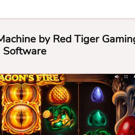
 Machine by Red Tiger Gamin
Software