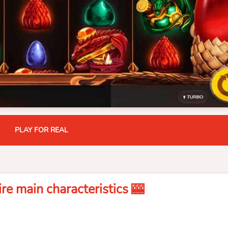
PLAY FOR REAL
re main characteristics 🎰