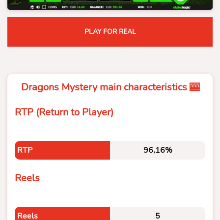
PLAY FOR REAL
Dragons Mystery main characteristics 🎰
RTP (Return to Player)
RTP
96,16%
Reels
Reels
5