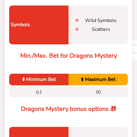
Wild Symbols
Symbols
Scatters
Min./Max. Bet for Dragons Mystery
⬇️ Minimum Bet
⬆️ Maximum Bet
0,1
50
Dragons Mystery bonus options 🎁