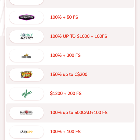
100% + 50 FS
100% UP TO $1000 + 100FS
100% + 300 FS
150% up to C$200
$1200 + 200 FS
100% up to 500CAD+100 FS
100% + 100 FS