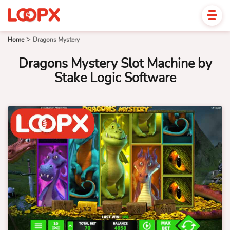
>
Home
Dragons Mystery
Dragons Mystery Slot Machine by
Stake Logic Software