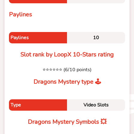
Paylines
Paylines
10
Slot rank by LoopX 10-Stars rating
⭐⭐⭐⭐⭐⭐ (6/10 points)
Dragons Mystery type 🕹️
Type
Video Slots
Dragons Mystery Symbols 💥