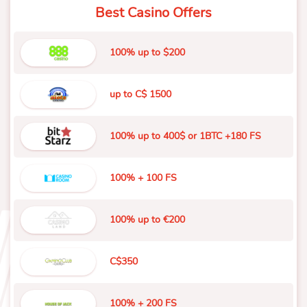
Best Casino Offers
100% up to $200
up to C$ 1500
100% up to 400$ or 1BTC +180 FS
100% + 100 FS
100% up to €200
C$350
100% + 200 FS