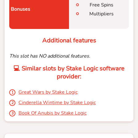
Free Spins
Bonuses
Multipliers
Additional features
This slot has NO additional features.
💻 Similar slots by Stake Logic software
provider:
Great Wars by Stake Logic
Cinderella Wintime by Stake Logic
Book Of Anubis by Stake Logic