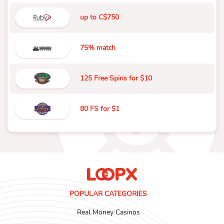
up to C$750
75% match
125 Free Spins for $10
80 FS for $1
POPULAR CATEGORIES
Real Money Casinos