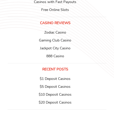
Casinos with Fast Payouts
Free Online Slots
CASINO REVIEWS
Zodiac Casino
Gaming Club Casino
Jackpot City Casino
888 Casino
RECENT POSTS
$1 Deposit Casinos
$5 Deposit Casinos
$10 Deposit Casinos
$20 Deposit Casinos