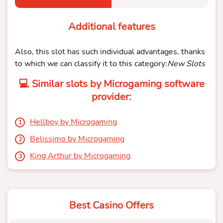
Additional features
Also, this slot has such individual advantages, thanks
to which we can classify it to this category:
New Slots
💻 Similar slots by Microgaming software
provider:
Hellboy by Microgaming
Belissimo by Microgaming
King Arthur by Microgaming
Best Casino Offers