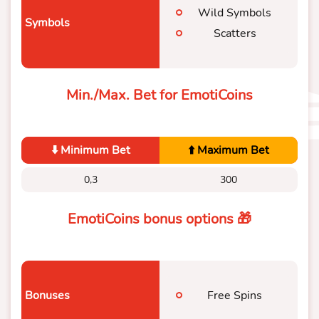
Wild Symbols
Symbols
Scatters
Min./Max. Bet for EmotiCoins
⬇️ Minimum Bet
⬆️ Maximum Bet
0,3
300
EmotiCoins bonus options 🎁
Bonuses
Free Spins