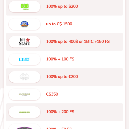
100% up to $200
up to C$ 1500
100% up to 400$ or 1BTC +180 FS
100% + 100 FS
100% up to €200
C$350
100% + 200 FS