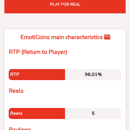
PLAY FOR REAL
EmotiCoins main characteristics 🎰
RTP (Return to Player)
RTP
96,01%
Reels
Reels
5
Paylines