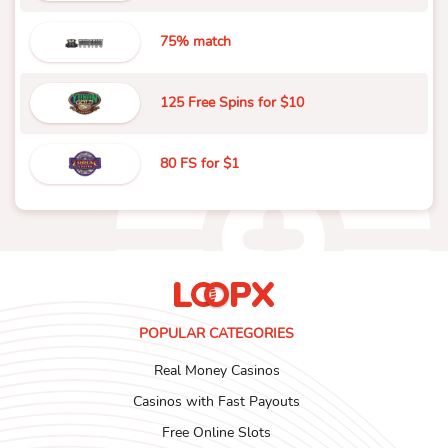
75% match
125 Free Spins for $10
80 FS for $1
POPULAR CATEGORIES
Real Money Casinos
Casinos with Fast Payouts
Free Online Slots