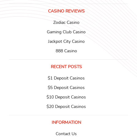
CASINO REVIEWS
Zodiac Casino
Gaming Club Casino
Jackpot City Casino
888 Casino
RECENT POSTS
$1 Deposit Casinos
$5 Deposit Casinos
$10 Deposit Casinos
$20 Deposit Casinos
INFORMATION
Contact Us