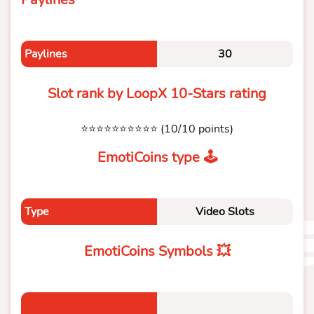
Paylines
30
Slot rank by LoopX 10-Stars rating
⭐⭐⭐⭐⭐⭐⭐⭐⭐⭐ (10/10 points)
EmotiCoins type 🕹️
Type
Video Slots
EmotiCoins Symbols 💥