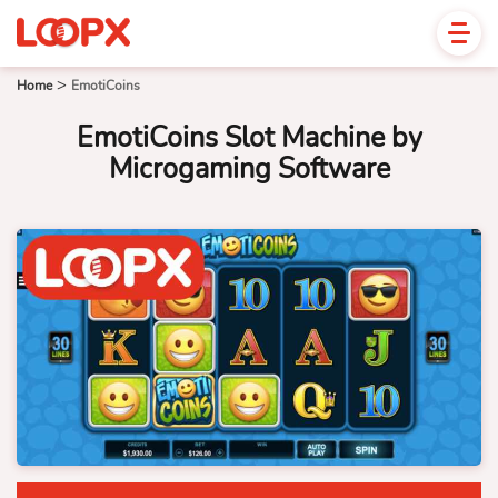
>
Home
EmotiCoins
EmotiCoins Slot Machine by
Microgaming Software