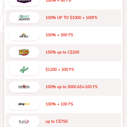
100% + 50 FS
100% UP TO $1000 + 100FS
100% + 300 FS
150% up to C$200
$1200 + 200 FS
100% up to 500CAD+100 FS
100% + 100 FS
up to C$750