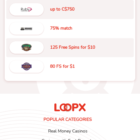
up to C$750
75% match
125 Free Spins for $10
80 FS for $1
POPULAR CATEGORIES
Real Money Casinos