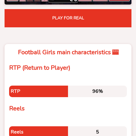
PLAY FOR REAL
Football Girls main characteristics 🎰
RTP (Return to Player)
RTP
96%
Reels
Reels
5