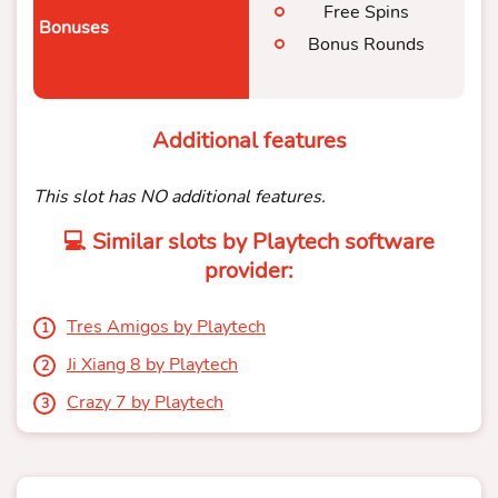
Free Spins
Bonuses
Bonus Rounds
Additional features
This slot has NO additional features.
💻 Similar slots by Playtech software
provider:
Tres Amigos by Playtech
Ji Xiang 8 by Playtech
Crazy 7 by Playtech