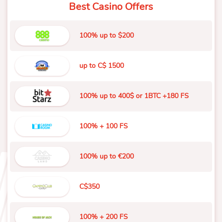
Best Casino Offers
100% up to $200
up to C$ 1500
100% up to 400$ or 1BTC +180 FS
100% + 100 FS
100% up to €200
C$350
100% + 200 FS