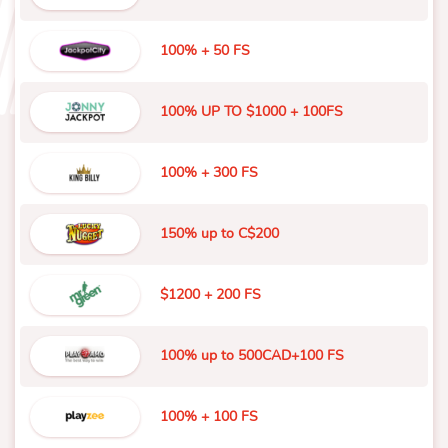
100% + 50 FS
100% UP TO $1000 + 100FS
100% + 300 FS
150% up to C$200
$1200 + 200 FS
100% up to 500CAD+100 FS
100% + 100 FS