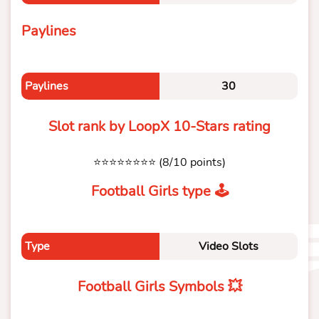
Paylines
Paylines
30
Slot rank by LoopX 10-Stars rating
⭐⭐⭐⭐⭐⭐⭐⭐ (8/10 points)
Football Girls type 🕹️
Type
Video Slots
Football Girls Symbols 💥