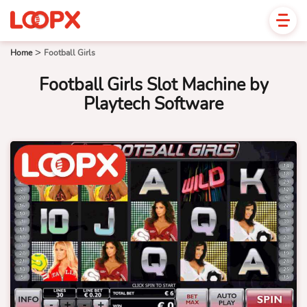
>
Home
Football Girls
Football Girls Slot Machine by
Playtech Software