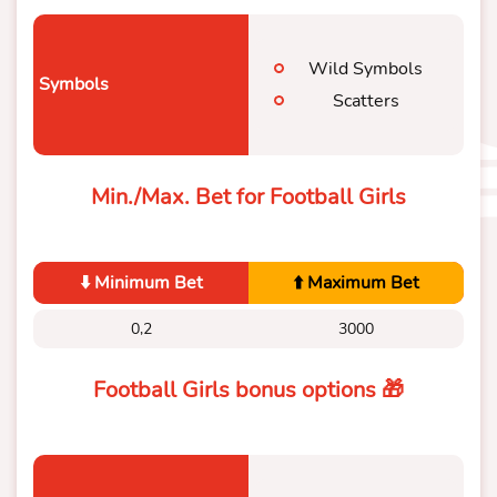
Wild Symbols
Symbols
Scatters
Min./Max. Bet for Football Girls
⬇️ Minimum Bet
⬆️ Maximum Bet
0,2
3000
Football Girls bonus options 🎁