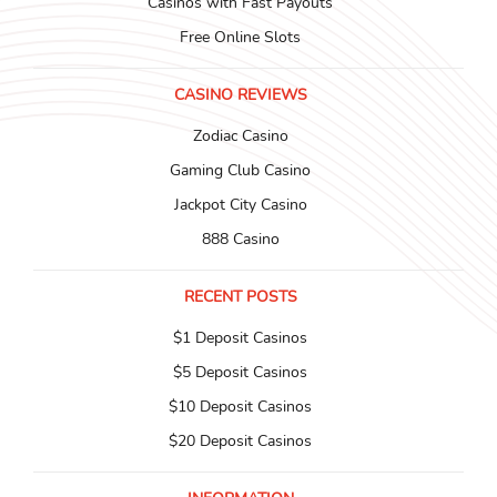
Casinos with Fast Payouts
Free Online Slots
CASINO REVIEWS
Zodiac Casino
Gaming Club Casino
Jackpot City Casino
888 Casino
RECENT POSTS
$1 Deposit Casinos
$5 Deposit Casinos
$10 Deposit Casinos
$20 Deposit Casinos