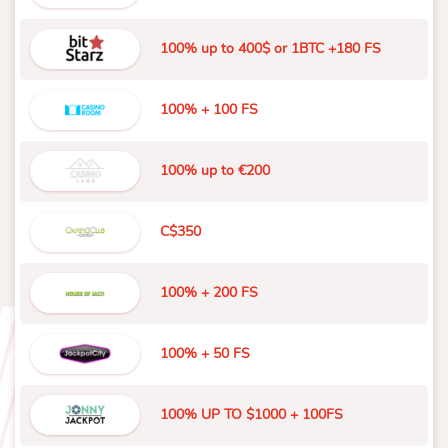
100% up to 400$ or 1BTC +180 FS
100% + 100 FS
100% up to €200
C$350
100% + 200 FS
100% + 50 FS
100% UP TO $1000 + 100FS