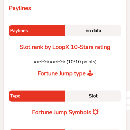
Paylines
Paylines
no data
Slot rank by LoopX 10-Stars rating
⭐⭐⭐⭐⭐⭐⭐⭐⭐⭐ (10/10 points)
Fortune Jump type 🕹️
Type
Slot
Fortune Jump Symbols 💥