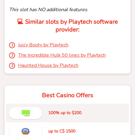
This slot has NO additional features.
💻 Similar slots by Playtech software
provider:
Juicy Booty by Playtech
The Incredible Hulk 50 lines by Playtech
Haunted House by Playtech
Best Casino Offers
100% up to $200
up to C$ 1500