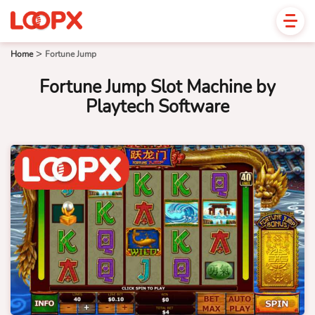
>
Home
Fortune Jump
Fortune Jump Slot Machine by
Playtech Software