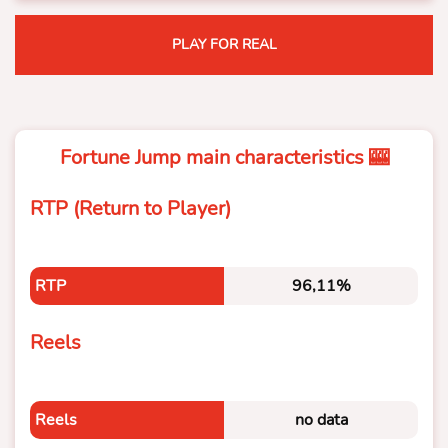
PLAY FOR REAL
Fortune Jump main characteristics 🎰
RTP (Return to Player)
RTP
96,11%
Reels
Reels
no data