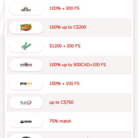
100% + 300 FS
150% up to C$200
$1200 + 200 FS
100% up to 500CAD+100 FS
100% + 100 FS
up to C$750
75% match