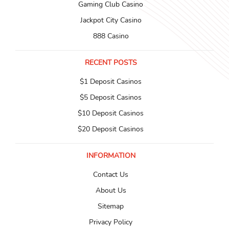
Gaming Club Casino
Jackpot City Casino
888 Casino
RECENT POSTS
$1 Deposit Casinos
$5 Deposit Casinos
$10 Deposit Casinos
$20 Deposit Casinos
INFORMATION
Contact Us
About Us
Sitemap
Privacy Policy