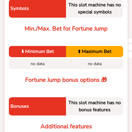
This slot machine has no
Symbols
special symbols
Min./Max. Bet for Fortune Jump
⬇️ Minimum Bet
⬆️ Maximum Bet
no data
no data
Fortune Jump bonus options 🎁
This slot machine has no
Bonuses
bonus features
Additional features