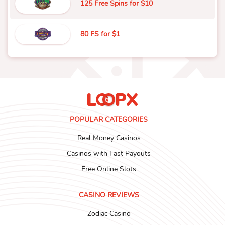
125 Free Spins for $10
80 FS for $1
POPULAR CATEGORIES
Real Money Casinos
Casinos with Fast Payouts
Free Online Slots
CASINO REVIEWS
Zodiac Casino