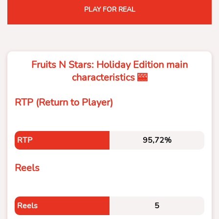
PLAY FOR REAL
Fruits N Stars: Holiday Edition main
characteristics 🎰
RTP (Return to Player)
RTP
95,72%
Reels
Reels
5