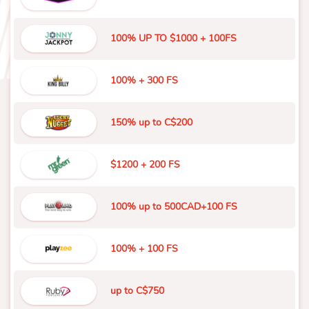
100% UP TO $1000 + 100FS
100% + 300 FS
150% up to C$200
$1200 + 200 FS
100% up to 500CAD+100 FS
100% + 100 FS
up to C$750