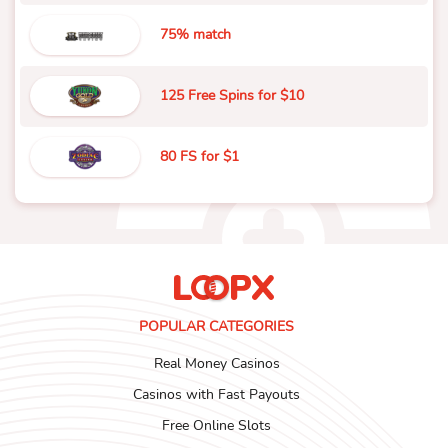
75% match
125 Free Spins for $10
80 FS for $1
POPULAR CATEGORIES
Real Money Casinos
Casinos with Fast Payouts
Free Online Slots