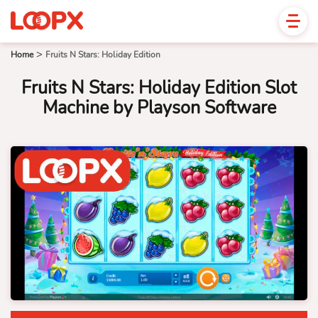
>
Home
Fruits N Stars: Holiday Edition
Fruits N Stars: Holiday Edition Slot
Machine by Playson Software