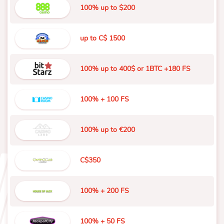
100% up to $200
up to C$ 1500
100% up to 400$ or 1BTC +180 FS
100% + 100 FS
100% up to €200
C$350
100% + 200 FS
100% + 50 FS