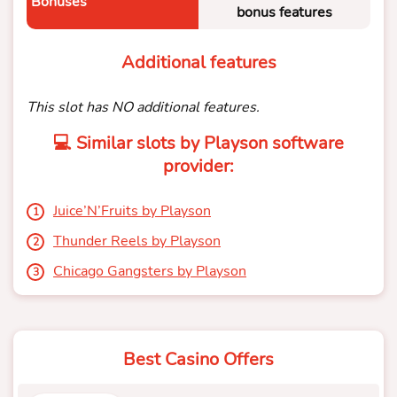
Bonuses
bonus features
Additional features
This slot has NO additional features.
💻 Similar slots by Playson software
provider:
Juice’N’Fruits by Playson
Thunder Reels by Playson
Chicago Gangsters by Playson
Best Casino Offers