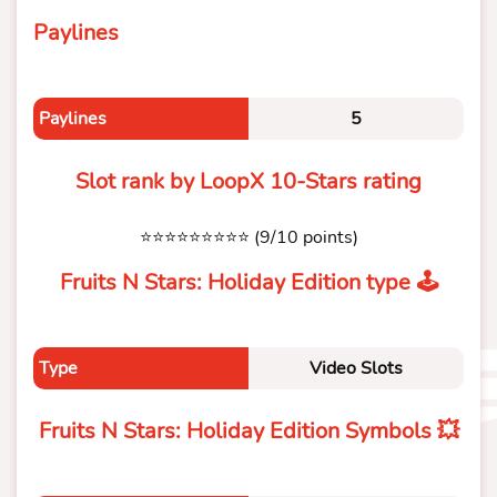
Paylines
Paylines
5
Slot rank by LoopX 10-Stars rating
⭐⭐⭐⭐⭐⭐⭐⭐⭐ (9/10 points)
Fruits N Stars: Holiday Edition type 🕹️
Type
Video Slots
Fruits N Stars: Holiday Edition Symbols 💥