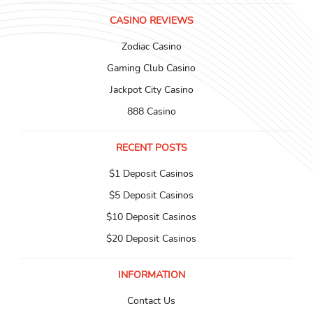
CASINO REVIEWS
Zodiac Casino
Gaming Club Casino
Jackpot City Casino
888 Casino
RECENT POSTS
$1 Deposit Casinos
$5 Deposit Casinos
$10 Deposit Casinos
$20 Deposit Casinos
INFORMATION
Contact Us