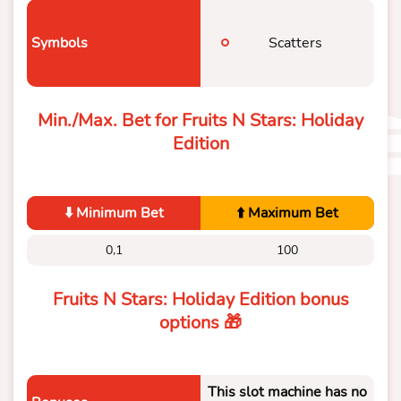
Symbols
Scatters
Min./Max. Bet for Fruits N Stars: Holiday
Edition
⬇️ Minimum Bet
⬆️ Maximum Bet
0,1
100
Fruits N Stars: Holiday Edition bonus
options 🎁
This slot machine has no