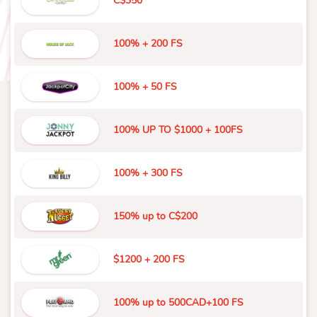
C$350
100% + 200 FS
100% + 50 FS
100% UP TO $1000 + 100FS
100% + 300 FS
150% up to C$200
$1200 + 200 FS
100% up to 500CAD+100 FS