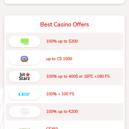
Best Casino Offers
100% up to $200
up to C$ 1500
100% up to 400$ or 1BTC +180 FS
100% + 100 FS
100% up to €200