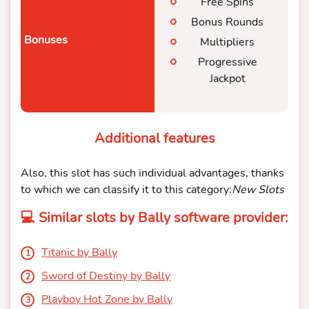
Free Spins
Bonus Rounds
Bonuses
Multipliers
Progressive
Jackpot
Additional features
Also, this slot has such individual advantages, thanks
to which we can classify it to this category:
New Slots
💻 Similar slots by Bally software provider:
Titanic by Bally
Sword of Destiny by Bally
Playboy Hot Zone by Bally