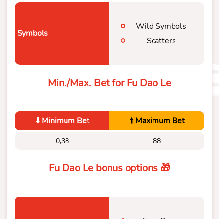
Wild Symbols
Symbols
Scatters
Min./Max. Bet for Fu Dao Le
⬇️ Minimum Bet
⬆️ Maximum Bet
0,38
88
Fu Dao Le bonus options 🎁