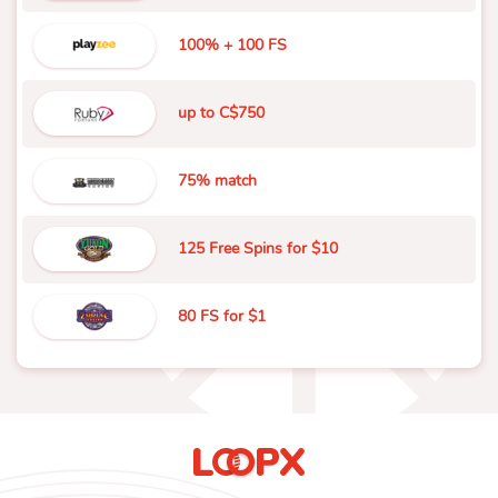
100% + 100 FS
up to C$750
75% match
125 Free Spins for $10
80 FS for $1