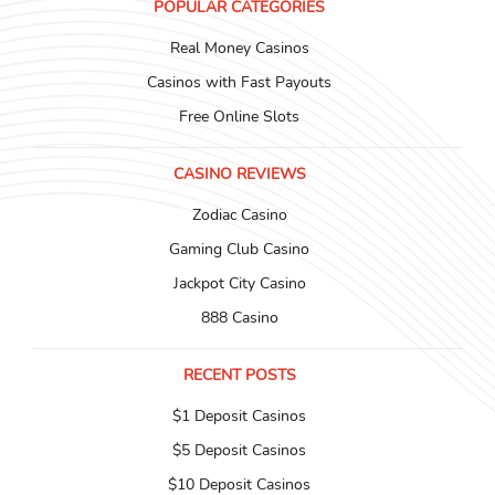
POPULAR CATEGORIES
Real Money Casinos
Casinos with Fast Payouts
Free Online Slots
CASINO REVIEWS
Zodiac Casino
Gaming Club Casino
Jackpot City Casino
888 Casino
RECENT POSTS
$1 Deposit Casinos
$5 Deposit Casinos
$10 Deposit Casinos