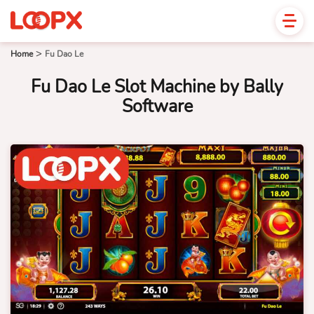
>
Home
Fu Dao Le
Fu Dao Le Slot Machine by Bally
Software