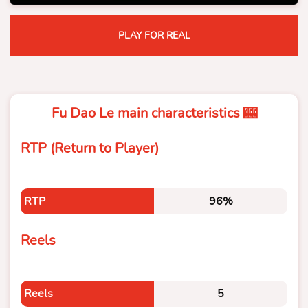
PLAY FOR REAL
Fu Dao Le main characteristics 🎰
RTP (Return to Player)
RTP
96%
Reels
Reels
5