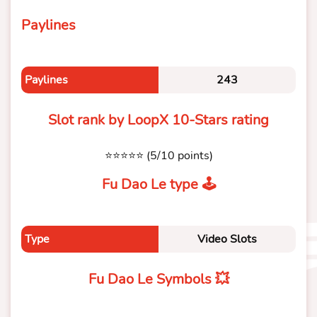
Paylines
Paylines
243
Slot rank by LoopX 10-Stars rating
⭐⭐⭐⭐⭐ (5/10 points)
Fu Dao Le type 🕹️
Type
Video Slots
Fu Dao Le Symbols 💥