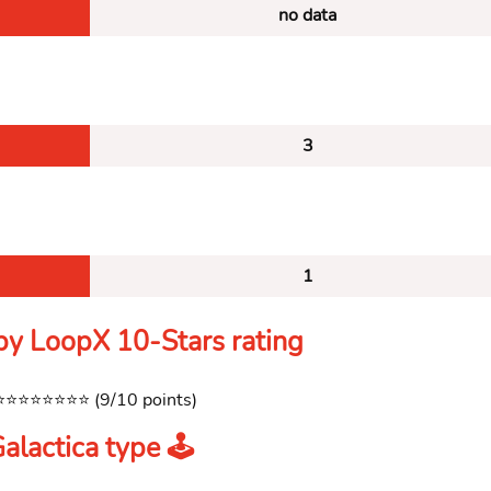
no data
3
1
 by LoopX 10-Stars rating
⭐⭐⭐⭐⭐⭐⭐⭐ (9/10 points)
alactica type 🕹️