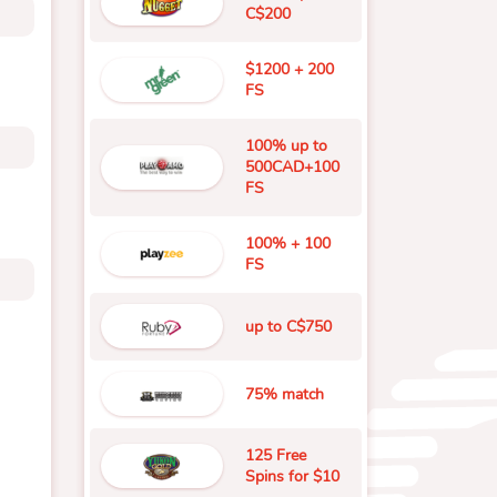
C$200
$1200 + 200
FS
100% up to
500CAD+100
FS
100% + 100
FS
up to C$750
75% match
125 Free
Spins for $10