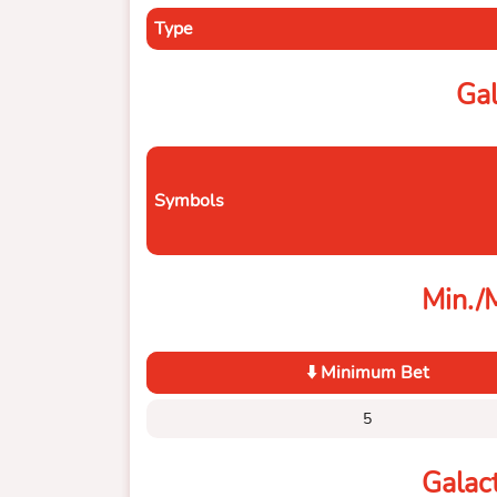
Type
Gal
Symbols
Min./M
⬇️ Minimum Bet
5
Galac