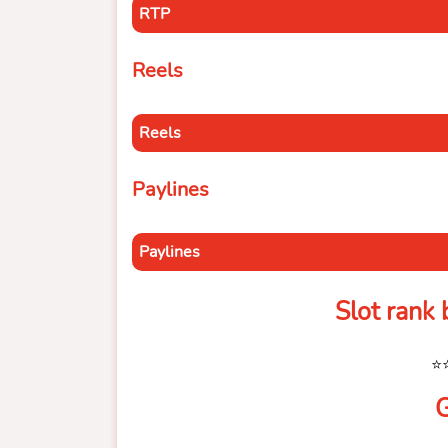
RTP
Reels
Reels
Paylines
Paylines
Slot rank
⭐
G