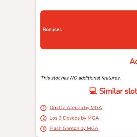
Bonuses
Ad
This slot has NO additional features.
💻 Similar sl
Oro De Atenea by MGA
Los 3 Deseos by MGA
Flash Gordon by MGA