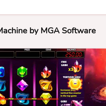
 Machine by MGA Software