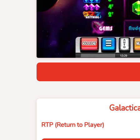
Galactica
RTP (Return to Player)