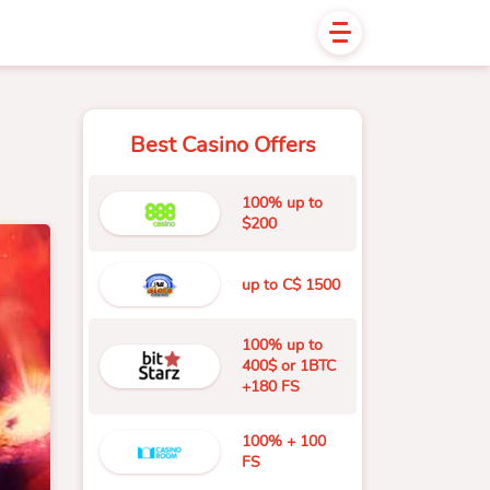
Best Casino Offers
100% up to
$200
up to C$ 1500
100% up to
400$ or 1BTC
+180 FS
100% + 100
FS