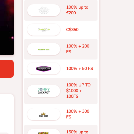
100% up to
€200
C$350
100% + 200
FS
100% + 50 FS
100% UP TO
$1000 +
100FS
100% + 300
FS
150% up to