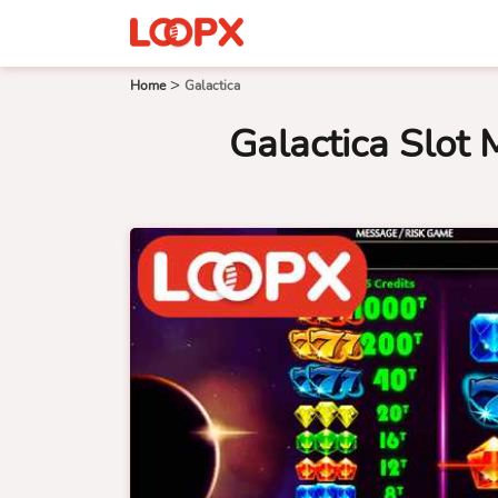
>
Home
Galactica
Galactica Slot