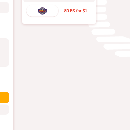
80 FS for $1