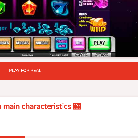
PLAY FOR REAL
 main characteristics 🎰