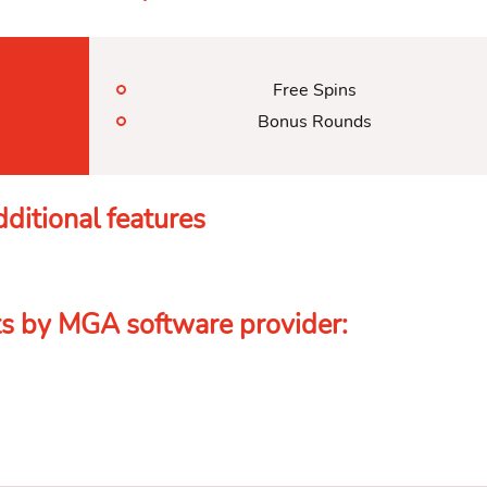
Free Spins
Bonus Rounds
ditional features
ots by MGA software provider: