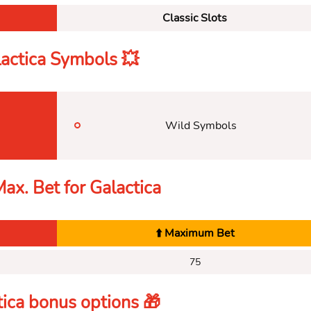
Classic Slots
actica Symbols 💥
Wild Symbols
ax. Bet for Galactica
⬆️ Maximum Bet
75
tica bonus options 🎁