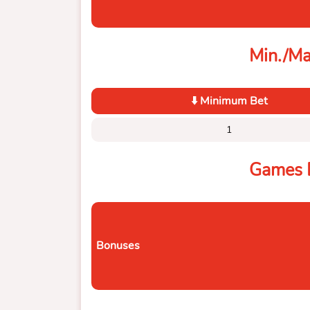
Min./Ma
⬇️ Minimum Bet
1
Games B
Bonuses