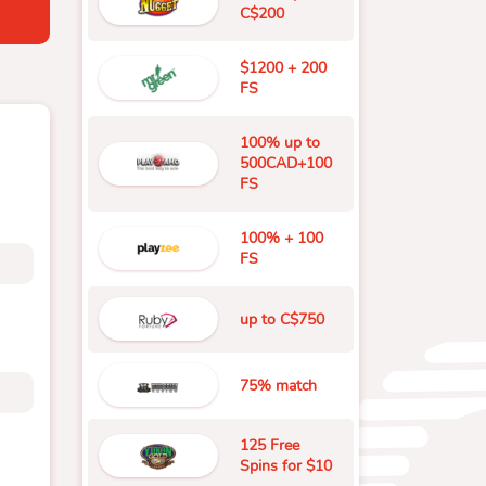
C$200
$1200 + 200
FS
100% up to
500CAD+100
FS
100% + 100
FS
up to C$750
75% match
125 Free
Spins for $10