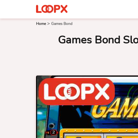
>
Home
Games Bond
Games Bond Slo