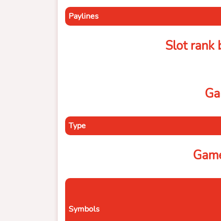
Paylines
Slot rank
Ga
Type
Game
Symbols