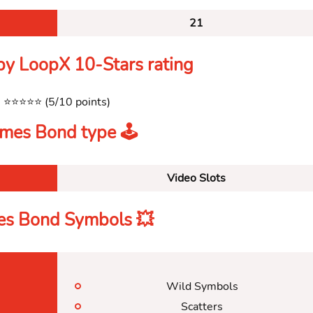
21
 by LoopX 10-Stars rating
⭐⭐⭐⭐⭐ (5/10 points)
mes Bond type 🕹️
Video Slots
s Bond Symbols 💥
Wild Symbols
Scatters