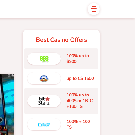
Best Casino Offers
100% up to
$200
up to C$ 1500
100% up to
400$ or 1BTC
+180 FS
100% + 100
FS