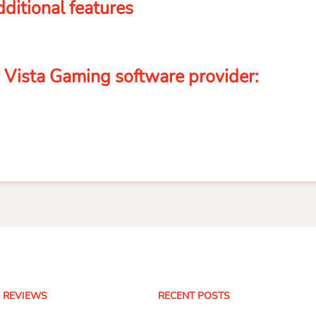
ditional features
y Vista Gaming software provider:
 REVIEWS
RECENT POSTS