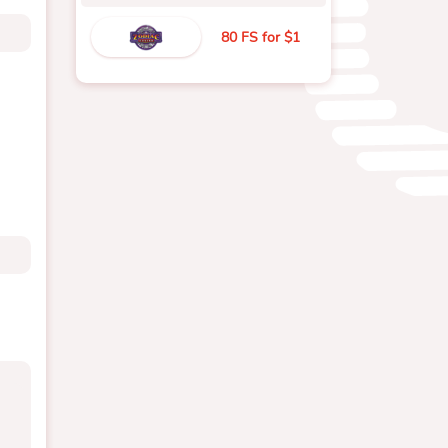
80 FS for $1