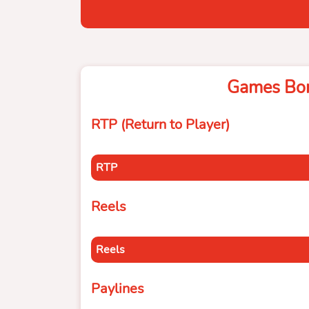
Games Bond
RTP (Return to Player)
RTP
Reels
Reels
Paylines