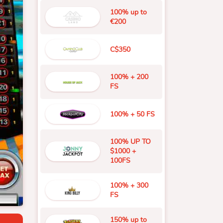
100% up to
€200
C$350
100% + 200
FS
100% + 50 FS
100% UP TO
$1000 +
100FS
100% + 300
FS
150% up to