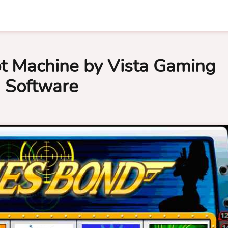
t Machine by Vista Gaming
Software