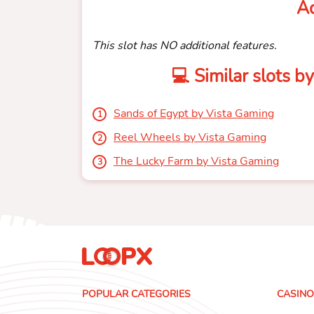
Ad
This slot has NO additional features.
💻 Similar slots b
Sands of Egypt by Vista Gaming
Reel Wheels by Vista Gaming
The Lucky Farm by Vista Gaming
POPULAR CATEGORIES
CASINO