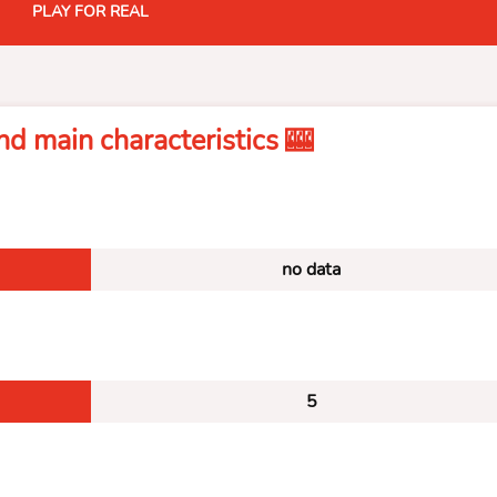
PLAY FOR REAL
 main characteristics 🎰
no data
5