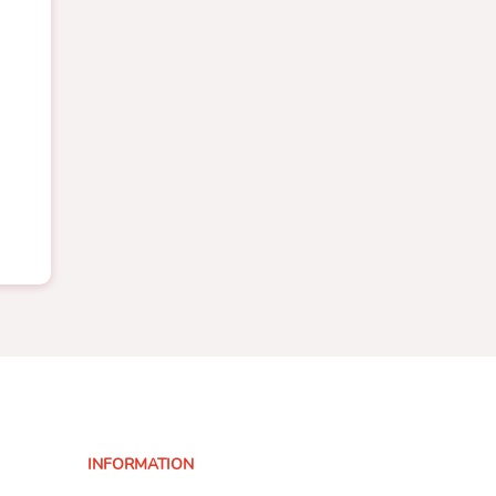
INFORMATION