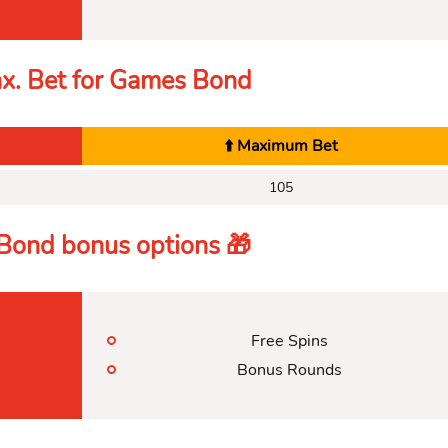
x. Bet for Games Bond
⬆️ Maximum Bet
105
ond bonus options 🎁
Free Spins
Bonus Rounds