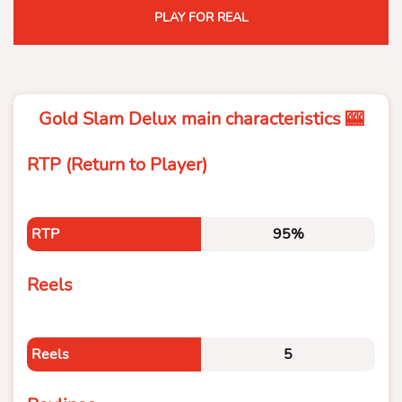
PLAY FOR REAL
Gold Slam Delux main characteristics 🎰
RTP (Return to Player)
RTP
95%
Reels
Reels
5