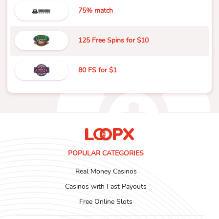
75% match
125 Free Spins for $10
80 FS for $1
POPULAR CATEGORIES
Real Money Casinos
Casinos with Fast Payouts
Free Online Slots