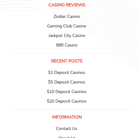
CASINO REVIEWS
Zodiac Casino
Gaming Club Casino
Jackpot City Casino
888 Casino
RECENT POSTS
$1 Deposit Casinos
$5 Deposit Casinos
$10 Deposit Casinos
$20 Deposit Casinos
INFORMATION
Contact Us