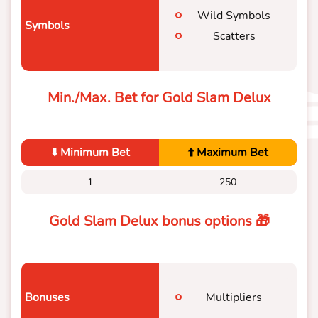
Wild Symbols
Symbols
Scatters
Min./Max. Bet for Gold Slam Delux
⬇️ Minimum Bet
⬆️ Maximum Bet
1
250
Gold Slam Delux bonus options 🎁
Bonuses
Multipliers