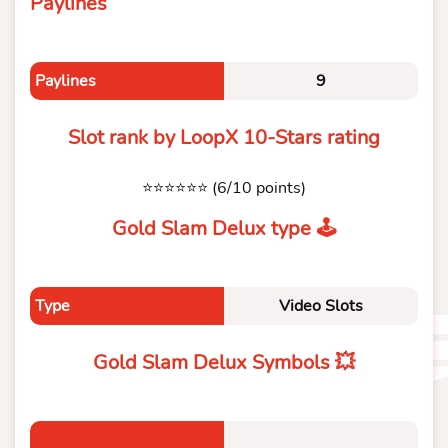
Paylines
Paylines
9
Slot rank by LoopX 10-Stars rating
⭐⭐⭐⭐⭐⭐ (6/10 points)
Gold Slam Delux type 🕹️
Type
Video Slots
Gold Slam Delux Symbols 💥