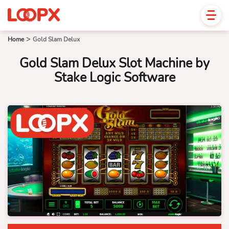
>
Home
Gold Slam Delux
Gold Slam Delux Slot Machine by
Stake Logic Software