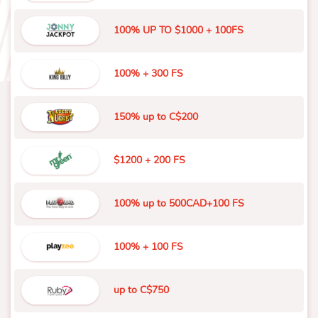
100% UP TO $1000 + 100FS
100% + 300 FS
150% up to C$200
$1200 + 200 FS
100% up to 500CAD+100 FS
100% + 100 FS
up to C$750