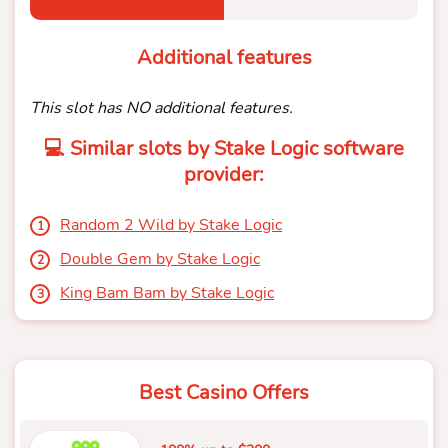
Additional features
This slot has NO additional features.
💻 Similar slots by Stake Logic software
provider:
Random 2 Wild by Stake Logic
Double Gem by Stake Logic
King Bam Bam by Stake Logic
Best Casino Offers