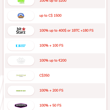
100% up to $200
up to C$ 1500
100% up to 400$ or 1BTC +180 FS
100% + 100 FS
100% up to €200
C$350
100% + 200 FS
100% + 50 FS