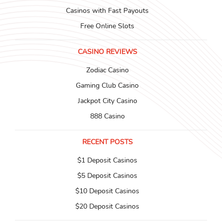
Casinos with Fast Payouts
Free Online Slots
CASINO REVIEWS
Zodiac Casino
Gaming Club Casino
Jackpot City Casino
888 Casino
RECENT POSTS
$1 Deposit Casinos
$5 Deposit Casinos
$10 Deposit Casinos
$20 Deposit Casinos