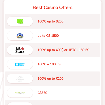
Best Casino Offers
100% up to $200
up to C$ 1500
100% up to 400$ or 1BTC +180 FS
100% + 100 FS
100% up to €200
C$350