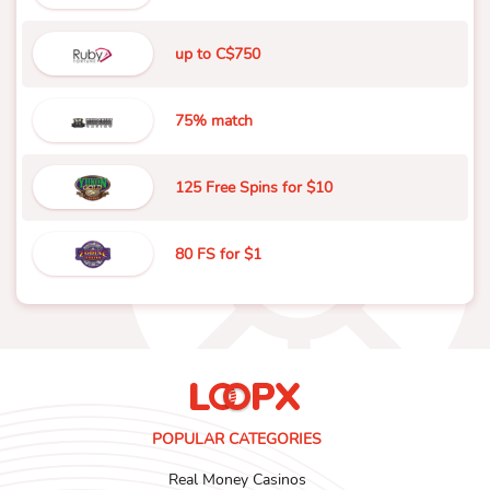
up to C$750
75% match
125 Free Spins for $10
80 FS for $1
POPULAR CATEGORIES
Real Money Casinos