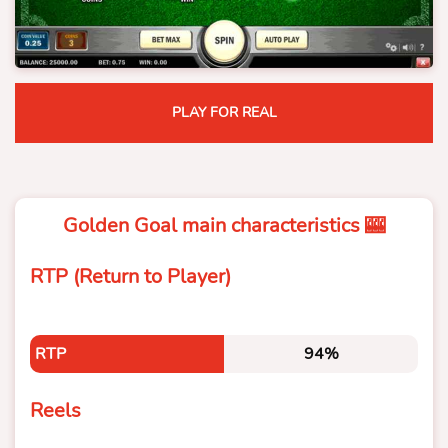
PLAY FOR REAL
Golden Goal main characteristics 🎰
RTP (Return to Player)
RTP
94%
Reels