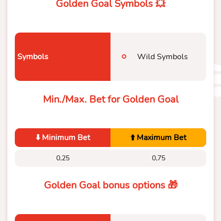
Golden Goal Symbols 💥
Symbols
Wild Symbols
Min./Max. Bet for Golden Goal
⬇️ Minimum Bet
⬆️ Maximum Bet
0,25
0,75
Golden Goal bonus options 🎁