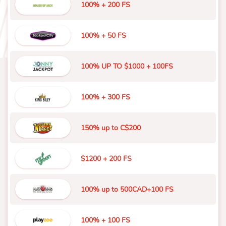
100% + 200 FS
100% + 50 FS
100% UP TO $1000 + 100FS
100% + 300 FS
150% up to C$200
$1200 + 200 FS
100% up to 500CAD+100 FS
100% + 100 FS