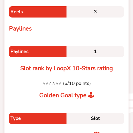
Reels
3
Paylines
Paylines
1
Slot rank by LoopX 10-Stars rating
⭐⭐⭐⭐⭐⭐ (6/10 points)
Golden Goal type 🕹️
Type
Slot