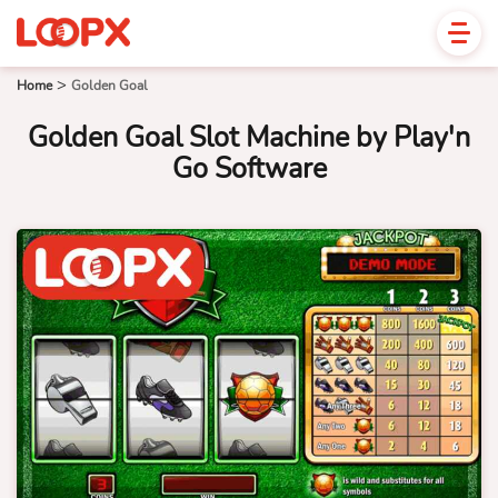
>
Home
Golden Goal
Golden Goal Slot Machine by Play'n
Go Software