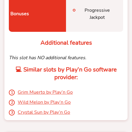
Progressive
Bonuses
Jackpot
Additional features
This slot has NO additional features.
💻 Similar slots by Play’n Go software
provider:
Grim Muerto by Play’n Go
Wild Melon by Play’n Go
Crystal Sun by Play’n Go