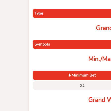
Type
Gran
Symbols
Min./Ma
⬇️ Minimum Bet
0,2
Grand W