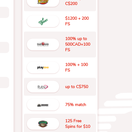
C$200
$1200 + 200
FS
100% up to
500CAD+100
FS
100% + 100
FS
up to C$750
75% match
125 Free
Spins for $10