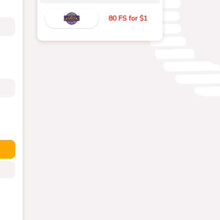
80 FS for $1