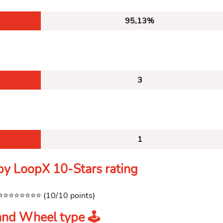
95,13%
3
1
 by LoopX 10-Stars rating
⭐⭐⭐⭐⭐⭐⭐ (10/10 points)
nd Wheel type 🕹️