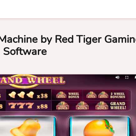
Machine by Red Tiger Gami
Software