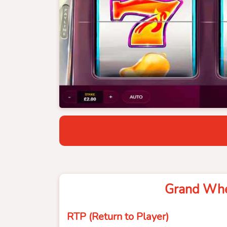
Grand Whee
RTP (Return to Player)