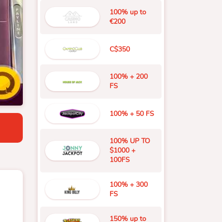
100% up to
€200
C$350
100% + 200
FS
100% + 50 FS
100% UP TO
$1000 +
100FS
100% + 300
FS
150% up to