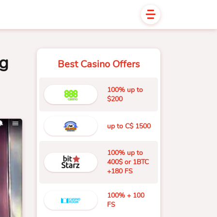
ng
Best Casino Offers
100% up to
$200
up to C$ 1500
100% up to
400$ or 1BTC
+180 FS
100% + 100
FS