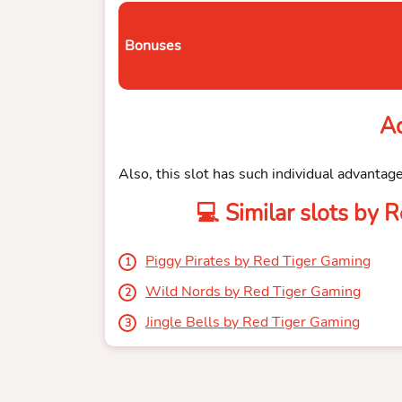
Bonuses
Ad
Also, this slot has such individual advantage
💻 Similar slots by 
Piggy Pirates by Red Tiger Gaming
Wild Nords by Red Tiger Gaming
Jingle Bells by Red Tiger Gaming