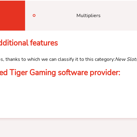
Multipliers
ditional features
s, thanks to which we can classify it to this category:
New Slot
Red Tiger Gaming software provider: