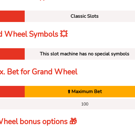
Classic Slots
d Wheel Symbols 💥
This slot machine has no special symbols
x. Bet for Grand Wheel
⬆️ Maximum Bet
100
heel bonus options 🎁