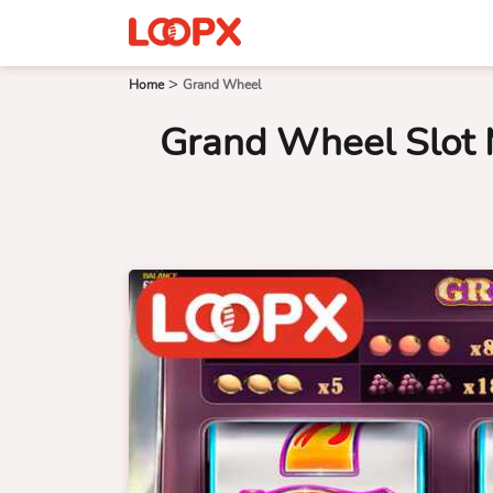
>
Home
Grand Wheel
Grand Wheel Slot 