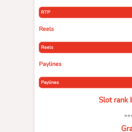
RTP
Reels
Reels
Paylines
Paylines
Slot rank
⭐⭐⭐
Gra