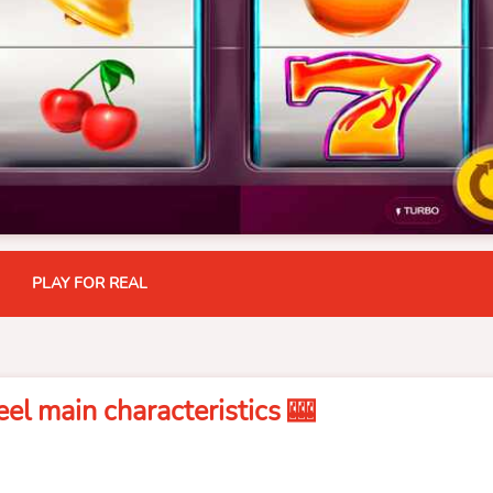
PLAY FOR REAL
l main characteristics 🎰