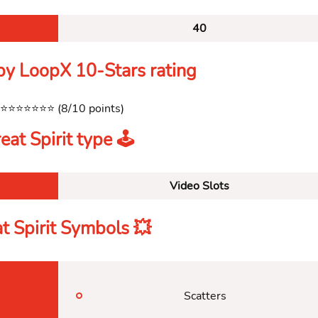
40
 by LoopX 10-Stars rating
⭐⭐⭐⭐⭐⭐⭐ (8/10 points)
eat Spirit type 🕹️
Video Slots
t Spirit Symbols 💥
Scatters