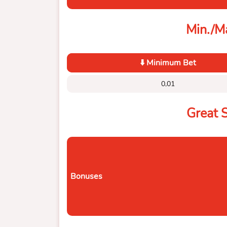
Min./Ma
⬇️ Minimum Bet
0,01
Great S
Bonuses