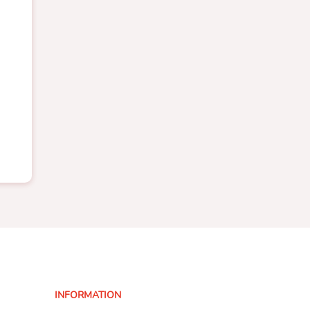
INFORMATION