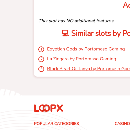
Ad
This slot has NO additional features.
💻 Similar slots by 
Egyptian Gods by Portomaso Gaming
La Zingara by Portomaso Gaming
Black Pearl Of Tanya by Portomaso Ga
POPULAR CATEGORIES
CASINO