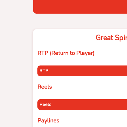
Great Spir
RTP (Return to Player)
RTP
Reels
Reels
Paylines