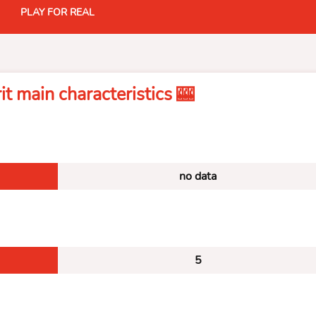
PLAY FOR REAL
it main characteristics 🎰
no data
5