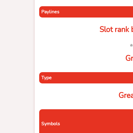
Paylines
Slot rank
⭐
Gr
Type
Grea
Symbols