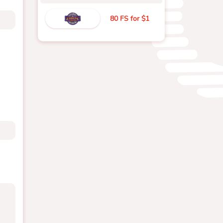
80 FS for $1