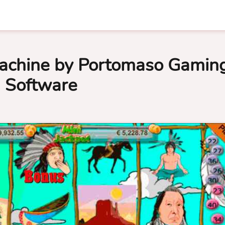
 Machine by Portomaso Gamin
Software