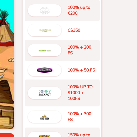
100% up to
€200
C$350
100% + 200
FS
100% + 50 FS
100% UP TO
$1000 +
100FS
100% + 300
FS
150% up to