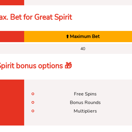
x. Bet for Great Spirit
⬆️ Maximum Bet
40
pirit bonus options 🎁
Free Spins
Bonus Rounds
Multipliers