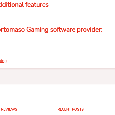
ditional features
Portomaso Gaming software provider:
ming
 REVIEWS
RECENT POSTS