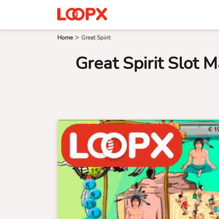
>
Home
Great Spirit
Great Spirit Slot