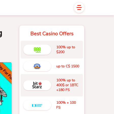
g
Best Casino Offers
100% up to
$200
up to C$ 1500
100% up to
400$ or 1BTC
+180 FS
100% + 100
FS