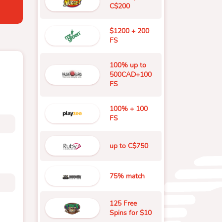
C$200
$1200 + 200
FS
100% up to
500CAD+100
FS
100% + 100
FS
up to C$750
75% match
125 Free
Spins for $10