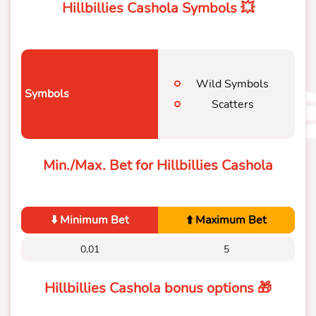
Hillbillies Cashola Symbols 💥
Wild Symbols
Symbols
Scatters
Min./Max. Bet for Hillbillies Cashola
⬇️ Minimum Bet
⬆️ Maximum Bet
0,01
5
Hillbillies Cashola bonus options 🎁