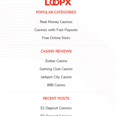
POPULAR CATEGORIES
Real Money Casinos
Casinos with Fast Payouts
Free Online Slots
CASINO REVIEWS
Zodiac Casino
Gaming Club Casino
Jackpot City Casino
888 Casino
RECENT POSTS
$1 Deposit Casinos