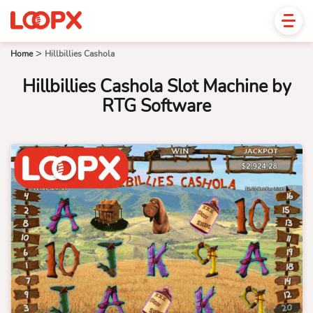
>
Home
Hillbillies Cashola
Hillbillies Cashola Slot Machine by
RTG Software