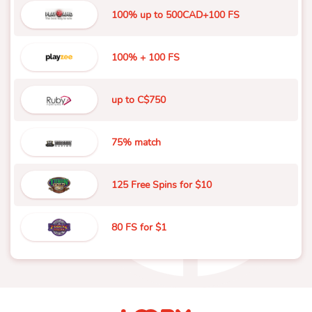
100% up to 500CAD+100 FS
100% + 100 FS
up to C$750
75% match
125 Free Spins for $10
80 FS for $1