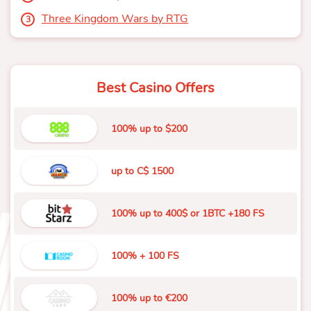
Three Kingdom Wars by RTG
Best Casino Offers
100% up to $200
up to C$ 1500
100% up to 400$ or 1BTC +180 FS
100% + 100 FS
100% up to €200