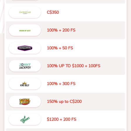
C$350
100% + 200 FS
100% + 50 FS
100% UP TO $1000 + 100FS
100% + 300 FS
150% up to C$200
$1200 + 200 FS