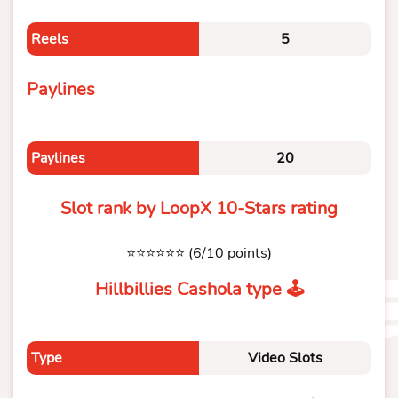
Reels
5
Paylines
Paylines
20
Slot rank by LoopX 10-Stars rating
⭐⭐⭐⭐⭐⭐ (6/10 points)
Hillbillies Cashola type 🕹️
Type
Video Slots