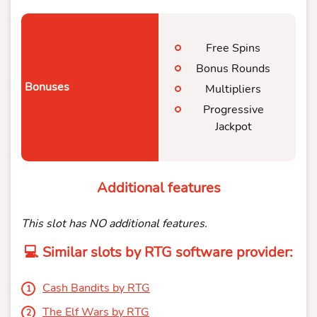
Free Spins
Bonus Rounds
Bonuses
Multipliers
Progressive
Jackpot
Additional features
This slot has NO additional features.
💻 Similar slots by RTG software provider:
Cash Bandits by RTG
The Elf Wars by RTG