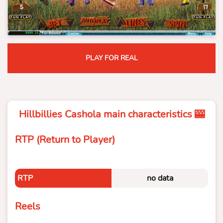
PLAY FOR REAL
Hillbillies Cashola main characteristics 🎰
RTP (Return to Player)
RTP
no data
Reels