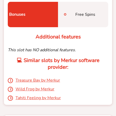
Bonuses
Free Spins
Additional features
This slot has NO additional features.
💻 Similar slots by Merkur software
provider:
Treasure Bay by Merkur
Wild Frog by Merkur
Tahiti Feeling by Merkur