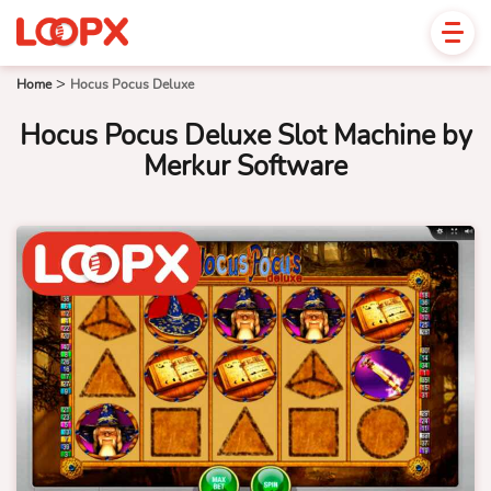
>
Home
Hocus Pocus Deluxe
Hocus Pocus Deluxe Slot Machine by
Merkur Software