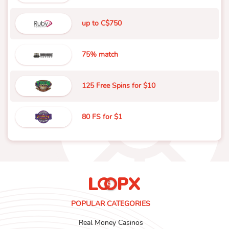
up to C$750
75% match
125 Free Spins for $10
80 FS for $1
POPULAR CATEGORIES
Real Money Casinos