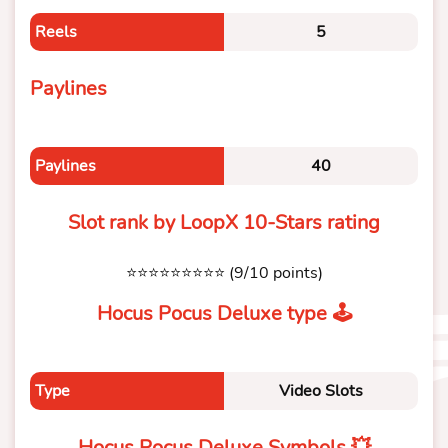
Reels
5
Paylines
Paylines
40
Slot rank by LoopX 10-Stars rating
⭐⭐⭐⭐⭐⭐⭐⭐⭐ (9/10 points)
Hocus Pocus Deluxe type 🕹️
Type
Video Slots
Hocus Pocus Deluxe Symbols 💥