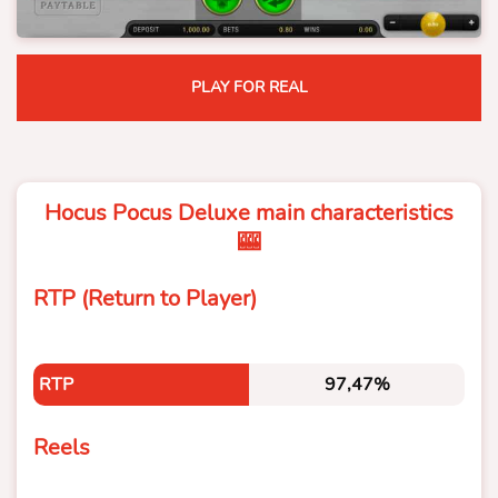
PLAY FOR REAL
Hocus Pocus Deluxe main characteristics
🎰
RTP (Return to Player)
RTP
97,47%
Reels