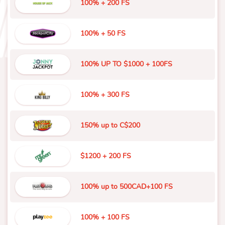
100% + 200 FS
100% + 50 FS
100% UP TO $1000 + 100FS
100% + 300 FS
150% up to C$200
$1200 + 200 FS
100% up to 500CAD+100 FS
100% + 100 FS