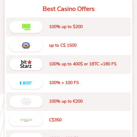
Best Casino Offers
100% up to $200
up to C$ 1500
100% up to 400$ or 1BTC +180 FS
100% + 100 FS
100% up to €200
C$350