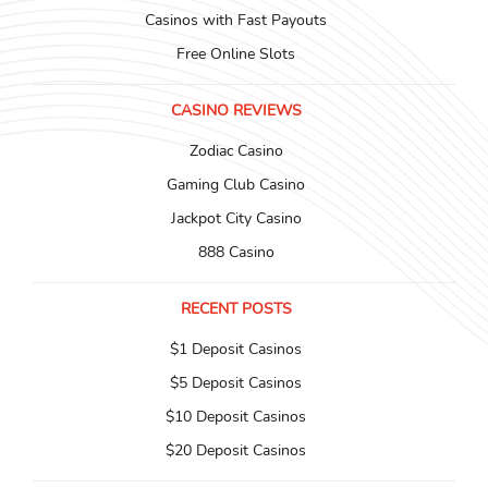
Casinos with Fast Payouts
Free Online Slots
CASINO REVIEWS
Zodiac Casino
Gaming Club Casino
Jackpot City Casino
888 Casino
RECENT POSTS
$1 Deposit Casinos
$5 Deposit Casinos
$10 Deposit Casinos
$20 Deposit Casinos