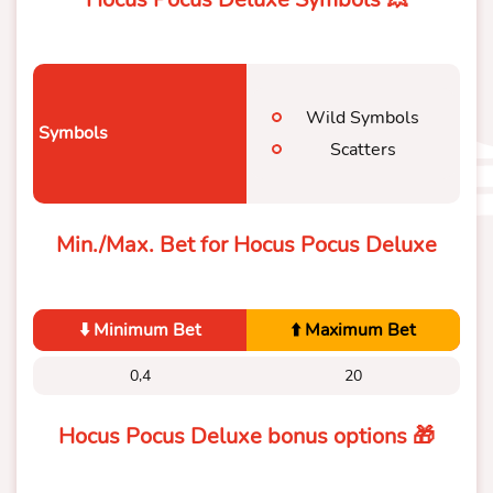
Wild Symbols
Symbols
Scatters
Min./Max. Bet for Hocus Pocus Deluxe
⬇️ Minimum Bet
⬆️ Maximum Bet
0,4
20
Hocus Pocus Deluxe bonus options 🎁