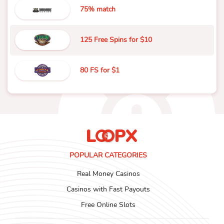
75% match
125 Free Spins for $10
80 FS for $1
POPULAR CATEGORIES
Real Money Casinos
Casinos with Fast Payouts
Free Online Slots