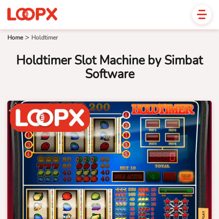
>
Home
Holdtimer
Holdtimer Slot Machine by Simbat
Software