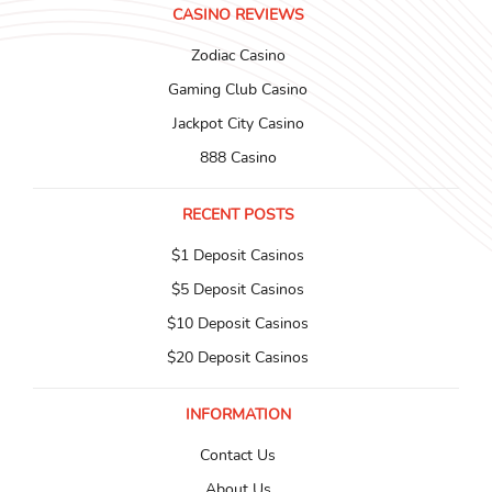
CASINO REVIEWS
Zodiac Casino
Gaming Club Casino
Jackpot City Casino
888 Casino
RECENT POSTS
$1 Deposit Casinos
$5 Deposit Casinos
$10 Deposit Casinos
$20 Deposit Casinos
INFORMATION
Contact Us
About Us