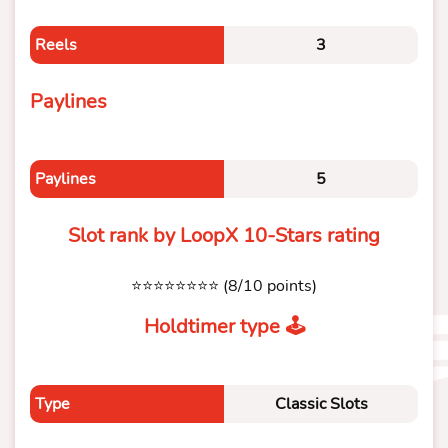
Reels
3
Paylines
Paylines
5
Slot rank by LoopX 10-Stars rating
⭐⭐⭐⭐⭐⭐⭐⭐ (8/10 points)
Holdtimer type 🕹️
Type
Classic Slots