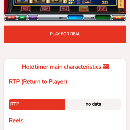
PLAY FOR REAL
Holdtimer main characteristics 🎰
RTP (Return to Player)
RTP
no data
Reels