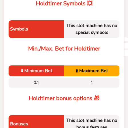
Holdtimer Symbols 💥
This slot machine has no
Symbols
special symbols
Min./Max. Bet for Holdtimer
⬇️ Minimum Bet
⬆️ Maximum Bet
0,1
1
Holdtimer bonus options 🎁
This slot machine has no
Bonuses
bonus features