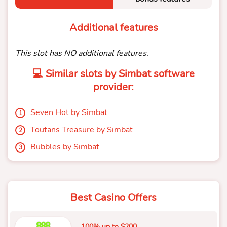
Additional features
This slot has NO additional features.
💻 Similar slots by Simbat software
provider:
Seven Hot by Simbat
Toutans Treasure by Simbat
Bubbles by Simbat
Best Casino Offers
100% up to $200