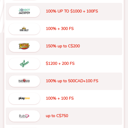
100% UP TO $1000 + 100FS
100% + 300 FS
150% up to C$200
$1200 + 200 FS
100% up to 500CAD+100 FS
100% + 100 FS
up to C$750