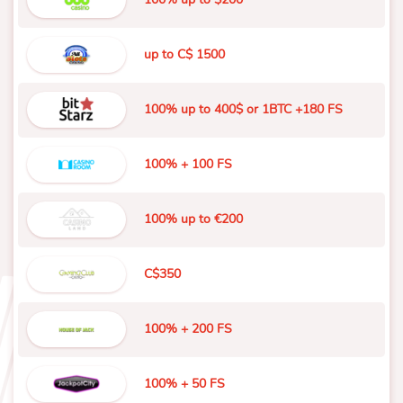
up to C$ 1500
100% up to 400$ or 1BTC +180 FS
100% + 100 FS
100% up to €200
C$350
100% + 200 FS
100% + 50 FS