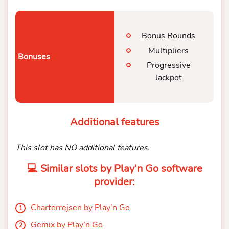
Bonus Rounds
Multipliers
Bonuses
Progressive
Jackpot
Additional features
This slot has NO additional features.
💻 Similar slots by Play’n Go software
provider:
Charterrejsen by Play’n Go
Gemix by Play’n Go