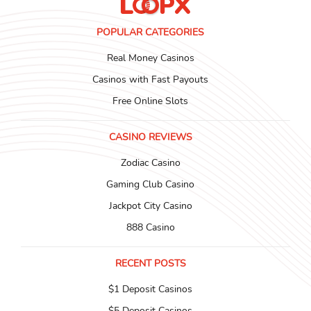
POPULAR CATEGORIES
Real Money Casinos
Casinos with Fast Payouts
Free Online Slots
CASINO REVIEWS
Zodiac Casino
Gaming Club Casino
Jackpot City Casino
888 Casino
RECENT POSTS
$1 Deposit Casinos
$5 Deposit Casinos