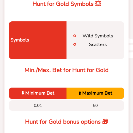
Hunt for Gold Symbols 💥
Wild Symbols
Symbols
Scatters
Min./Max. Bet for Hunt for Gold
⬇️ Minimum Bet
⬆️ Maximum Bet
0,01
50
Hunt for Gold bonus options 🎁