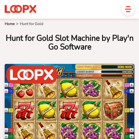
>
Home
Hunt for Gold
Hunt for Gold Slot Machine by Play'n
Go Software