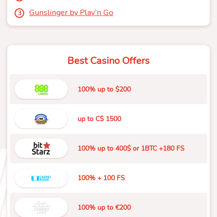
Gunslinger by Play’n Go
Best Casino Offers
100% up to $200
up to C$ 1500
100% up to 400$ or 1BTC +180 FS
100% + 100 FS
100% up to €200