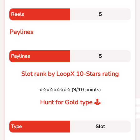
Reels
5
Paylines
Paylines
5
Slot rank by LoopX 10-Stars rating
⭐⭐⭐⭐⭐⭐⭐⭐⭐ (9/10 points)
Hunt for Gold type 🕹️
Type
Slot