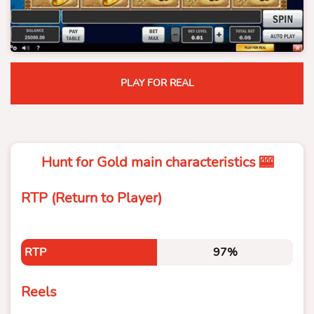
PLAY FOR REAL
Hunt for Gold main characteristics 🎰
RTP (Return to Player)
RTP
97%
Reels