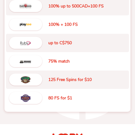
100% up to 500CAD+100 FS
100% + 100 FS
up to C$750
75% match
125 Free Spins for $10
80 FS for $1