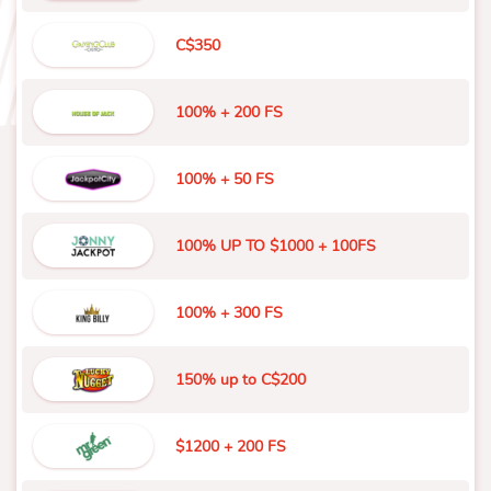
C$350
100% + 200 FS
100% + 50 FS
100% UP TO $1000 + 100FS
100% + 300 FS
150% up to C$200
$1200 + 200 FS