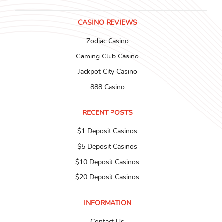
CASINO REVIEWS
Zodiac Casino
Gaming Club Casino
Jackpot City Casino
888 Casino
RECENT POSTS
$1 Deposit Casinos
$5 Deposit Casinos
$10 Deposit Casinos
$20 Deposit Casinos
INFORMATION
Contact Us