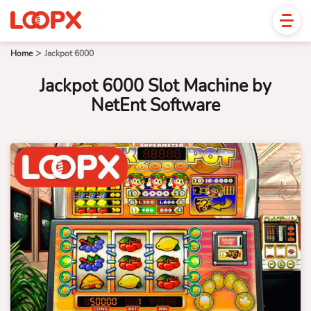
>
Home
Jackpot 6000
Jackpot 6000 Slot Machine by
NetEnt Software