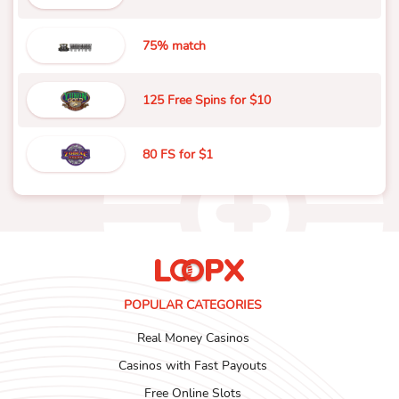
75% match
125 Free Spins for $10
80 FS for $1
POPULAR CATEGORIES
Real Money Casinos
Casinos with Fast Payouts
Free Online Slots