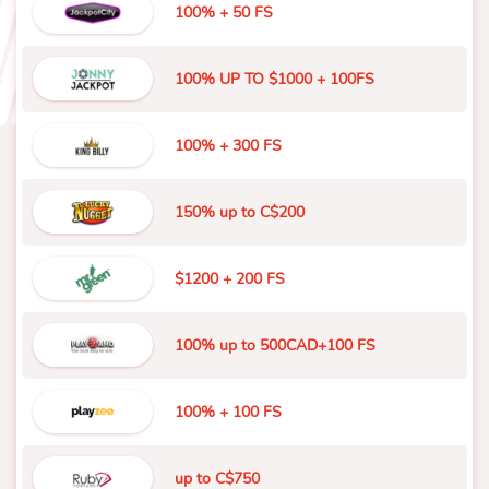
100% + 50 FS
100% UP TO $1000 + 100FS
100% + 300 FS
150% up to C$200
$1200 + 200 FS
100% up to 500CAD+100 FS
100% + 100 FS
up to C$750