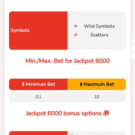
Wild Symbols
Symbols
Scatters
Min./Max. Bet for Jackpot 6000
⬇️ Minimum Bet
⬆️ Maximum Bet
0,1
10
Jackpot 6000 bonus options 🎁