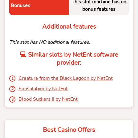
This slot machine has no
Bonuses
bonus features
Additional features
This slot has NO additional features.
💻 Similar slots by NetEnt software
provider:
Creature from the Black Lagoon by NetEnt
Simsalabim by NetEnt
Blood Suckers II by NetEnt
Best Casino Offers