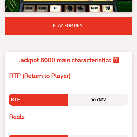
PLAY FOR REAL
Jackpot 6000 main characteristics 🎰
RTP (Return to Player)
RTP
no data
Reels