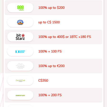
100% up to $200
up to C$ 1500
100% up to 400$ or 1BTC +180 FS
100% + 100 FS
100% up to €200
C$350
100% + 200 FS