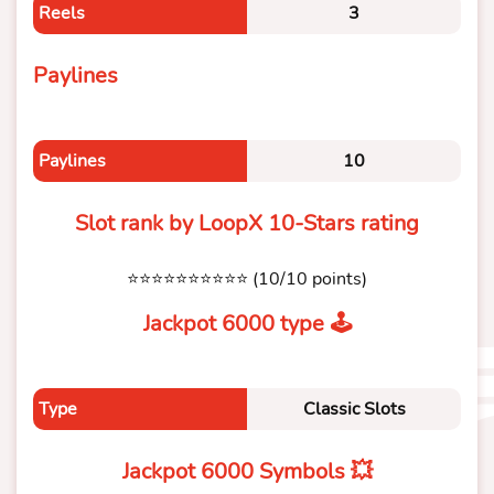
Reels
3
Paylines
Paylines
10
Slot rank by LoopX 10-Stars rating
⭐⭐⭐⭐⭐⭐⭐⭐⭐⭐ (10/10 points)
Jackpot 6000 type 🕹️
Type
Classic Slots
Jackpot 6000 Symbols 💥