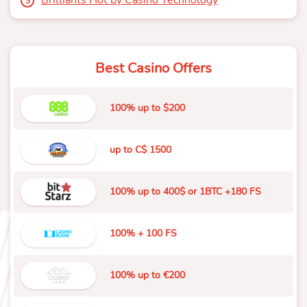
Best Casino Offers
100% up to $200
up to C$ 1500
100% up to 400$ or 1BTC +180 FS
100% + 100 FS
100% up to €200