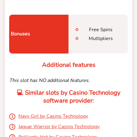
Free Spins
Bonuses
Multipliers
Additional features
This slot has NO additional features.
💻 Similar slots by Casino Technology
software provider:
Navy Girl by Casino Technology
Jaguar Warrior by Casino Technology
Brilliants Hot by Casino Technology