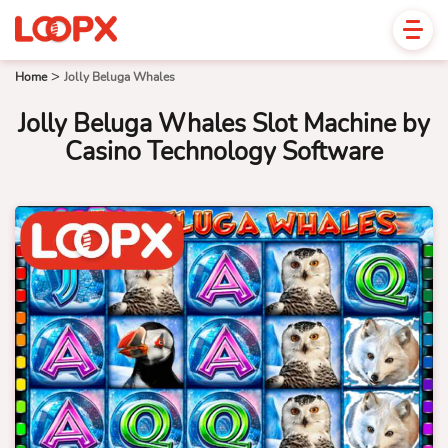
>
Home
Jolly Beluga Whales
Jolly Beluga Whales Slot Machine by
Casino Technology Software