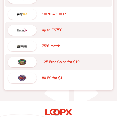
100% + 100 FS
up to C$750
75% match
125 Free Spins for $10
80 FS for $1