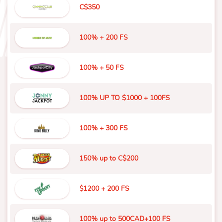
C$350
100% + 200 FS
100% + 50 FS
100% UP TO $1000 + 100FS
100% + 300 FS
150% up to C$200
$1200 + 200 FS
100% up to 500CAD+100 FS