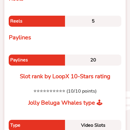
Reels
5
Paylines
Paylines
20
Slot rank by LoopX 10-Stars rating
⭐⭐⭐⭐⭐⭐⭐⭐⭐⭐ (10/10 points)
Jolly Beluga Whales type 🕹️
Type
Video Slots