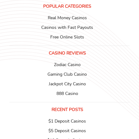
POPULAR CATEGORIES
Real Money Casinos
Casinos with Fast Payouts
Free Online Slots
CASINO REVIEWS
Zodiac Casino
Gaming Club Casino
Jackpot City Casino
888 Casino
RECENT POSTS
$1 Deposit Casinos
$5 Deposit Casinos