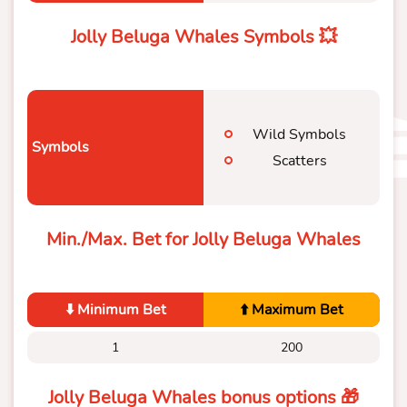
Jolly Beluga Whales Symbols 💥
Wild Symbols
Symbols
Scatters
Min./Max. Bet for Jolly Beluga Whales
⬇️ Minimum Bet
⬆️ Maximum Bet
1
200
Jolly Beluga Whales bonus options 🎁