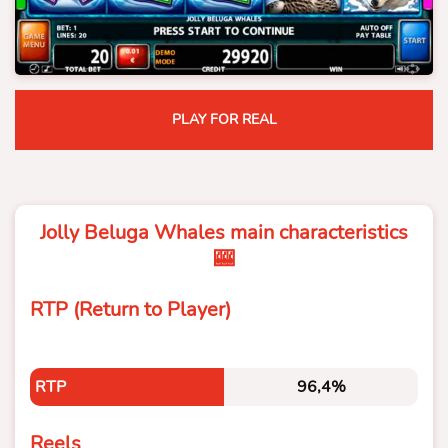
PLAY FOR REAL
Jolly Beluga Whales main characteristics
🎰
RTP (Return to Player)
RTP
96,4%
Reels