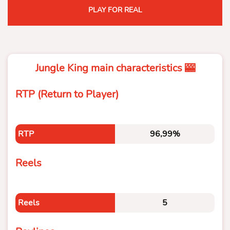
PLAY FOR REAL
Jungle King main characteristics 🎰
RTP (Return to Player)
RTP
96,99%
Reels
Reels
5