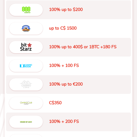
100% up to $200
up to C$ 1500
100% up to 400$ or 1BTC +180 FS
100% + 100 FS
100% up to €200
C$350
100% + 200 FS