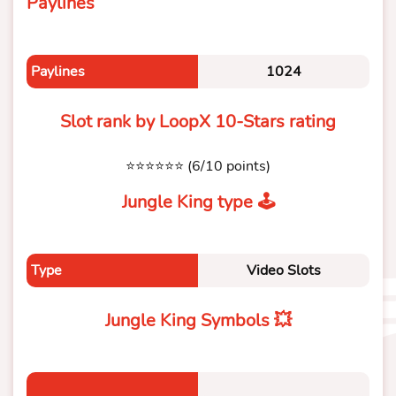
Paylines
Paylines
1024
Slot rank by LoopX 10-Stars rating
⭐⭐⭐⭐⭐⭐ (6/10 points)
Jungle King type 🕹️
Type
Video Slots
Jungle King Symbols 💥