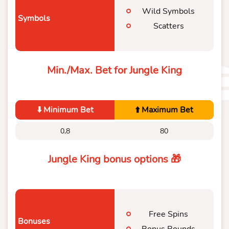
Wild Symbols
Symbols
Scatters
Min./Max. Bet for Jungle King
⬇️ Minimum Bet
⬆️ Maximum Bet
0,8
80
Jungle King bonus options 🎁
Free Spins
Bonuses
Bonus Rounds