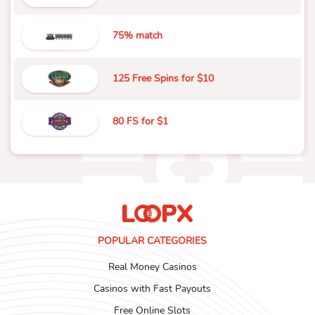
75% match
125 Free Spins for $10
80 FS for $1
POPULAR CATEGORIES
Real Money Casinos
Casinos with Fast Payouts
Free Online Slots