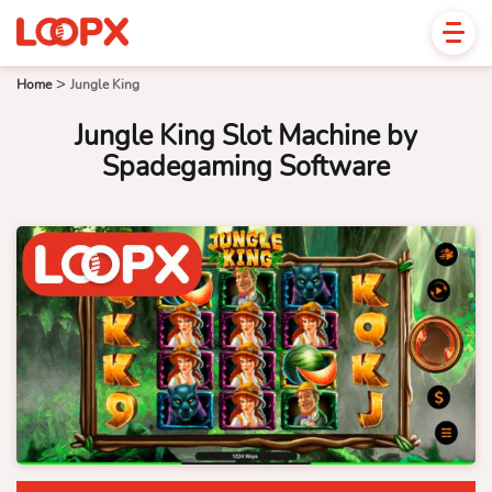
>
Home
Jungle King
Jungle King Slot Machine by
Spadegaming Software