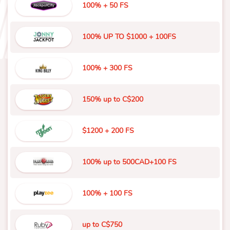
100% + 50 FS
100% UP TO $1000 + 100FS
100% + 300 FS
150% up to C$200
$1200 + 200 FS
100% up to 500CAD+100 FS
100% + 100 FS
up to C$750