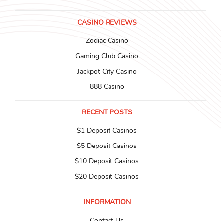
CASINO REVIEWS
Zodiac Casino
Gaming Club Casino
Jackpot City Casino
888 Casino
RECENT POSTS
$1 Deposit Casinos
$5 Deposit Casinos
$10 Deposit Casinos
$20 Deposit Casinos
INFORMATION
Contact Us