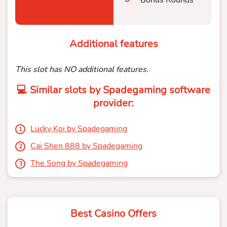
Additional features
This slot has NO additional features.
💻 Similar slots by Spadegaming software
provider:
Lucky Koi by Spadegaming
Cai Shen 888 by Spadegaming
The Song by Spadegaming
Best Casino Offers