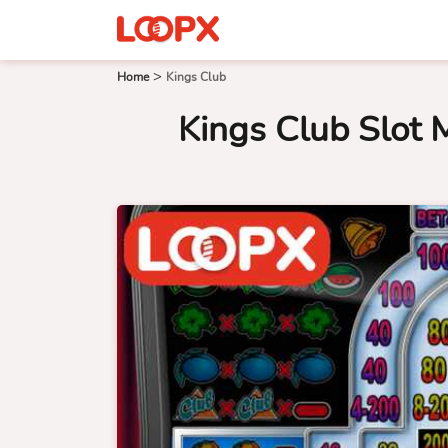
>
Home
Kings Club
Kings Club Slot 