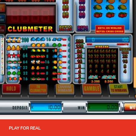
PLAY FOR REAL