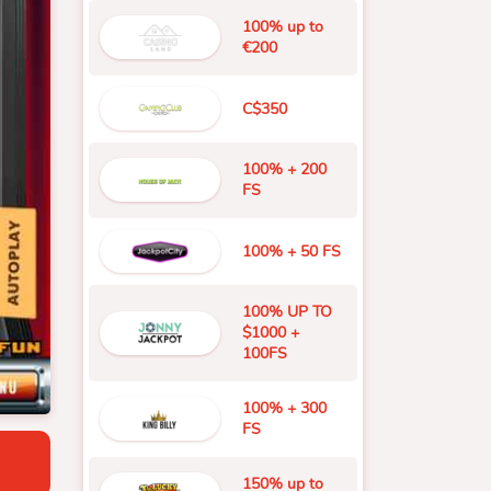
100% up to
€200
C$350
100% + 200
FS
100% + 50 FS
100% UP TO
$1000 +
100FS
100% + 300
FS
150% up to