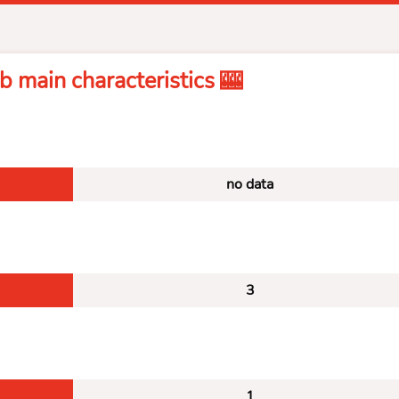
b main characteristics 🎰
no data
3
1