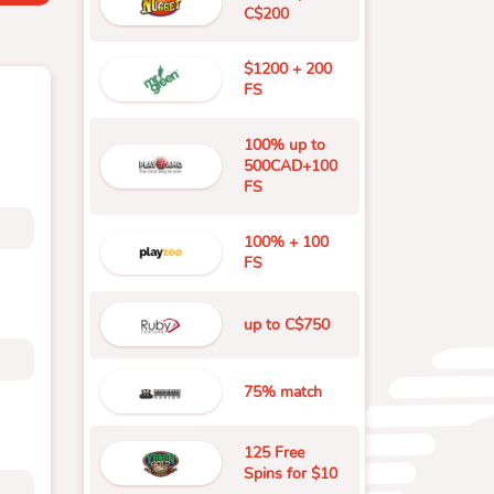
C$200
$1200 + 200
FS
100% up to
500CAD+100
FS
100% + 100
FS
up to C$750
75% match
125 Free
Spins for $10