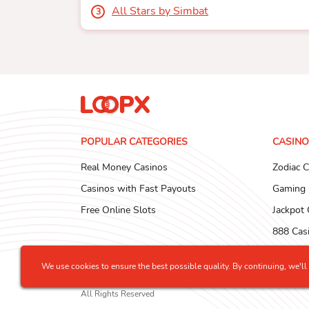
All Stars by Simbat
POPULAR CATEGORIES
CASINO
Real Money Casinos
Zodiac C
Casinos with Fast Payouts
Gaming 
Free Online Slots
Jackpot 
888 Cas
We use cookies to ensure the best possible quality. By continuing, we'l
© 2026 Loopx
All Rights Reserved