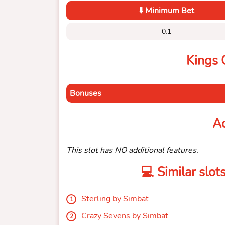
⬇️ Minimum Bet
0,1
Kings 
Bonuses
Ad
This slot has NO additional features.
💻 Similar slot
Sterling by Simbat
Crazy Sevens by Simbat