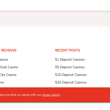
 REVIEWS
RECENT POSTS
asino
$1 Deposit Casinos
Club Casino
$5 Deposit Casinos
City Casino
$10 Deposit Casinos
ino
$20 Deposit Casinos
l assume that you agree with our
privacy policy
.