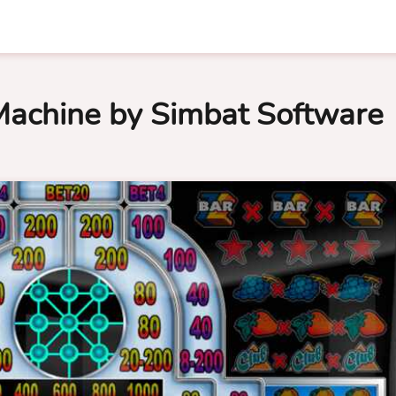
Machine by Simbat Software