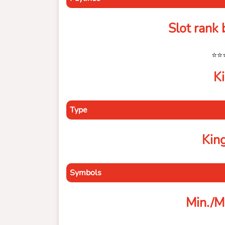
Slot rank
⭐⭐⭐
Ki
Type
Kin
Symbols
Min./M