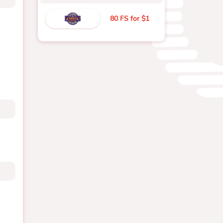
80 FS for $1