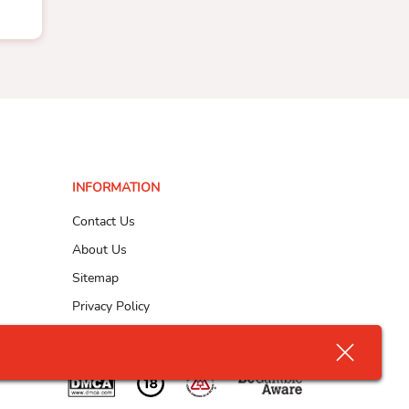
INFORMATION
Contact Us
About Us
Sitemap
Privacy Policy