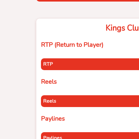
Kings Clu
RTP (Return to Player)
RTP
Reels
Reels
Paylines
Paylines