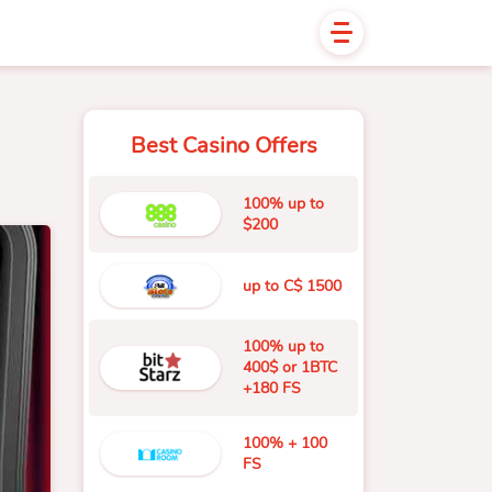
Best Casino Offers
100% up to
$200
up to C$ 1500
100% up to
400$ or 1BTC
+180 FS
100% + 100
FS