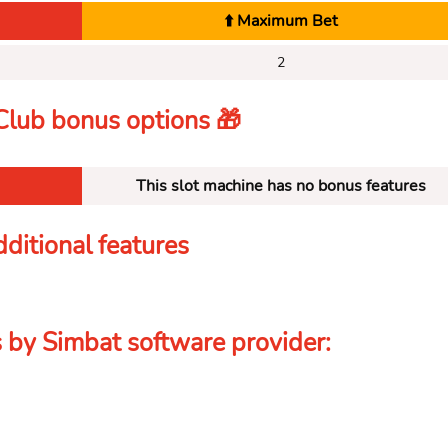
⬆️ Maximum Bet
2
Club bonus options 🎁
This slot machine has no bonus features
ditional features
s by Simbat software provider: