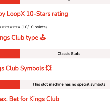
 by LoopX 10-Stars rating
⭐⭐⭐⭐⭐⭐⭐ (10/10 points)
ngs Club type 🕹️
Classic Slots
gs Club Symbols 💥
This slot machine has no special symbols
ax. Bet for Kings Club