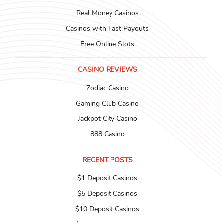
Real Money Casinos
Casinos with Fast Payouts
Free Online Slots
CASINO REVIEWS
Zodiac Casino
Gaming Club Casino
Jackpot City Casino
888 Casino
RECENT POSTS
$1 Deposit Casinos
$5 Deposit Casinos
$10 Deposit Casinos