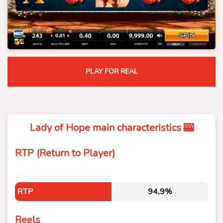
PLAY FOR REAL
Lady of Hope main characteristics 🎰
RTP (Return to Player)
RTP
94,9%
Reels