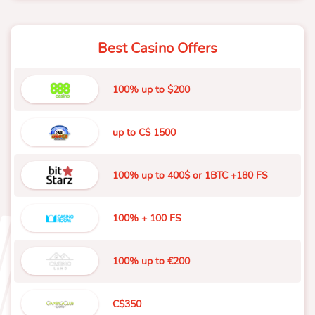
Best Casino Offers
100% up to $200
up to C$ 1500
100% up to 400$ or 1BTC +180 FS
100% + 100 FS
100% up to €200
C$350