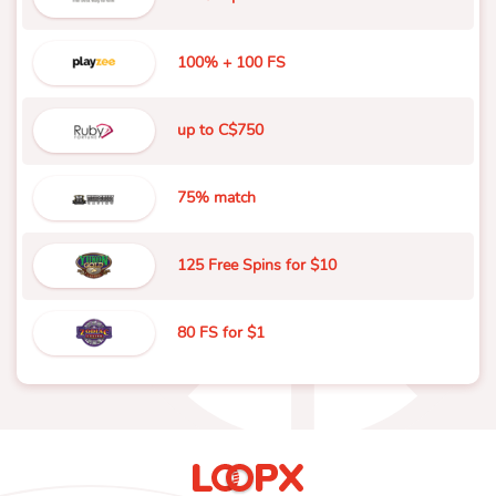
100% + 100 FS
up to C$750
75% match
125 Free Spins for $10
80 FS for $1