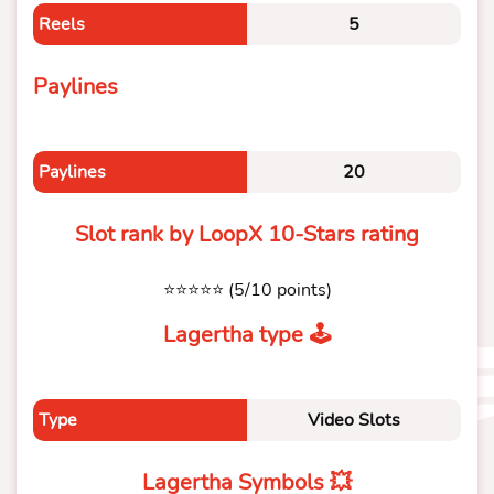
Reels
5
Paylines
Paylines
20
Slot rank by LoopX 10-Stars rating
⭐⭐⭐⭐⭐ (5/10 points)
Lagertha type 🕹️
Type
Video Slots
Lagertha Symbols 💥