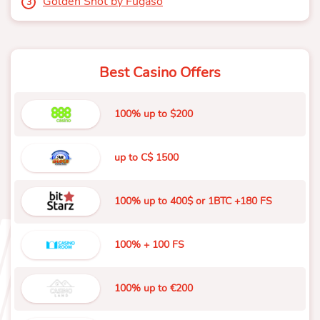
Golden Shot by Fugaso
Best Casino Offers
100% up to $200
up to C$ 1500
100% up to 400$ or 1BTC +180 FS
100% + 100 FS
100% up to €200