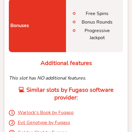
Free Spins
Bonus Rounds
Bonuses
Progressive
Jackpot
Additional features
This slot has NO additional features.
💻 Similar slots by Fugaso software
provider:
Warlock’s Book by Fugaso
Evil Genotype by Fugaso