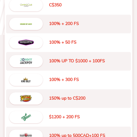
C$350
100% + 200 FS
100% + 50 FS
100% UP TO $1000 + 100FS
100% + 300 FS
150% up to C$200
$1200 + 200 FS
100% up to 500CAD+100 FS