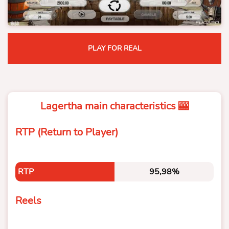
PLAY FOR REAL
Lagertha main characteristics 🎰
RTP (Return to Player)
RTP
95,98%
Reels