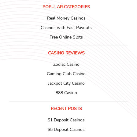
POPULAR CATEGORIES
Real Money Casinos
Casinos with Fast Payouts
Free Online Slots
CASINO REVIEWS
Zodiac Casino
Gaming Club Casino
Jackpot City Casino
888 Casino
RECENT POSTS
$1 Deposit Casinos
$5 Deposit Casinos