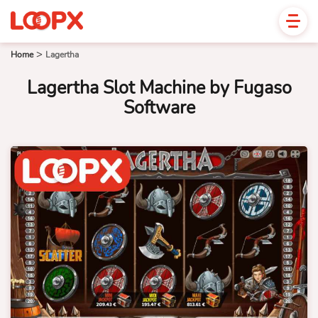
>
Home
Lagertha
Lagertha Slot Machine by Fugaso
Software