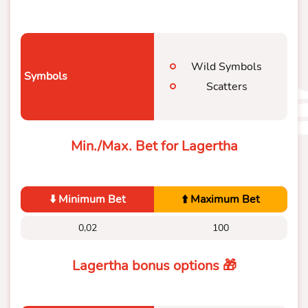
Wild Symbols
Symbols
Scatters
Min./Max. Bet for Lagertha
⬇️ Minimum Bet
⬆️ Maximum Bet
0,02
100
Lagertha bonus options 🎁