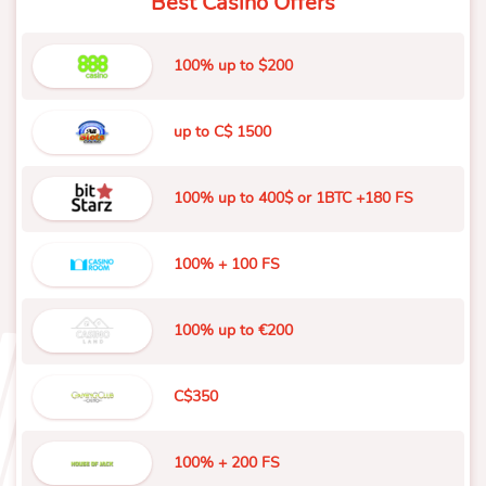
Best Casino Offers
100% up to $200
up to C$ 1500
100% up to 400$ or 1BTC +180 FS
100% + 100 FS
100% up to €200
C$350
100% + 200 FS