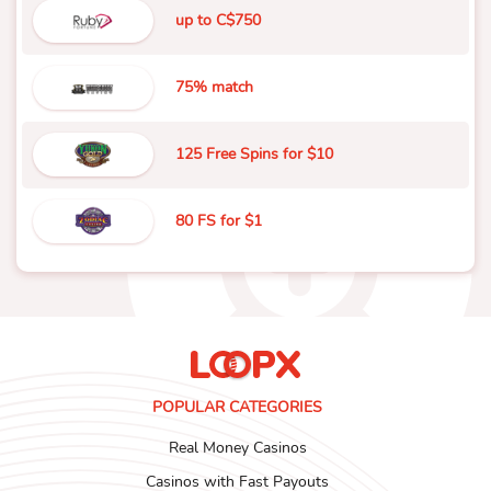
up to C$750
75% match
125 Free Spins for $10
80 FS for $1
POPULAR CATEGORIES
Real Money Casinos
Casinos with Fast Payouts