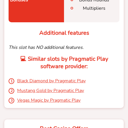
Multipliers
Additional features
This slot has NO additional features.
💻 Similar slots by Pragmatic Play
software provider:
Black Diamond by Pragmatic Play
Mustang Gold by Pragmatic Play
Vegas Magic by Pragmatic Play