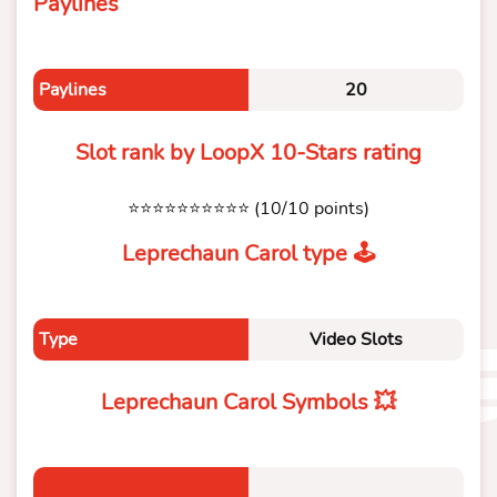
Paylines
Paylines
20
Slot rank by LoopX 10-Stars rating
⭐⭐⭐⭐⭐⭐⭐⭐⭐⭐ (10/10 points)
Leprechaun Carol type 🕹️
Type
Video Slots
Leprechaun Carol Symbols 💥