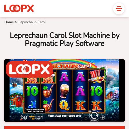
>
Home
Leprechaun Carol
Leprechaun Carol Slot Machine by
Pragmatic Play Software