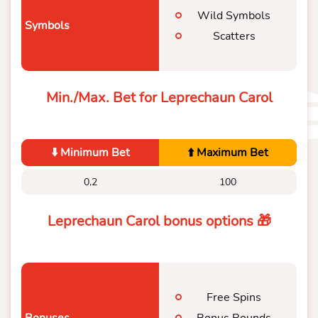
Wild Symbols
Symbols
Scatters
Min./Max. Bet for Leprechaun Carol
⬇️ Minimum Bet
⬆️ Maximum Bet
0,2
100
Leprechaun Carol bonus options 🎁
Free Spins
Bonuses
Bonus Rounds