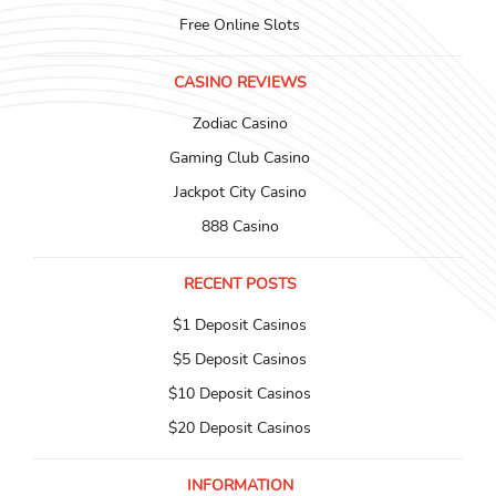
Free Online Slots
CASINO REVIEWS
Zodiac Casino
Gaming Club Casino
Jackpot City Casino
888 Casino
RECENT POSTS
$1 Deposit Casinos
$5 Deposit Casinos
$10 Deposit Casinos
$20 Deposit Casinos
INFORMATION