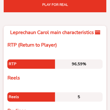
PLAY FOR REAL
Leprechaun Carol main characteristics 🎰
RTP (Return to Player)
RTP
96,59%
Reels
Reels
5