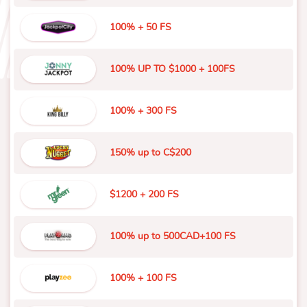
100% + 50 FS
100% UP TO $1000 + 100FS
100% + 300 FS
150% up to C$200
$1200 + 200 FS
100% up to 500CAD+100 FS
100% + 100 FS