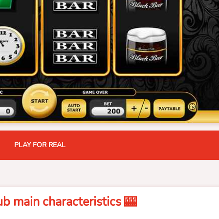
PLAY FOR REAL
b main characteristics 🎰