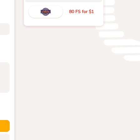
80 FS for $1