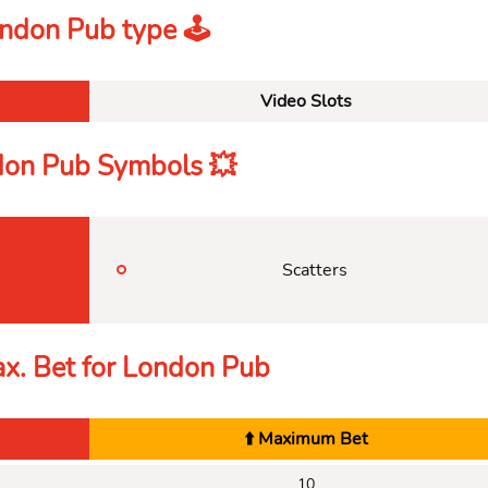
ndon Pub type 🕹️
Video Slots
on Pub Symbols 💥
Scatters
x. Bet for London Pub
⬆️ Maximum Bet
10