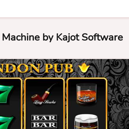
 Machine by Kajot Software