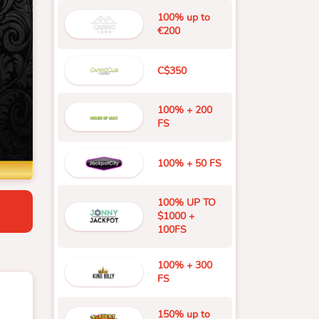
100% up to
€200
C$350
100% + 200
FS
100% + 50 FS
100% UP TO
$1000 +
100FS
100% + 300
FS
150% up to