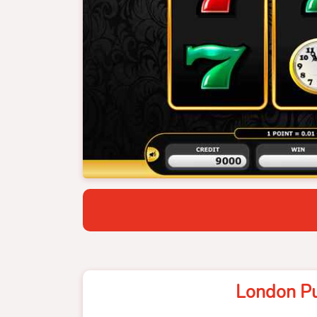
London Pu