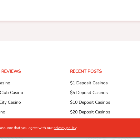
 REVIEWS
RECENT POSTS
asino
$1 Deposit Casinos
Club Casino
$5 Deposit Casinos
City Casino
$10 Deposit Casinos
ino
$20 Deposit Casinos
l assume that you agree with our
privacy policy
.