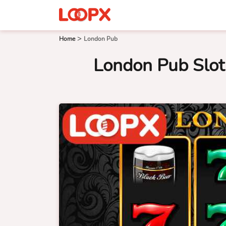
>
Home
London Pub
London Pub Slot