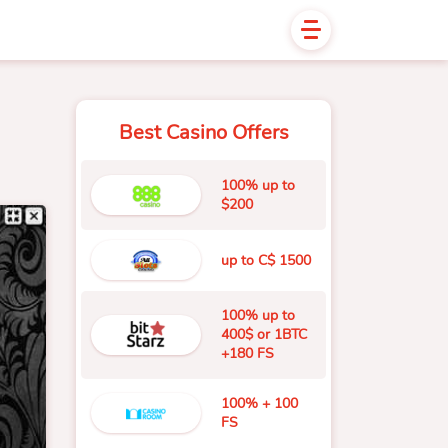
Best Casino Offers
100% up to
$200
up to C$ 1500
100% up to
400$ or 1BTC
+180 FS
100% + 100
FS