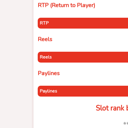
RTP (Return to Player)
RTP
Reels
Reels
Paylines
Paylines
Slot rank
⭐