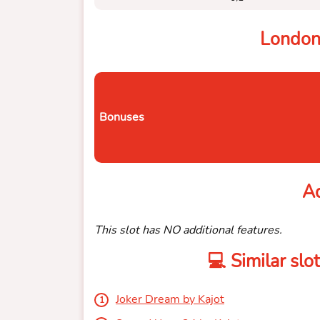
London
Bonuses
Ad
This slot has NO additional features.
💻 Similar slo
Joker Dream by Kajot