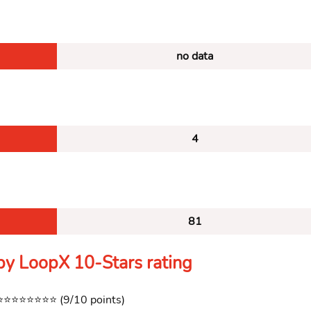
no data
4
81
 by LoopX 10-Stars rating
⭐⭐⭐⭐⭐⭐⭐⭐ (9/10 points)