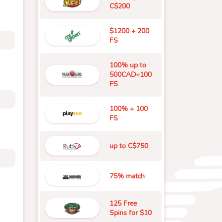
C$200
$1200 + 200
FS
100% up to
500CAD+100
FS
100% + 100
FS
up to C$750
75% match
125 Free
Spins for $10