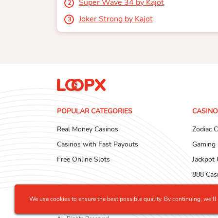
Super Wave 34 by Kajot
Joker Strong by Kajot
POPULAR CATEGORIES
CASINO
Real Money Casinos
Zodiac C
Casinos with Fast Payouts
Gaming 
Free Online Slots
Jackpot 
888 Cas
We use cookies to ensure the best possible quality. By continuing, we'l
© 2026 Loopx