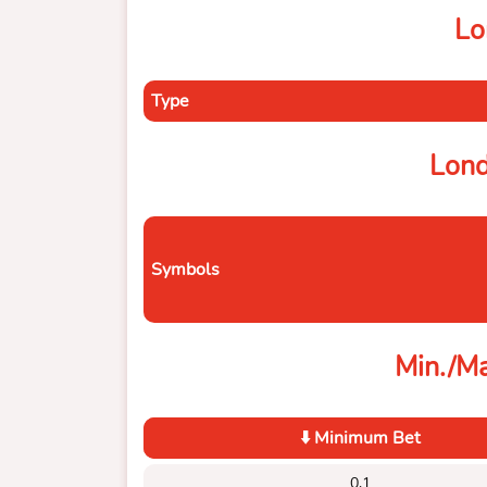
Lo
Type
Lond
Symbols
Min./Ma
⬇️ Minimum Bet
0,1