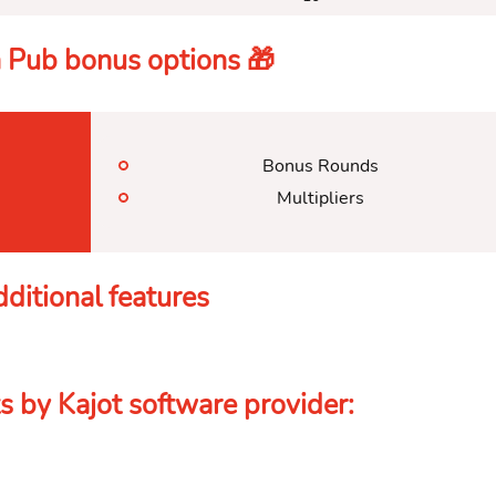
 Pub bonus options 🎁
Bonus Rounds
Multipliers
ditional features
ts by Kajot software provider: