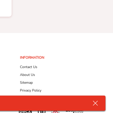
INFORMATION
Contact Us
About Us
Sitemap
Privacy Policy