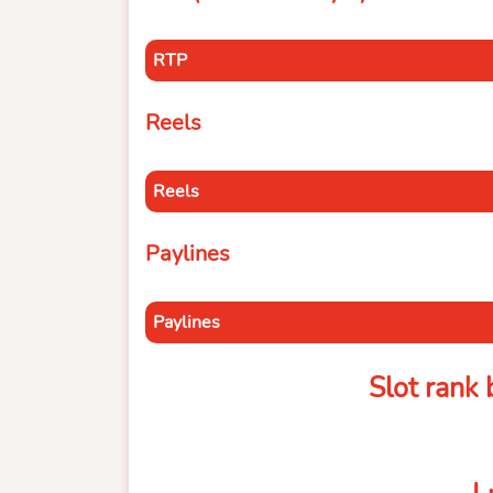
RTP
Reels
Reels
Paylines
Paylines
Slot rank