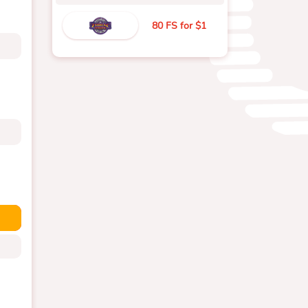
80 FS for $1