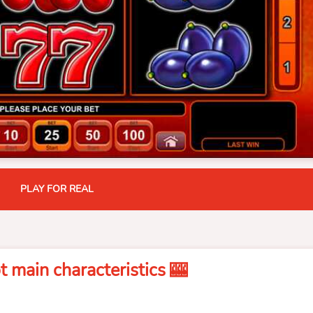
PLAY FOR REAL
 main characteristics 🎰