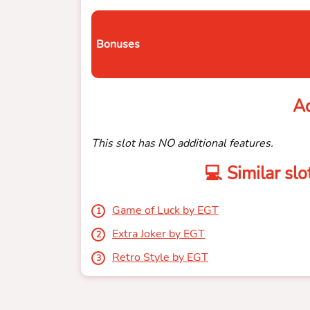
Bonuses
Ad
This slot has NO additional features.
💻 Similar sl
Game of Luck by EGT
Extra Joker by EGT
Retro Style by EGT