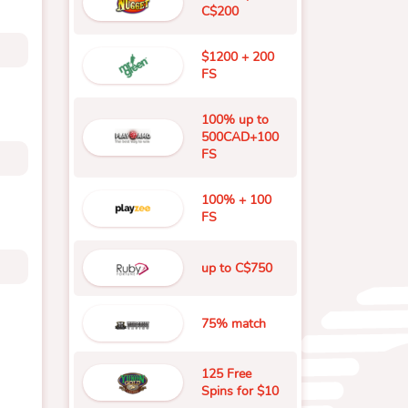
C$200
$1200 + 200
FS
100% up to
500CAD+100
FS
100% + 100
FS
up to C$750
75% match
125 Free
Spins for $10