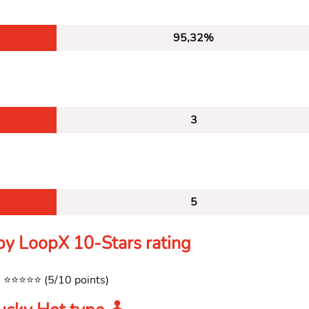
95,32%
3
5
 by LoopX 10-Stars rating
⭐⭐⭐⭐⭐ (5/10 points)