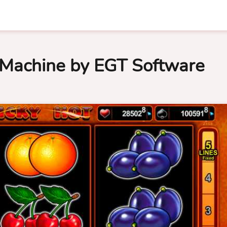
 Machine by EGT Software