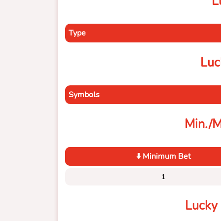
L
Type
Luc
Symbols
Min./M
⬇️ Minimum Bet
1
Lucky 