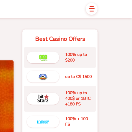
Best Casino Offers
100% up to
$200
up to C$ 1500
100% up to
400$ or 1BTC
+180 FS
100% + 100
FS