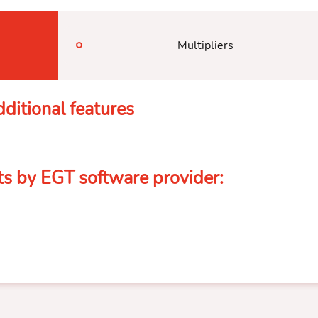
Multipliers
ditional features
ots by EGT software provider: