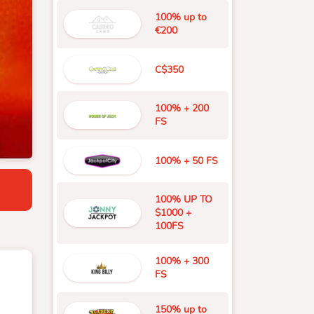
100% up to
€200
C$350
100% + 200
FS
100% + 50 FS
100% UP TO
$1000 +
100FS
100% + 300
FS
150% up to