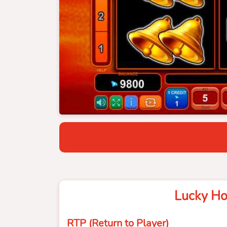
Lucky Hot
RTP (Return to Player)