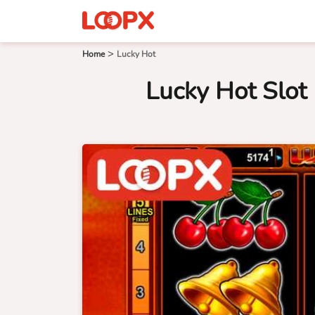
>
Home
Lucky Hot
Lucky Hot Slot