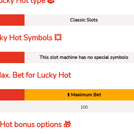
ucky Hot type 🕹️
Classic Slots
ky Hot Symbols 💥
This slot machine has no special symbols
ax. Bet for Lucky Hot
⬆️ Maximum Bet
100
Hot bonus options 🎁