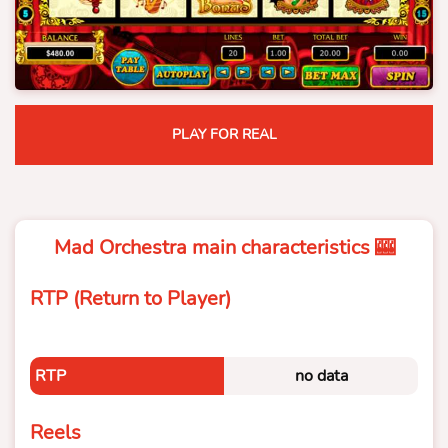
PLAY FOR REAL
Mad Orchestra main characteristics 🎰
RTP (Return to Player)
RTP
no data
Reels