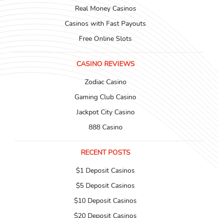
Real Money Casinos
Casinos with Fast Payouts
Free Online Slots
CASINO REVIEWS
Zodiac Casino
Gaming Club Casino
Jackpot City Casino
888 Casino
RECENT POSTS
$1 Deposit Casinos
$5 Deposit Casinos
$10 Deposit Casinos
$20 Deposit Casinos