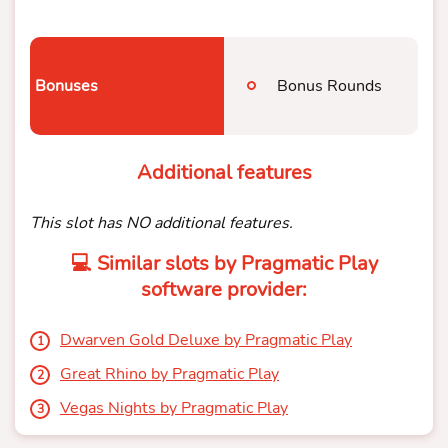
Bonuses
Bonus Rounds
Additional features
This slot has NO additional features.
💻 Similar slots by Pragmatic Play
software provider:
Dwarven Gold Deluxe by Pragmatic Play
Great Rhino by Pragmatic Play
Vegas Nights by Pragmatic Play