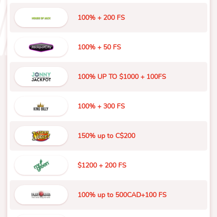
100% + 200 FS
100% + 50 FS
100% UP TO $1000 + 100FS
100% + 300 FS
150% up to C$200
$1200 + 200 FS
100% up to 500CAD+100 FS