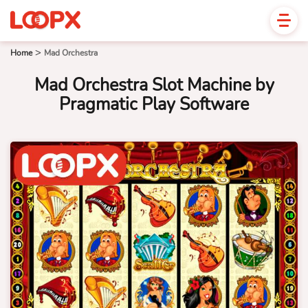
>
Home
Mad Orchestra
Mad Orchestra Slot Machine by
Pragmatic Play Software