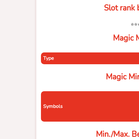
Slot rank
⭐⭐⭐
Magic M
Type
Magic Mir
Symbols
Min./Max. Be