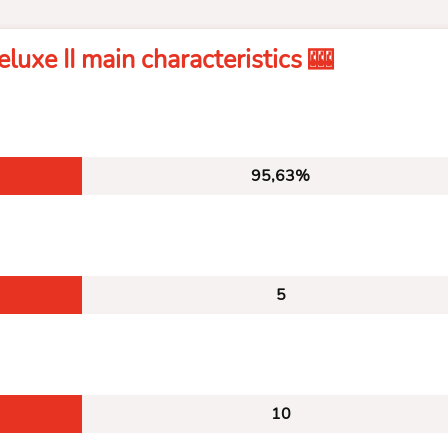
luxe II main characteristics 🎰
95,63%
5
10