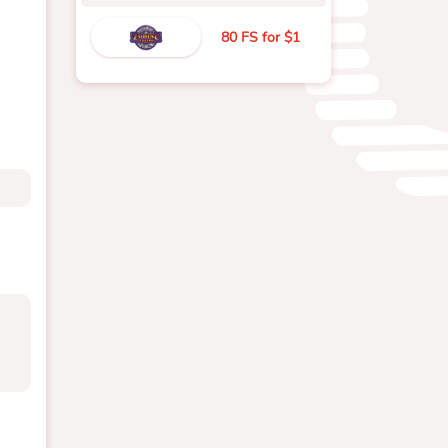
80 FS for $1