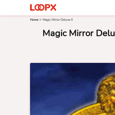
>
Home
Magic Mirror Deluxe II
Magic Mirror Delu