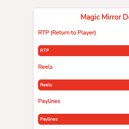
Magic Mirror De
RTP (Return to Player)
RTP
Reels
Reels
Paylines
Paylines