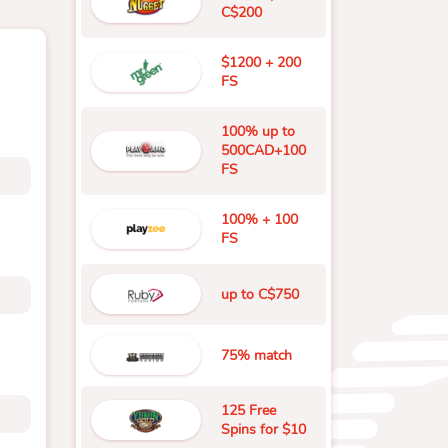
C$200
$1200 + 200
FS
100% up to
500CAD+100
FS
100% + 100
FS
up to C$750
75% match
125 Free
Spins for $10