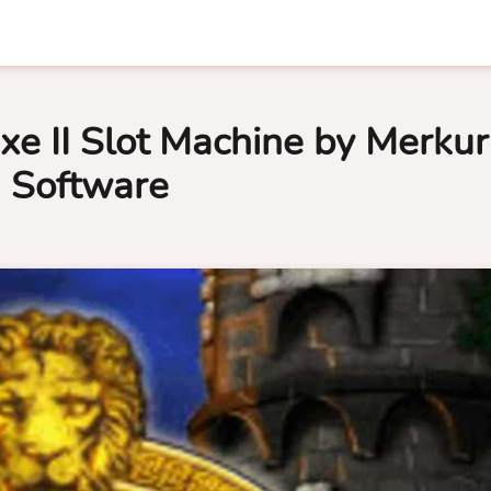
xe II Slot Machine by Merkur
Software