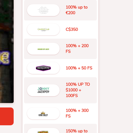
100% up to
€200
C$350
100% + 200
FS
100% + 50 FS
100% UP TO
$1000 +
100FS
100% + 300
FS
150% up to