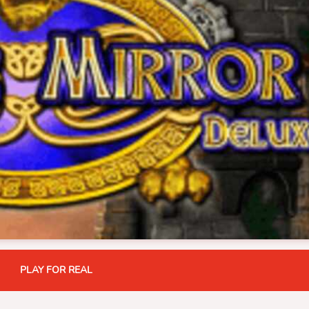
PLAY FOR REAL