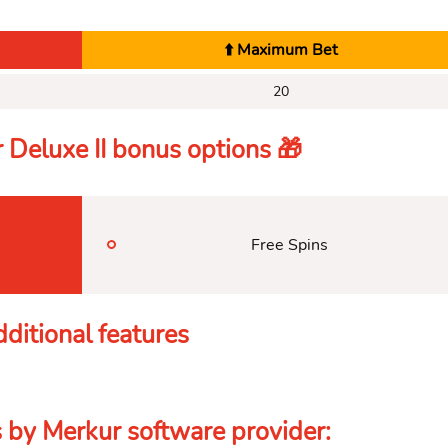
⬆️ Maximum Bet
20
 Deluxe II bonus options 🎁
Free Spins
ditional features
s by Merkur software provider: