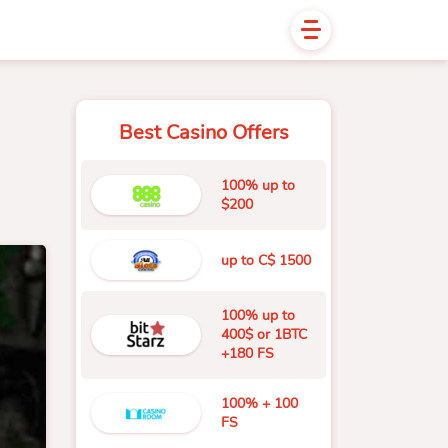
Best Casino Offers
100% up to
$200
up to C$ 1500
100% up to
400$ or 1BTC
+180 FS
100% + 100
FS