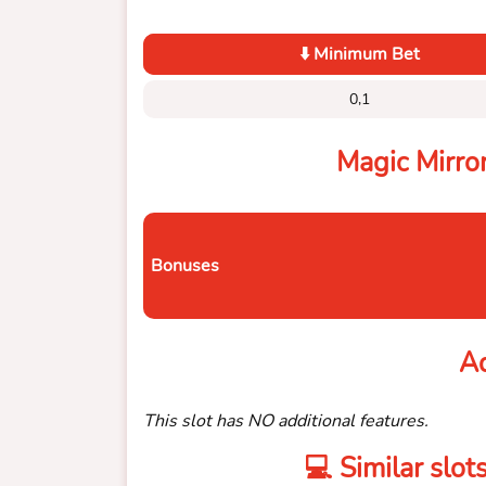
⬇️ Minimum Bet
0,1
Magic Mirror
Bonuses
Ad
This slot has NO additional features.
💻 Similar slot