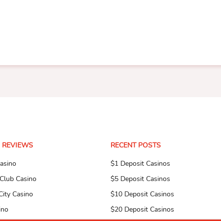
 REVIEWS
RECENT POSTS
asino
$1 Deposit Casinos
Club Casino
$5 Deposit Casinos
City Casino
$10 Deposit Casinos
ino
$20 Deposit Casinos