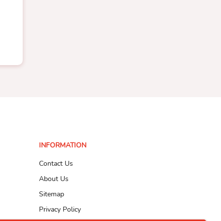
INFORMATION
Contact Us
About Us
Sitemap
Privacy Policy