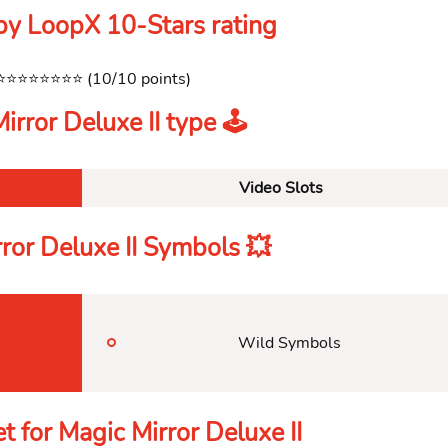
 by LoopX 10-Stars rating
⭐⭐⭐⭐⭐⭐⭐ (10/10 points)
irror Deluxe II type 🕹️
Video Slots
ror Deluxe II Symbols 💥
Wild Symbols
t for Magic Mirror Deluxe II