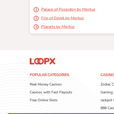
Palace of Poseidon by Merkur
Fire of Egypt by Merkur
Planets by Merkur
POPULAR CATEGORIES
CASINO
Real Money Casinos
Zodiac C
Casinos with Fast Payouts
Gaming 
Free Online Slots
Jackpot 
888 Cas