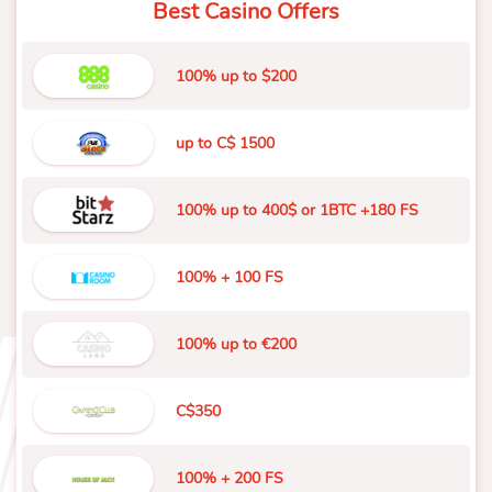
Best Casino Offers
100% up to $200
up to C$ 1500
100% up to 400$ or 1BTC +180 FS
100% + 100 FS
100% up to €200
C$350
100% + 200 FS