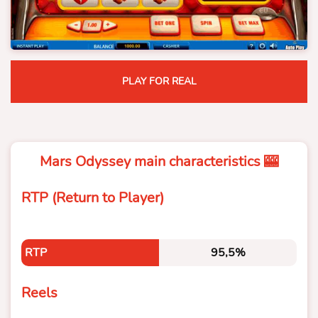
PLAY FOR REAL
Mars Odyssey main characteristics 🎰
RTP (Return to Player)
RTP
95,5%
Reels