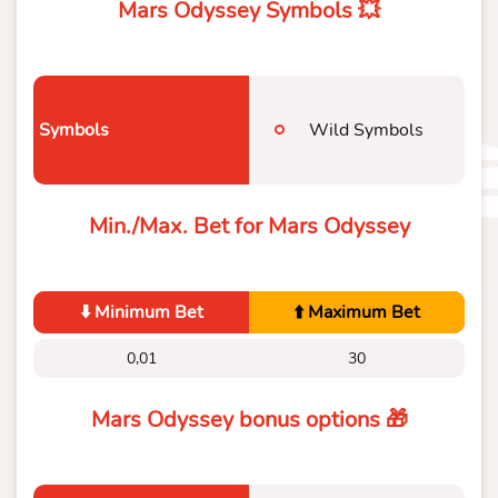
Mars Odyssey Symbols 💥
Symbols
Wild Symbols
Min./Max. Bet for Mars Odyssey
⬇️ Minimum Bet
⬆️ Maximum Bet
0,01
30
Mars Odyssey bonus options 🎁