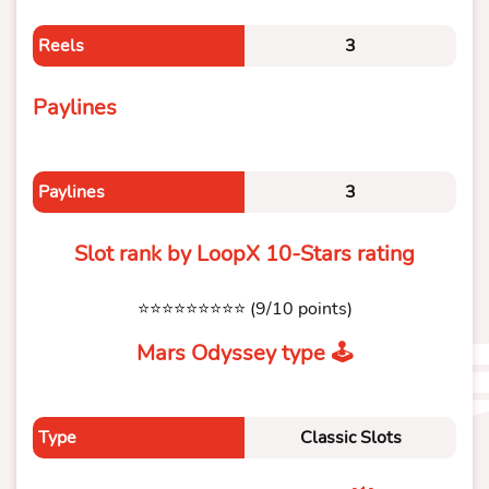
Reels
3
Paylines
Paylines
3
Slot rank by LoopX 10-Stars rating
⭐⭐⭐⭐⭐⭐⭐⭐⭐ (9/10 points)
Mars Odyssey type 🕹️
Type
Classic Slots