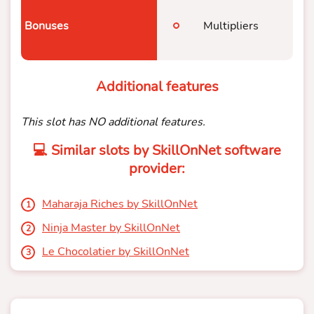
Bonuses
Multipliers
Additional features
This slot has NO additional features.
💻 Similar slots by SkillOnNet software
provider:
Maharaja Riches by SkillOnNet
Ninja Master by SkillOnNet
Le Chocolatier by SkillOnNet