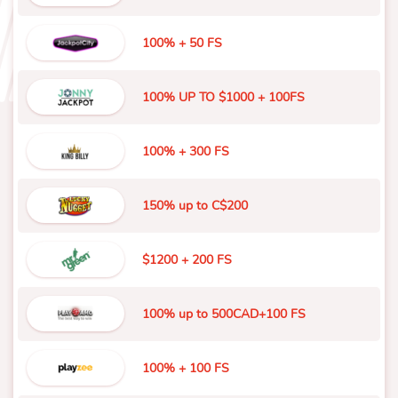
100% + 50 FS
100% UP TO $1000 + 100FS
100% + 300 FS
150% up to C$200
$1200 + 200 FS
100% up to 500CAD+100 FS
100% + 100 FS