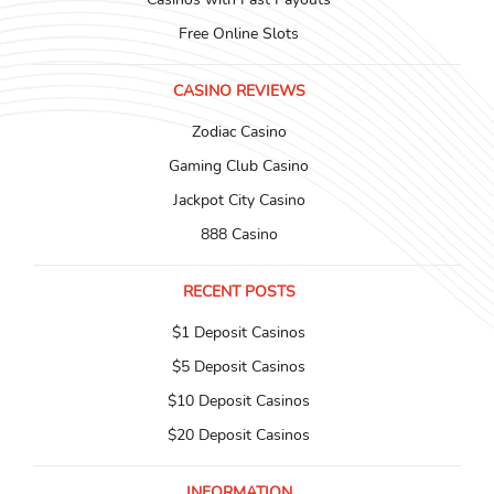
Free Online Slots
CASINO REVIEWS
Zodiac Casino
Gaming Club Casino
Jackpot City Casino
888 Casino
RECENT POSTS
$1 Deposit Casinos
$5 Deposit Casinos
$10 Deposit Casinos
$20 Deposit Casinos
INFORMATION