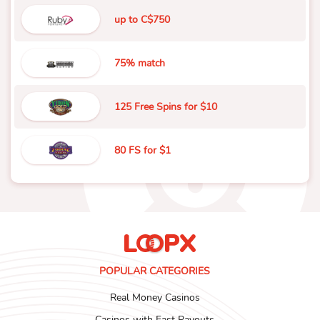
up to C$750
75% match
125 Free Spins for $10
80 FS for $1
POPULAR CATEGORIES
Real Money Casinos
Casinos with Fast Payouts