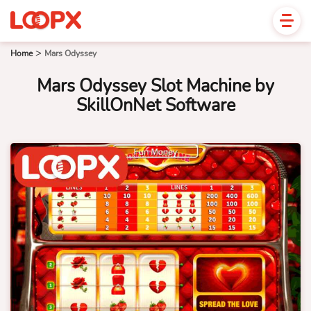
>
Home
Mars Odyssey
Mars Odyssey Slot Machine by
SkillOnNet Software