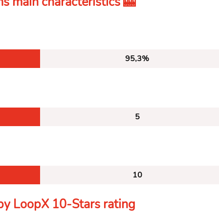
 main characteristics 🎰
95,3%
5
10
 by LoopX 10-Stars rating