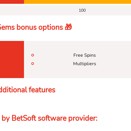
100
ems bonus options 🎁
Free Spins
Multipliers
ditional features
s by BetSoft software provider: