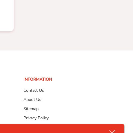
INFORMATION
Contact Us
About Us
Sitemap
Privacy Policy