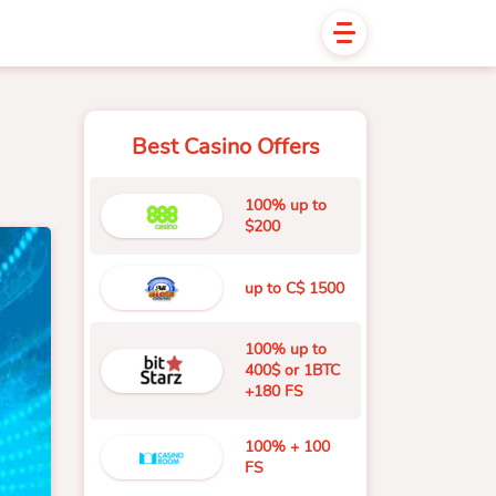
Best Casino Offers
100% up to
$200
up to C$ 1500
100% up to
400$ or 1BTC
+180 FS
100% + 100
FS