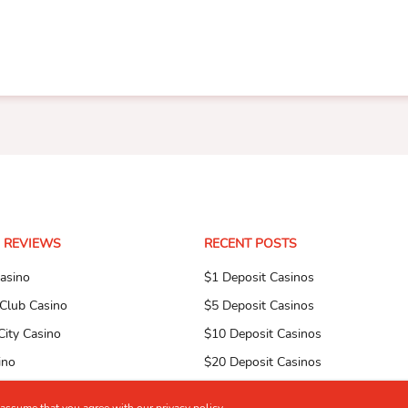
 REVIEWS
RECENT POSTS
asino
$1 Deposit Casinos
Club Casino
$5 Deposit Casinos
City Casino
$10 Deposit Casinos
ino
$20 Deposit Casinos
l assume that you agree with our
privacy policy
.