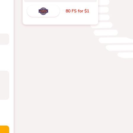
80 FS for $1