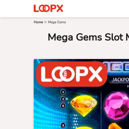
>
Home
Mega Gems
Mega Gems Slot M