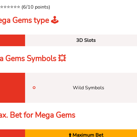
⭐⭐⭐⭐⭐⭐ (6/10 points)
ga Gems type 🕹️
3D Slots
a Gems Symbols 💥
Wild Symbols
ax. Bet for Mega Gems
⬆️ Maximum Bet