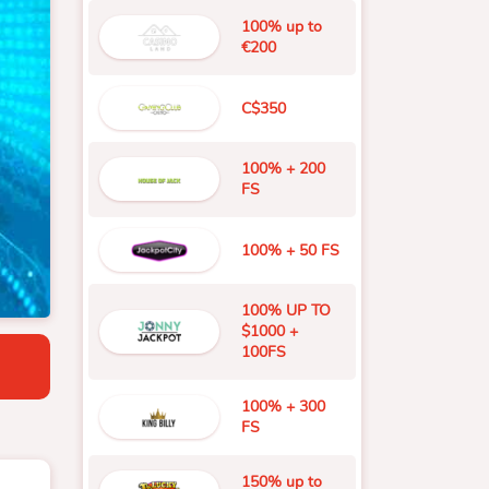
100% up to
€200
C$350
100% + 200
FS
100% + 50 FS
100% UP TO
$1000 +
100FS
100% + 300
FS
150% up to