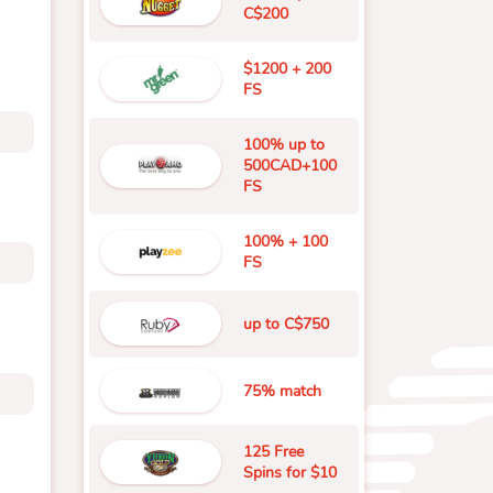
C$200
$1200 + 200
FS
100% up to
500CAD+100
FS
100% + 100
FS
up to C$750
75% match
125 Free
Spins for $10