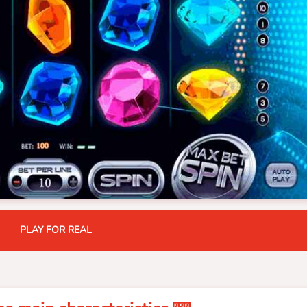
PLAY FOR REAL