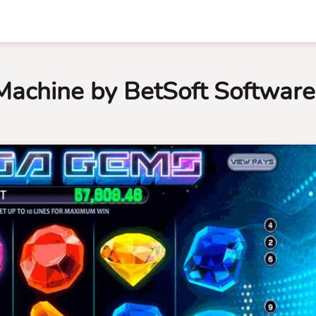
achine by BetSoft Software