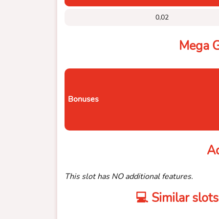
0,02
Mega G
Bonuses
Ad
This slot has NO additional features.
💻 Similar slot