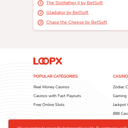
The Slotfather II by BetSoft
Gladiator by BetSoft
Chase the Cheese by BetSoft
POPULAR CATEGORIES
CASINO
Real Money Casinos
Zodiac C
Casinos with Fast Payouts
Gaming 
Free Online Slots
Jackpot 
888 Cas
We use cookies to ensure the best possible quality. By continuing, we'l