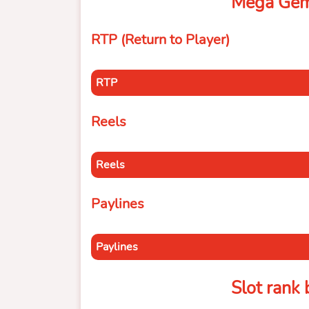
Mega Gems
RTP (Return to Player)
RTP
Reels
Reels
Paylines
Paylines
Slot rank