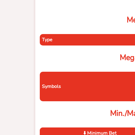
Me
Type
Meg
Symbols
Min./M
⬇️ Minimum Bet