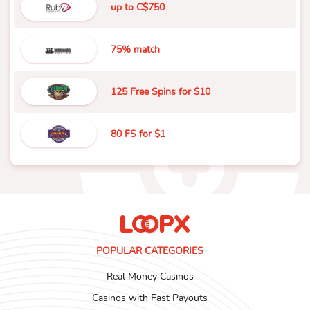
up to C$750
75% match
125 Free Spins for $10
80 FS for $1
POPULAR CATEGORIES
Real Money Casinos
Casinos with Fast Payouts