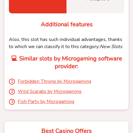
Additional features
Also, this slot has such individual advantages, thanks
to which we can classify it to this category:
New Slots
💻 Similar slots by Microgaming software
provider:
Forbidden Throne by Microgaming
Wild Scarabs by Microgaming
Fish Party by Microgaming
Best Casino Offers