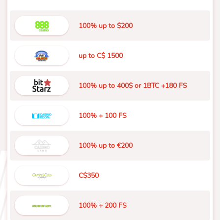
100% up to $200
up to C$ 1500
100% up to 400$ or 1BTC +180 FS
100% + 100 FS
100% up to €200
C$350
100% + 200 FS