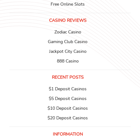
Free Online Slots
CASINO REVIEWS
Zodiac Casino
Gaming Club Casino
Jackpot City Casino
888 Casino
RECENT POSTS
$1 Deposit Casinos
$5 Deposit Casinos
$10 Deposit Casinos
$20 Deposit Casinos
INFORMATION