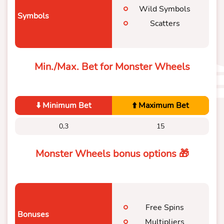
Wild Symbols
Symbols
Scatters
Min./Max. Bet for Monster Wheels
⬇️ Minimum Bet
⬆️ Maximum Bet
0,3
15
Monster Wheels bonus options 🎁
Free Spins
Bonuses
Multipliers