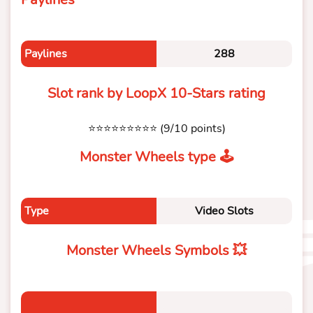
Paylines
288
Slot rank by LoopX 10-Stars rating
⭐⭐⭐⭐⭐⭐⭐⭐⭐ (9/10 points)
Monster Wheels type 🕹️
Type
Video Slots
Monster Wheels Symbols 💥