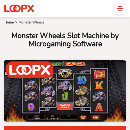
>
Home
Monster Wheels
Monster Wheels Slot Machine by
Microgaming Software