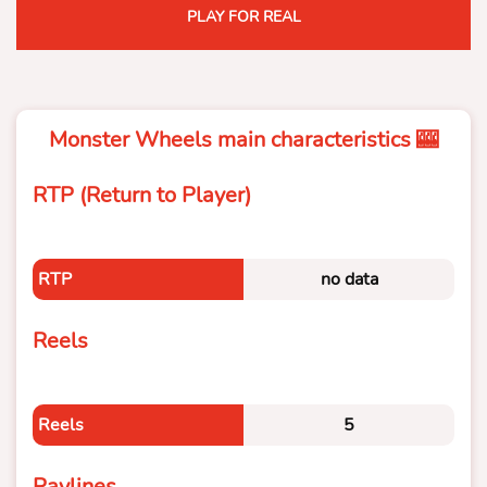
PLAY FOR REAL
Monster Wheels main characteristics 🎰
RTP (Return to Player)
RTP
no data
Reels
Reels
5
Paylines