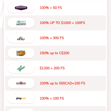
100% + 50 FS
100% UP TO $1000 + 100FS
100% + 300 FS
150% up to C$200
$1200 + 200 FS
100% up to 500CAD+100 FS
100% + 100 FS