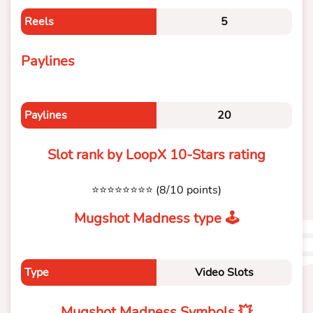
Reels
5
Paylines
Paylines
20
Slot rank by LoopX 10-Stars rating
⭐⭐⭐⭐⭐⭐⭐⭐ (8/10 points)
Mugshot Madness type 🕹️
Type
Video Slots
Mugshot Madness Symbols 💥