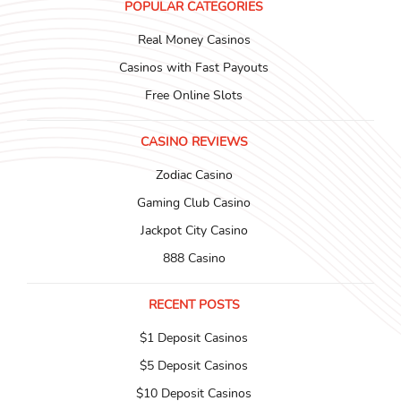
POPULAR CATEGORIES
Real Money Casinos
Casinos with Fast Payouts
Free Online Slots
CASINO REVIEWS
Zodiac Casino
Gaming Club Casino
Jackpot City Casino
888 Casino
RECENT POSTS
$1 Deposit Casinos
$5 Deposit Casinos
$10 Deposit Casinos