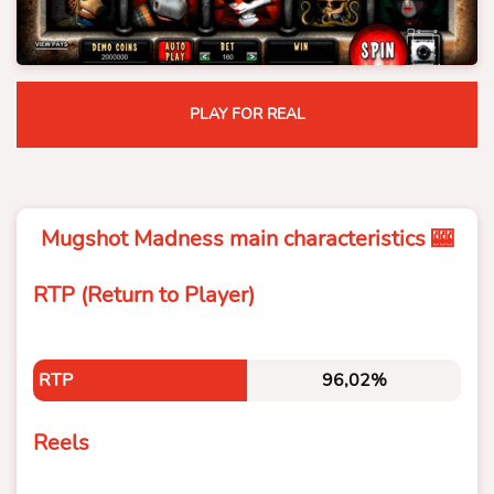
PLAY FOR REAL
Mugshot Madness main characteristics 🎰
RTP (Return to Player)
RTP
96,02%
Reels