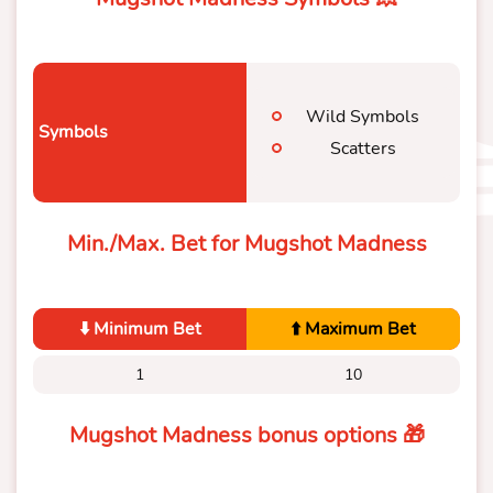
Wild Symbols
Symbols
Scatters
Min./Max. Bet for Mugshot Madness
⬇️ Minimum Bet
⬆️ Maximum Bet
1
10
Mugshot Madness bonus options 🎁