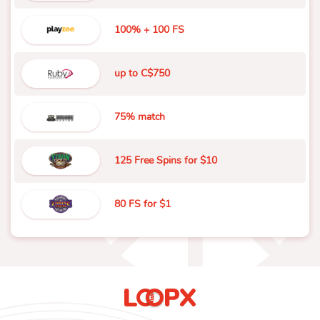
100% + 100 FS
up to C$750
75% match
125 Free Spins for $10
80 FS for $1