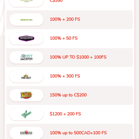
C$350
100% + 200 FS
100% + 50 FS
100% UP TO $1000 + 100FS
100% + 300 FS
150% up to C$200
$1200 + 200 FS
100% up to 500CAD+100 FS