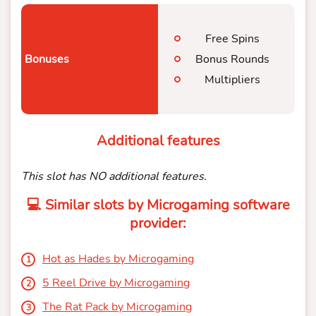
Free Spins
Bonuses
Bonus Rounds
Multipliers
Additional features
This slot has NO additional features.
💻 Similar slots by Microgaming software
provider:
Hot as Hades by Microgaming
5 Reel Drive by Microgaming
The Rat Pack by Microgaming