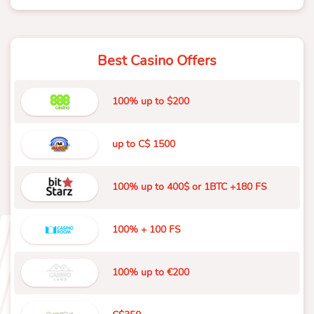
Best Casino Offers
100% up to $200
up to C$ 1500
100% up to 400$ or 1BTC +180 FS
100% + 100 FS
100% up to €200