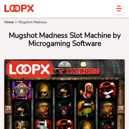
>
Home
Mugshot Madness
Mugshot Madness Slot Machine by
Microgaming Software