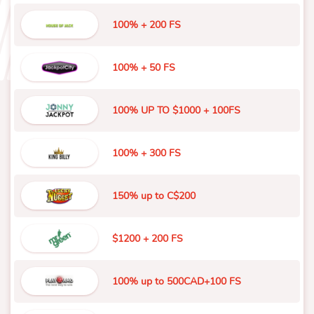
100% + 200 FS
100% + 50 FS
100% UP TO $1000 + 100FS
100% + 300 FS
150% up to C$200
$1200 + 200 FS
100% up to 500CAD+100 FS