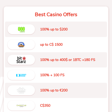
Best Casino Offers
100% up to $200
up to C$ 1500
100% up to 400$ or 1BTC +180 FS
100% + 100 FS
100% up to €200
C$350