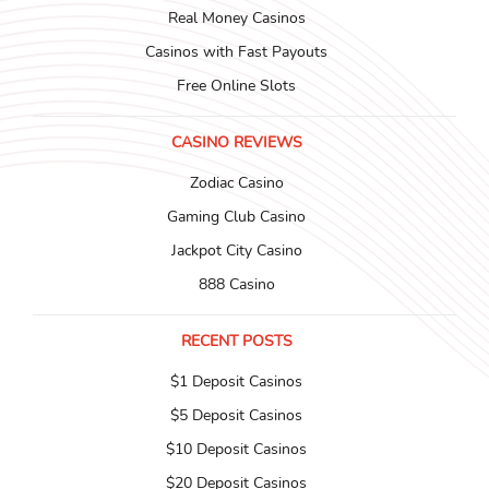
Real Money Casinos
Casinos with Fast Payouts
Free Online Slots
CASINO REVIEWS
Zodiac Casino
Gaming Club Casino
Jackpot City Casino
888 Casino
RECENT POSTS
$1 Deposit Casinos
$5 Deposit Casinos
$10 Deposit Casinos
$20 Deposit Casinos