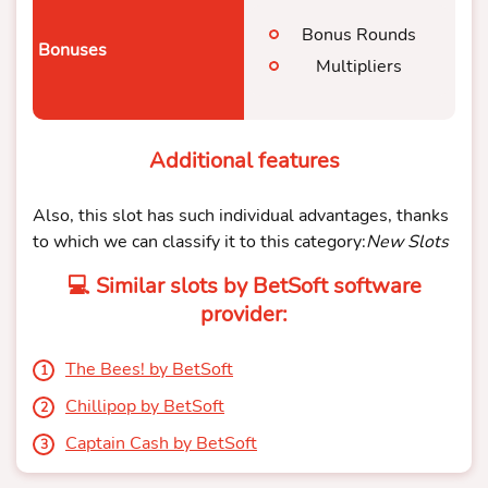
Bonus Rounds
Bonuses
Multipliers
Additional features
Also, this slot has such individual advantages, thanks
to which we can classify it to this category:
New Slots
💻 Similar slots by BetSoft software
provider:
The Bees! by BetSoft
Chillipop by BetSoft
Captain Cash by BetSoft