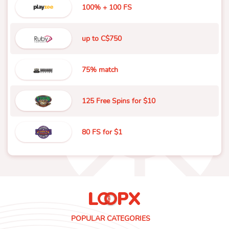
100% + 100 FS
up to C$750
75% match
125 Free Spins for $10
80 FS for $1
POPULAR CATEGORIES