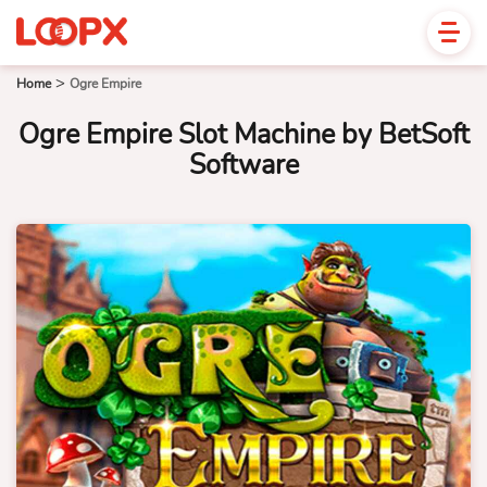
>
Home
Ogre Empire
Ogre Empire Slot Machine by BetSoft
Software