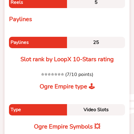
Reels
5
Paylines
Paylines
25
Slot rank by LoopX 10-Stars rating
⭐⭐⭐⭐⭐⭐⭐ (7/10 points)
Ogre Empire type 🕹️
Type
Video Slots
Ogre Empire Symbols 💥