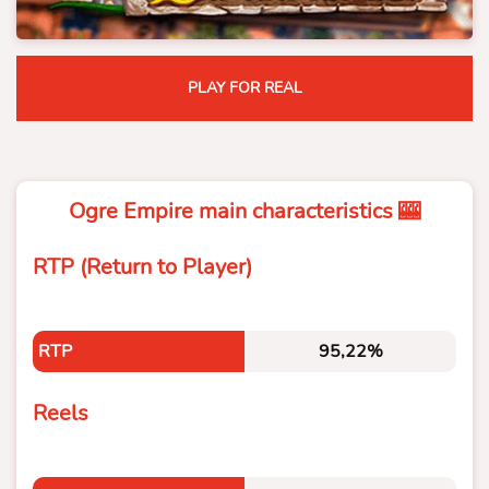
PLAY FOR REAL
Ogre Empire main characteristics 🎰
RTP (Return to Player)
RTP
95,22%
Reels