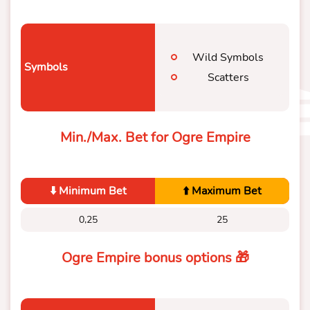
Wild Symbols
Symbols
Scatters
Min./Max. Bet for Ogre Empire
⬇️ Minimum Bet
⬆️ Maximum Bet
0,25
25
Ogre Empire bonus options 🎁