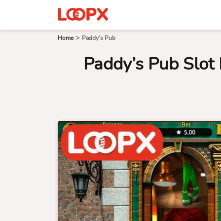
>
Home
Paddy’s Pub
Paddy’s Pub Slo