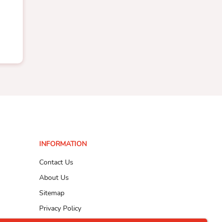
INFORMATION
Contact Us
About Us
Sitemap
Privacy Policy