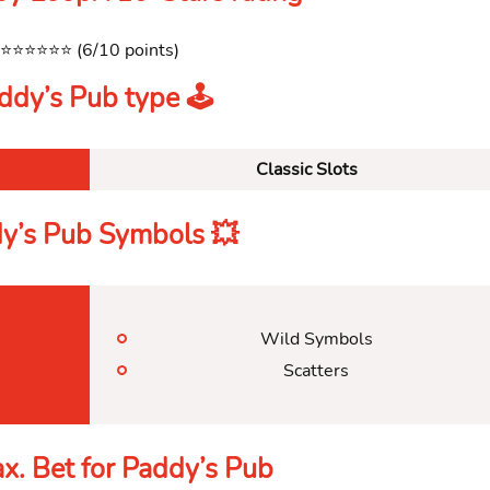
⭐⭐⭐⭐⭐⭐ (6/10 points)
ddy’s Pub type 🕹️
Classic Slots
y’s Pub Symbols 💥
Wild Symbols
Scatters
x. Bet for Paddy’s Pub