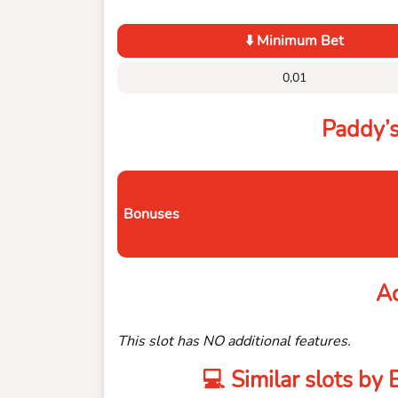
⬇️ Minimum Bet
0,01
Paddy’s
Bonuses
Ad
This slot has NO additional features.
💻 Similar slots b