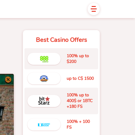
Best Casino Offers
100% up to
$200
up to C$ 1500
100% up to
400$ or 1BTC
+180 FS
100% + 100
FS