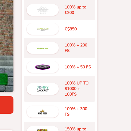
100% up to
€200
C$350
100% + 200
FS
100% + 50 FS
100% UP TO
$1000 +
100FS
100% + 300
FS
150% up to