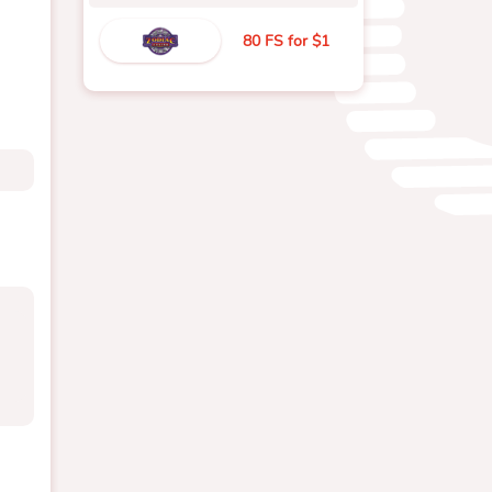
80 FS for $1