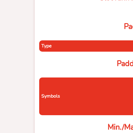
Pa
Type
Padd
Symbols
Min./Ma