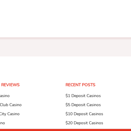
 REVIEWS
RECENT POSTS
asino
$1 Deposit Casinos
Club Casino
$5 Deposit Casinos
City Casino
$10 Deposit Casinos
ino
$20 Deposit Casinos