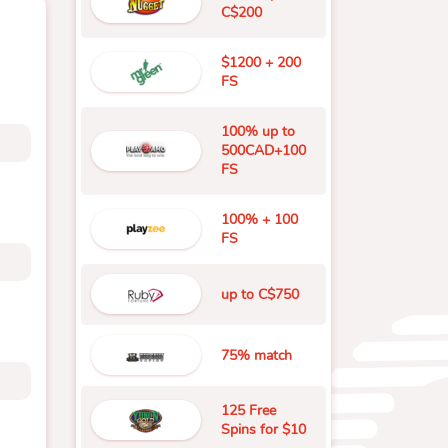
C$200
$1200 + 200
FS
100% up to
500CAD+100
FS
100% + 100
FS
up to C$750
75% match
125 Free
Spins for $10