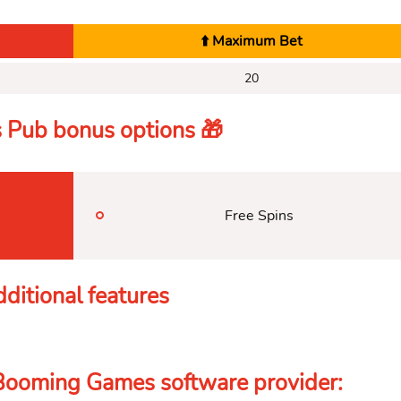
⬆️ Maximum Bet
20
 Pub bonus options 🎁
Free Spins
ditional features
y Booming Games software provider: