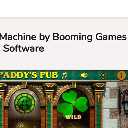
t Machine by Booming Games
Software