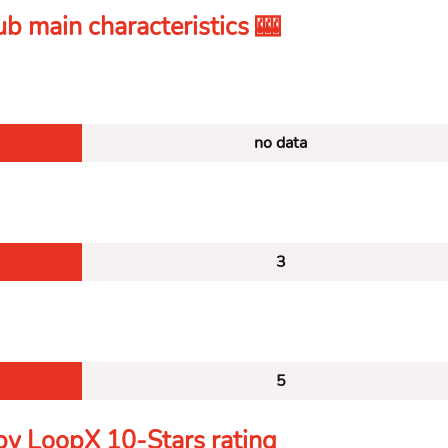
b main characteristics 🎰
no data
3
5
 by LoopX 10-Stars rating