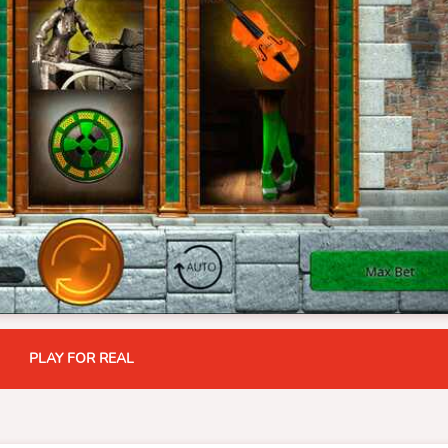
PLAY FOR REAL