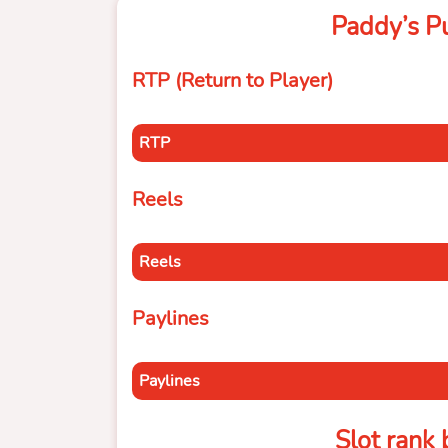
Paddy’s Pu
RTP (Return to Player)
RTP
Reels
Reels
Paylines
Paylines
Slot rank