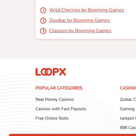
Wild Cherries by Booming Games
Zoodiac by Booming Games
Classico by Booming Games
POPULAR CATEGORIES
CASINO
Real Money Casinos
Zodiac C
Casinos with Fast Payouts
Gaming 
Free Online Slots
Jackpot 
888 Cas