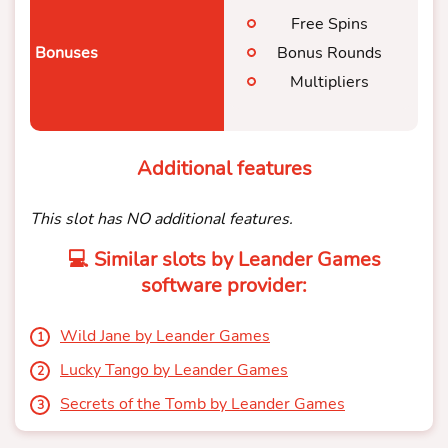
Free Spins
Bonuses
Bonus Rounds
Multipliers
Additional features
This slot has NO additional features.
💻 Similar slots by Leander Games
software provider:
Wild Jane by Leander Games
Lucky Tango by Leander Games
Secrets of the Tomb by Leander Games