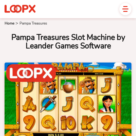
>
Home
Pampa Treasures
Pampa Treasures Slot Machine by
Leander Games Software