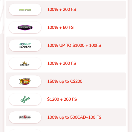
100% + 200 FS
100% + 50 FS
100% UP TO $1000 + 100FS
100% + 300 FS
150% up to C$200
$1200 + 200 FS
100% up to 500CAD+100 FS