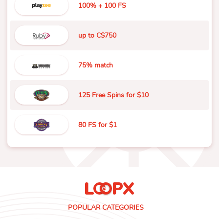
100% + 100 FS
up to C$750
75% match
125 Free Spins for $10
80 FS for $1
POPULAR CATEGORIES