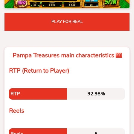
PLAY FOR REAL
Pampa Treasures main characteristics 🎰
RTP (Return to Player)
RTP
92,98%
Reels