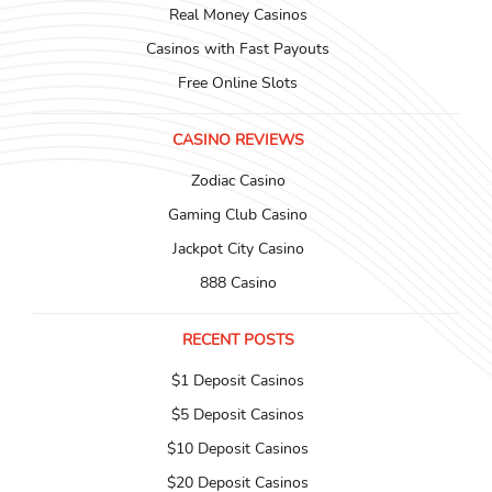
Real Money Casinos
Casinos with Fast Payouts
Free Online Slots
CASINO REVIEWS
Zodiac Casino
Gaming Club Casino
Jackpot City Casino
888 Casino
RECENT POSTS
$1 Deposit Casinos
$5 Deposit Casinos
$10 Deposit Casinos
$20 Deposit Casinos