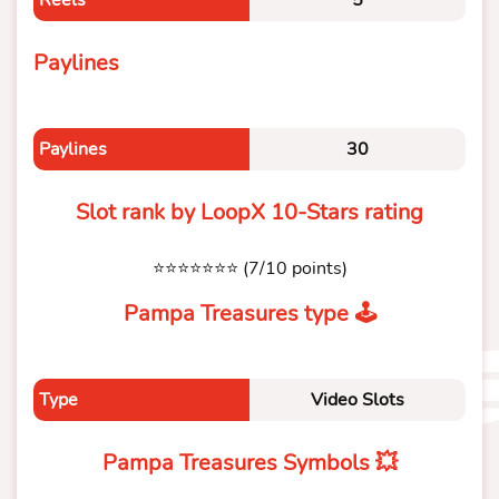
Reels
5
Paylines
Paylines
30
Slot rank by LoopX 10-Stars rating
⭐⭐⭐⭐⭐⭐⭐ (7/10 points)
Pampa Treasures type 🕹️
Type
Video Slots
Pampa Treasures Symbols 💥