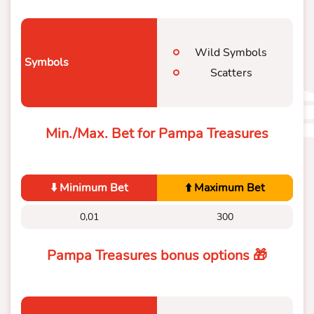
Wild Symbols
Symbols
Scatters
Min./Max. Bet for Pampa Treasures
⬇️ Minimum Bet
⬆️ Maximum Bet
0,01
300
Pampa Treasures bonus options 🎁