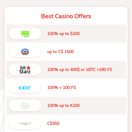
Best Casino Offers
100% up to $200
up to C$ 1500
100% up to 400$ or 1BTC +180 FS
100% + 100 FS
100% up to €200
C$350