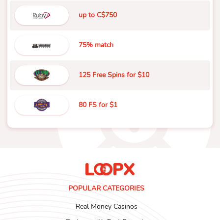
up to C$750
75% match
125 Free Spins for $10
80 FS for $1
POPULAR CATEGORIES
Real Money Casinos