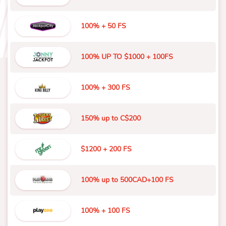
100% + 50 FS
100% UP TO $1000 + 100FS
100% + 300 FS
150% up to C$200
$1200 + 200 FS
100% up to 500CAD+100 FS
100% + 100 FS