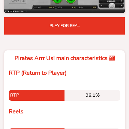
PLAY FOR REAL
Pirates Arrr Us! main characteristics 🎰
RTP (Return to Player)
RTP
96,1%
Reels