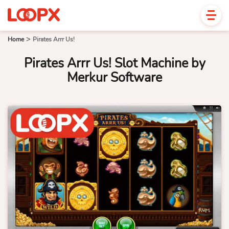
>
Home
Pirates Arrr Us!
Pirates Arrr Us! Slot Machine by
Merkur Software