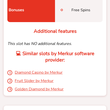
Bonuses
Free Spins
Additional features
This slot has NO additional features.
💻 Similar slots by Merkur software
provider:
Diamond Casino by Merkur
Fruit Slider by Merkur
Golden Diamond by Merkur