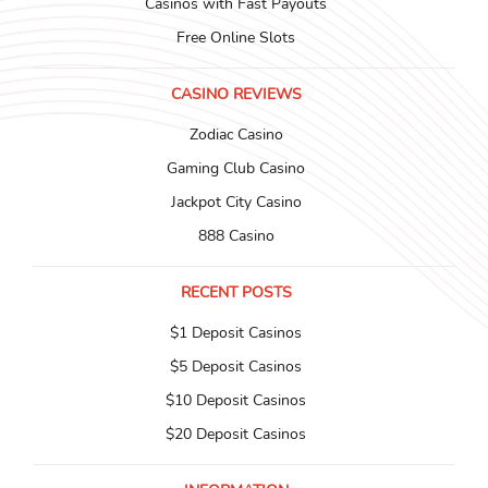
Casinos with Fast Payouts
Free Online Slots
CASINO REVIEWS
Zodiac Casino
Gaming Club Casino
Jackpot City Casino
888 Casino
RECENT POSTS
$1 Deposit Casinos
$5 Deposit Casinos
$10 Deposit Casinos
$20 Deposit Casinos