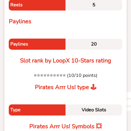
Reels
5
Paylines
Paylines
20
Slot rank by LoopX 10-Stars rating
⭐⭐⭐⭐⭐⭐⭐⭐⭐⭐ (10/10 points)
Pirates Arrr Us! type 🕹️
Type
Video Slots
Pirates Arrr Us! Symbols 💥