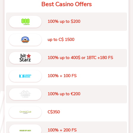
Best Casino Offers
100% up to $200
up to C$ 1500
100% up to 400$ or 1BTC +180 FS
100% + 100 FS
100% up to €200
C$350
100% + 200 FS