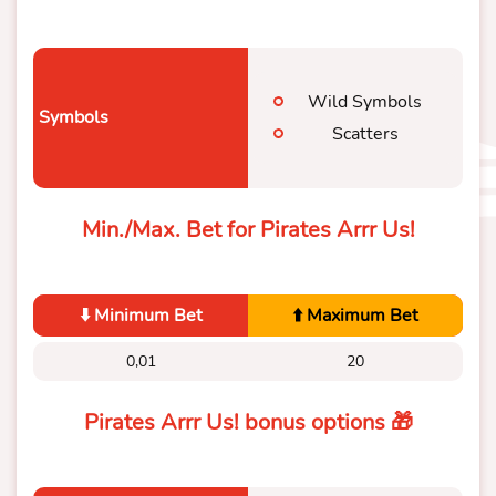
Wild Symbols
Symbols
Scatters
Min./Max. Bet for Pirates Arrr Us!
⬇️ Minimum Bet
⬆️ Maximum Bet
0,01
20
Pirates Arrr Us! bonus options 🎁