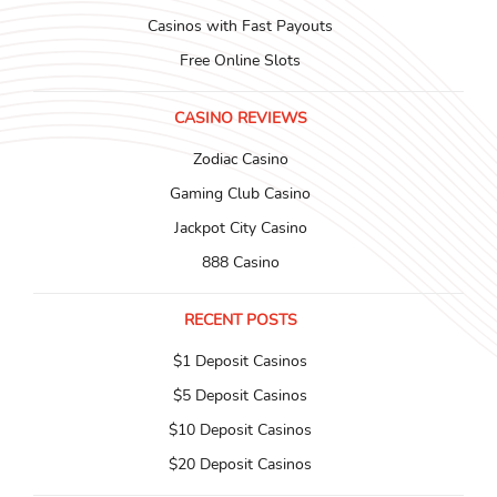
Casinos with Fast Payouts
Free Online Slots
CASINO REVIEWS
Zodiac Casino
Gaming Club Casino
Jackpot City Casino
888 Casino
RECENT POSTS
$1 Deposit Casinos
$5 Deposit Casinos
$10 Deposit Casinos
$20 Deposit Casinos