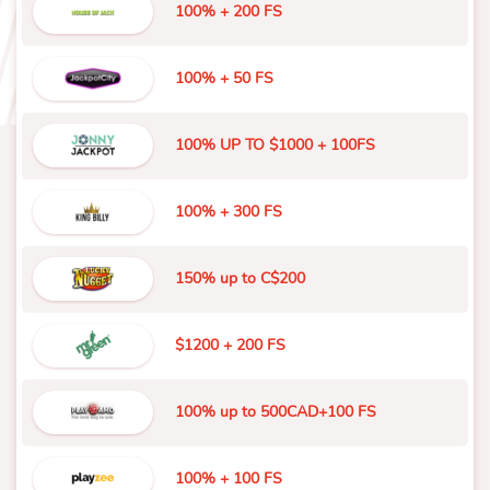
100% + 200 FS
100% + 50 FS
100% UP TO $1000 + 100FS
100% + 300 FS
150% up to C$200
$1200 + 200 FS
100% up to 500CAD+100 FS
100% + 100 FS