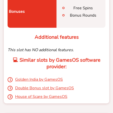
Free Spins
Bonuses
Bonus Rounds
Additional features
This slot has NO additional features.
💻 Similar slots by GamesOS software
provider:
Golden India by GamesOS
Double Bonus slot by GamesOS
House of Scare by GamesOS