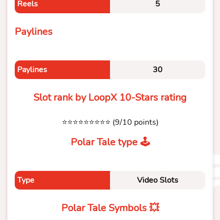
Reels
5
Paylines
Paylines
30
Slot rank by LoopX 10-Stars rating
⭐⭐⭐⭐⭐⭐⭐⭐⭐ (9/10 points)
Polar Tale type 🕹️
Type
Video Slots
Polar Tale Symbols 💥