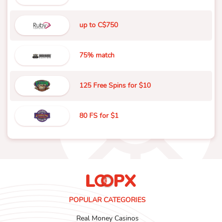
up to C$750
75% match
125 Free Spins for $10
80 FS for $1
POPULAR CATEGORIES
Real Money Casinos