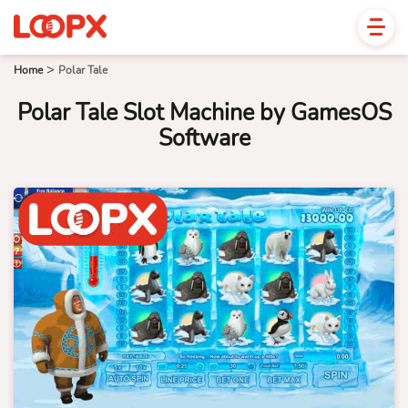
>
Home
Polar Tale
Polar Tale Slot Machine by GamesOS
Software