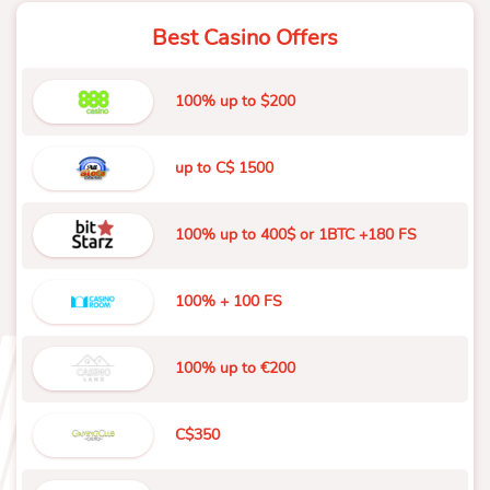
Best Casino Offers
100% up to $200
up to C$ 1500
100% up to 400$ or 1BTC +180 FS
100% + 100 FS
100% up to €200
C$350