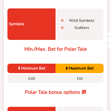
Wild Symbols
Symbols
Scatters
Min./Max. Bet for Polar Tale
⬇️ Minimum Bet
⬆️ Maximum Bet
0,05
150
Polar Tale bonus options 🎁