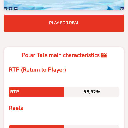
PLAY FOR REAL
Polar Tale main characteristics 🎰
RTP (Return to Player)
RTP
95,32%
Reels